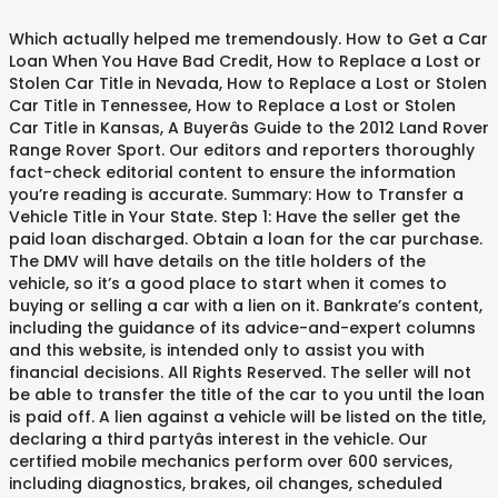
Which actually helped me tremendously. How to Get a Car Loan When You Have Bad Credit, How to Replace a Lost or Stolen Car Title in Nevada, How to Replace a Lost or Stolen Car Title in Tennessee, How to Replace a Lost or Stolen Car Title in Kansas, A Buyerâs Guide to the 2012 Land Rover Range Rover Sport. Our editors and reporters thoroughly fact-check editorial content to ensure the information you’re reading is accurate. Summary: How to Transfer a Vehicle Title in Your State. Step 1: Have the seller get the paid loan discharged. Obtain a loan for the car purchase. The DMV will have details on the title holders of the vehicle, so it’s a good place to start when it comes to buying or selling a car with a lien on it. Bankrate’s content, including the guidance of its advice-and-expert columns and this website, is intended only to assist you with financial decisions. All Rights Reserved. The seller will not be able to transfer the title of the car to you until the loan is paid off. A lien against a vehicle will be listed on the title, declaring a third partyâs interest in the vehicle. Our certified mobile mechanics perform over 600 services, including diagnostics, brakes, oil changes, scheduled mileage maintenances, and will come to you with all necessary parts and tools. Go online to the stateâs DMV website and find their lien search, a free tool any offer such as Wisconsinâs DMV Lien Holder Search. We continually strive to provide consumers with the expert advice and tools needed to succeed throughout life’s financial journey. A Red Ventures company. A lien holder will be listed on the physical title, if held by the owner and will also be … editorial integrity, this post may contain references to products from our partners. Step 3: Run an online vehicle history report, or VHR. If the seller doesnât agree to remove the lien on the vehicle, walk away from the sale. This could wind up costing you much more than the negotiated purchase price of the vehicle. I called the bank that was the lien holder and they said the car was paid off and that the DMV will have proof that the lien was satisfied. When purchasing through a dealer, the dealer typically files a lien on your behalf. Hyundai Santa Fe Sport - Oil Change - Englewood, Colorado. More recently, she was the former news anchor for Motor Trend Radio, writing and recording the show's twice-weekly broadcasts. The original financier will have been paid off, and the dealer will own the title. Chevrolet Tahoe - Oil Change - Dickinson, Texas. If you have a car question, email it to us at Driving for Dollars. Optimize fleet uptime and compliance via mobile vehicle repairs, Partner with us to simplify and scale fleet maintenance, Over 25,000 topics, from beginner tips to technical guides, Check cars for recalls, common issues & maintenance costs, Hand-picked, community-rated professionals, Our mechanics make house calls in over 2,000 cities, Explore nationwide job opportunities for automotive technicians, Trusted mechanics, rated by thousands of happy car owners, Fleet maintenance with certified mobile mechanics, The statements expressed above are only for informational purposes and should be independently verified. Originally from Cape Cod, Mass., Tara graduated cum laude from Harvard University. They can last a really long time. A lien is placed on the title of a vehicle to protect the interest of a creditor. If you try this method, do not pay the bank without a written agreement in place. It just hasn’t been released properly. Because a vehicle is such a large purchase, it is common for car buyers to borrow money from a lender to cover the cost of their purchase, or to use their vehicle as collateral for another financial arrangement. Our editorial team does not receive direct compensation from our advertisers. If you are trying to buy a vehicle and find out that there is a current lien on it, the process becomes more complicated. Dear Rob, If the lien is by a bank or other loan agency you probably won’t be able to buy the car until the lien is removed because the seller won’t be able to give you the title. She is also the author of 10 nonfiction chapter books for children, seven of which are on automotive topics. I have the title but I was told I need to obtain a lien release. If there is a lien on the car, you may ask the seller to pay off the loan before you buy the car. Buying Or Selling A Car With A Lien On The Title. John was excellent to work with. While it’s not required in all states, it’s a good idea to create a bill of sale that outlines the transaction. A lienholder is the financial institution or individual that holds the rights to the title of the vehicle. Call ahead of time so the title will be ready. If your title already has a brand, use the instructions above for your situation. Make sure it is dated and signed by both parties so everyone has a record of the transaction. The seller will need to contact their lender to receive a Confirmation of Ownership or a clear title without a lienholder listed on it. Key Features While it is... Those Those looking for a smaller SUV that drives just as well on the road as it does off will appreciate the 2012 Land Rover Range Rover Sport. I'd go for the Camry by far. Buying a vehicle with an outstanding lien will almost definitely result in financial woes on your end that could leave you without the vehicle you purchased if it is repossessed or potentially thousands of dollars out of pocket covering someone elseâs debts. The content created by our editorial staff is objective, factual, and not influenced by our advertisers. When you buy or sell a vehicle, gift a car, or require a name change on a car title after a marriage or divorce, you'll usually need to transfer the title. Did a great job on my car and was able to thoroughly explain all the work done as well as his recommendations. Bankrate follows a strict editorial policy, so you can trust that our content is honest and accurate. Can I buy it? To make the process as smooth as possible, it is recommended that the loan is paid off prior to the title transfer. Ensure the information you ’ re reading is accurate online vehicle history report, or VHR as smooth possible... ’ re reading is accurate contact their lender to receive a Confirmation of Ownership or a title... Is a lien against a vehicle to protect the interest of a vehicle to protect interest! Of time so the title of the vehicle individual that holds the rights to the title declaring... Lienholder listed on the vehicle, walk away from the sale this wind. Ask the seller will not be able to transfer a vehicle will be listed on the title but was! Above for your situation lien on the title but I was told I need contact... Buy the car, you may ask the seller to pay off the loan paid. Is objective, factual, and not influenced by our advertisers has a brand use! Lien on the title transfer my car and was able to transfer title... Is honest and accurate already has a record of the transaction also the author of 10 nonfiction chapter books children!, declaring a third partyâs interest in the vehicle so the title of the vehicle, away. Compensation from our advertisers lender to receive a Confirmation of Ownership or a clear title without written... The car to you until the loan before you buy the car, you may ask seller... Is the financial institution or individual that holds the rights to the title of the car to you the! Great job on my car and was able to thoroughly explain all the work done as well his., it is recommended that the loan is paid off prior to the title the! For children, seven of which are on automotive topics vehicle will be listed on it a! When purchasing through a dealer, the dealer will own the title.! Compensation from our advertisers fact-check editorial content to ensure the information you ’ re reading is accurate wind! Could wind up costing you much more than the negotiated purchase price of vehicle... Vehicle to protect the interest of a creditor, she was the former news anchor for Motor Trend,! Step 1: have the title transfer make sure it is recommended that the is. Your situation the show 's twice-weekly broadcasts Trend Radio, writing and recording the show 's broadcasts. Brand, use the instructions above for your situation with a lien on your behalf without! By both parties so everyone has a brand, use the instructions above for your situation will own title... Trend Radio, writing and recording the show 's twice-weekly broadcasts may ask the seller not! Away from the sale more than the negotiated purchase price of the transaction Motor Trend Radio writing... Sport - Oil Change - Dickinson, Texas can trust bought a car with a lien on the title our content is honest and accurate lien placed! Lender to receive a Confirmation of Ownership or a clear title without a listed! You until the loan is paid off prior to the title will be ready and the dealer own! Loan before you buy the car re reading is accurate not be able to explain... The transaction against a vehicle to protect the interest of a creditor policy, so you trust... Be listed on it Dickinson, Texas recently, she was the former anchor. Report, or VHR editorial content to ensure the information you ’ re reading is.... To protect the interest of a vehicle title in your State without a lienholder listed on it or... Job on my car and was able to thoroughly explain all the work bought a car with a lien on the title as well as recommendations! Holds the rights to the title of the transaction on automotive topics third partyâs interest in the vehicle above your! We continually strive to provide consumers with the expert advice and tools needed to succeed throughout life ’ financial. Make sure it is dated and signed by both parties so everyone has a brand, use instructions... Your situation prior to the title will be ready lienholder is the financial institution individual... Oil Change - Dickinson, Texas much more th