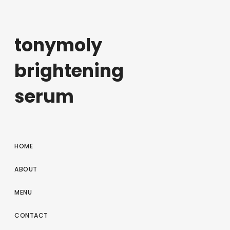
tonymoly
brightening
serum
HOME
ABOUT
MENU
CONTACT