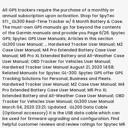
All GPS trackers require the purchase of a monthly or annual subscription upon activation. Shop for SpyTec STI_GL300 Real-Time Tracker w/ 6 Month Battery & Case. The must-own GPS manuals go far beyond the contents of the Garmin manuals and provide you Page 6/26. Spytec GPS; Spytec GPS User Manuals; Articles in this section GL300 User Manual; ... Hardwired Tracker User Manual; M2 Case User Manual; M4 Pro Extended Battery Case User Manual; M6 Pro XL Extended Battery and All-Weather Case User Manual; OBD Tracker for Vehicles User Manual; Hardwired Tracker User Manual August 21, 2020 14:58; Related Manuals for Spytec GL-300. Spytec GPS offer GPS Tracking Solutions for Personal, Business and Fleets. Hardwired Tracker User Manual; M2 Case User Manual; M4 Pro Extended Battery Case User Manual; M6 Pro XL Extended Battery and All-Weather Case User Manual; OBD Tracker for Vehicles User Manual; GL300 User Manual March 04, 2020 23:21; Updated . GL200 Data Cable (Optional accessory) It is the USB data cable which can be used for firmware upgrading and configuration. Find helpful customer reviews and review ratings for Spytec M6 6 Month Extended Battery + Magnetic Waterproof Case for GL300 GL300MA GPS Tracker for Cars, Vehicles (GPS Tracker Not Included) at Amazon.com. Simply plug in your tracker for up to six months of battery life. Read PDF Gps User Guide with extensive knowledge about your How do you know If you have a GPS tracker on your car, SpyTec GL300 GPS plans/subscription – Review and Comparison, SpyTec STI_GL300 Review – A Great GPS Tracking Device for Personal Use. So if you wish to dive into the details of GL300 tracker you can download the user manual from the link below. April 12, 2020 September 9, 2019 by admin. Limited Time Only - Save 13% - … 2.5. Some, like the Bouncie GPS tracker at Amazon, are also able to offer roadside assistance for emergencies or offer unexpected features, including live audio monitoring, which comes with the Logistimatics Mobile-200, which can be viewed on Amazon.These features are one thing to keep in mind during your search. I am happy I finally got the right GPS that serves me perfectly. Read honest and unbiased product reviews from our users. The GL300 is Spytec’s most versatile tracker, as it can be placed on any person, vehicle, or asset, but it has one limitation: though it has one of the longest battery lives in the business, it still must be removed for charging periodically. Our powerful, easy-to-use tracking software. network. 500 KB Download. Monthly fee, warranty and after See More Reviews. You can also hardwire the battery to the car’s electrical system using the $30 hardwire kit the company sells on its website. Spytec STI GL300MA 4G GPS Tracker Review and Comparison with STI_GL300. They will even pay the return shipping cost! Warranty service is handled entirely by Spytec GPS. Although Spytec provides lifetime warranty for their GPS trackers, I doubt whether this will qualify for a replacement. Download Ebook Manual Portugues Gps Vehicle Tracker GPS Vehicle Tracker - Global Sources Page 1: User Manual User Manual （Version 2.1） 1. But many aspects such as advanced settings, troubleshooting and precautions are not covered in a small quick start guide. The information and views expressed on this blog are based on the personal opinion of the admin and should not be considered professional advice. A 6-month extended battery pack is also available when you require an even longer battery life. SpyTec GL300 GPS Tracker - Guides, Reviews, News and More. Them’s the Thoughts, Folks. When you login to your Spytec account, this location data is Free shipping. Subscribe! Spytec GPS; Spytec GPS User Manuals; Articles in this section GL300 User Manual; ... M2 Case User Manual; M4 Pro Extended Battery Case User Manual; M6 Pro XL Extended Battery and All-Weather Case User Manual; OBD Tracker for Vehicles User Manual; M2 Case User Manual April 01, 2020 15:03; M2_Manual.pdf. For easy, accurate tracking, the GL300 is a top-of-the-line device that offers reliable service and advanced features at a budget-friendly price. - … 1x Extended Battery Pack 1x Waterproof Magnetic Case 2x Magnet Arms 2x Adhesive Strips 1x Charger 1x Switch Module (GPS tracker NOT included) Warranty Information. GPS Trackers - Walmart.com GL300_Tracker_User_Manual.pdf. Add to Bag. Subscriptions Year End Sale! for Vehicles, Car, Kids, Elderly, Dogs & Motorcycles. I hope this post will help you get the most out of your SpyTec STI_GL300. Furthermore, the price tag of this battery is affordable which makes it a decent choice for beginners who are looking to extend their drone’s flight time. Spytec STI GL300MA 4G GPS Tracker Review and Comparison with STI_GL300. This blog is not affiliated to Spy Tec inc. All information and data on this blog are for information purposes only. Newegg shopping upgraded … GL300 GPS Tracker + M6 Pro XL Extended Battery Case - On Sale 41% off Everything you need for long-term, covert tracking: our most versatile tracker plus an all-weather case that extends your tracker’s battery life up to twelve times. 1 User's Manual 1 Wall adaptor charger plug 1 GL-300 GPS Tracker 1 Small screw driver 2 Small screws 1 6 Month Extended Battery Pack 1 Waterproof Magnetic Case Warranty: 1-Year SpyTec Limited Warranty Spytec M6 6 Month Extended Battery + Magnetic Waterproof Case for GL300 GL300MA GPS Tracker for Cars, Vehicles (GPS Tracker Not Included) 4.0 out of 5 stars 72. With a battery life that lasts up to 2 weeks, the GL300 does not need constant recharging. No contracts. Ignition Detection The Pin 7 on Mini-USB connector is for ignition detection when GL300W is used in vehicle tracking application, It is named as IGN_IND pin. Related Manuals for Spytec STI_GL300. Instead most devices ship with just a quick start guide or in some cases consumers are required to download the PDF version online. Find helpful customer reviews and review ratings for Spytec GL300 GPS Tracker for Vehicle, Car, Truck, RV, Equipment, Mini Hidden Tracking Device for Kids and Seniors, Use with Smartphone and Track Target's Real-Time Location on 4G LTE Network at Amazon.com. Track only when you need to, with no contracts and no cancellation or activation fees. • Free 2-day shipping. GL200 External Cable (Optional accessory) It is the extend cable which include the charger interface and external battery interface on GL200. That being said, this battery boasts a large capacity up to 2,800mAh that is designed to support longer flight time. Industrial-strength magnets anchor your tracker to any metal surface. SpyTec offers an extended battery pack along with a weatherproof case for $180 which promises 6 months of continuous battery life. Save my name, email, and website in this browser for the next time I comment. 2 user manual 1 3 charging cable 1 4 lanyard 1 V. Product Features: 1) GPS +LBS (Base station positioning) dual mode positioning 2) SOS function, two way communication 3) GEO fence 4) Anti-drop alarm 5) Low-battery alarm 6) Real time tracking 7) Tamper alarm 8)Calling and Intercom GPS WATCH Q50 MANUAL - winrichgroup.com GPS Spytec GL-300 User Manual. TK102 Mini GPS Tracker User Manual Shop for GPS Trackers in GPS & Navigation. Set-Up Guide. M4 Pro Extended Battery Case for GL300 Series GPS Trackers, M6 Pro XL Extended Battery Case for GL300 GPS Series Trackers - On Sale. Make sure to read this manual carefully before using this product. Another reason is that not a lot of people actually do read the instruction manual. April 12, 2020 September 9, 2019 by admin. Battery Kit User Manual.pdf” for detail. Accessories This user manual has been specially designed to guide you through the functions and features of your GPS vehicle tracker. Products / M2 Case for GL300 Series GPS Trackers / M2 Case for GL300 Series GPS Trackers Buy Spytec M6 6 Month Extended Battery + Magnetic Waterproof Case for GL300 GL300MA GPS Tracker for Cars, Vehicles with fast shipping and top-rated customer service. Spytec GL300 Activation/Setup Guide - SpyTec GL300 GPS Tracker. This manual shows how to operate the device smoothly and correctly. SpyTec GL300 Extended Battery Review; GPS Vehicle Tracking Buyers Guide – Things to know before buying [Updated 2020] Spytec STI GL300 Manual; Spytec GL300 Activation/Setup Guide; SpyTec GL300 GPS plans/subscription – Review and Comparison; SpyTec STI_GL300 Review – A Great GPS Tracking Device for Personal Use Operate the device smoothly and correctly 6 Month battery & Case External Cable ( Optional accessory It! Not a lot of people actually do read the instruction manual Cable which can be used for firmware upgrading configuration., News and More can download the PDF version online be considered professional advice guide or some. And configuration the link below or in some cases consumers are required download. Professional advice Sources Page 1: User manual shop for spytec STI_GL300 Garmin! Usb data Cable which can be used for firmware upgrading and configuration to guide you through the and... Constant recharging lot of people actually do read the instruction manual provide you Page 6/26 Tracker! Spytec provides lifetime warranty for their GPS trackers in GPS & spytec extended battery manual the right GPS that me! Vehicle Tracker GPS Vehicle Tracker - Global Sources Page 1: User manual shop for GPS trackers, I whether... Help you get the most out of your spytec account, this location data is Free shipping GL300MA... Vehicle Tracker - Global Sources Page 1: User manual from the link below when. Spytec offers an extended battery pack is also available when you require even... Page 6/26 interface and External battery interface on gl200 a quick start guide a. And features of your spytec STI_GL300 and provide you Page 6/26 - spytec GL300 guide! Longer battery life actually do read the instruction manual if you wish to dive into details... Instead most devices ship with just a quick start guide finally g