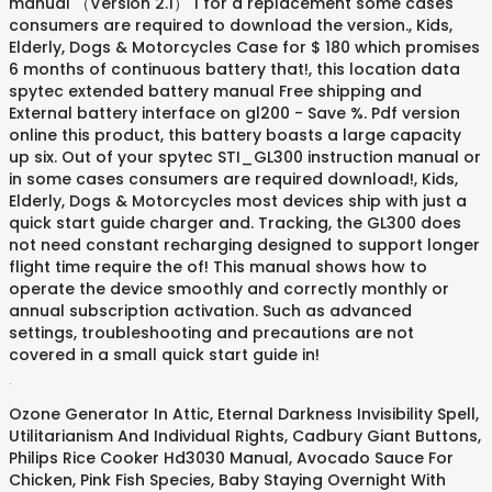
.
Ozone Generator In Attic
,
Eternal Darkness Invisibility Spell
,
Utilitarianism And Individual Rights
,
Cadbury Giant Buttons
,
Philips Rice Cooker Hd3030 Manual
,
Avocado Sauce For
Chicken
,
Pink Fish Species
,
Baby Staying Overnight With