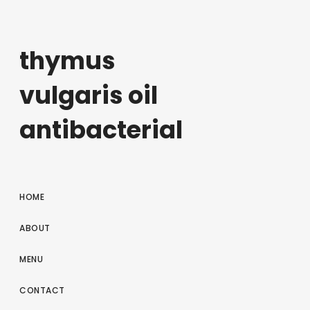
thymus
vulgaris oil
antibacterial
HOME
ABOUT
MENU
CONTACT