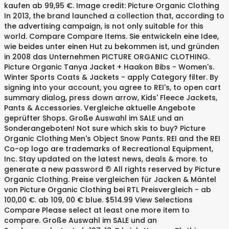
kaufen ab 99,95 €. Image credit: Picture Organic Clothing
In 2013, the brand launched a collection that, according to
the advertising campaign, is not only suitable for this
world. Compare Compare Items. Sie entwickeln eine Idee,
wie beides unter einen Hut zu bekommen ist, und gründen
in 2008 das Unternehmen PICTURE ORGANIC CLOTHING.
Picture Organic Tanya Jacket + Haakon Bibs - Women's.
Winter Sports Coats & Jackets - apply Category filter. By
signing into your account, you agree to REI's, to open cart
summary dialog, press down arrow, Kids' Fleece Jackets,
Pants & Accessories. Vergleiche aktuelle Angebote
geprüfter Shops. Große Auswahl im SALE und an
Sonderangeboten! Not sure which skis to buy? Picture
Organic Clothing Men's Object Snow Pants. REI and the REI
Co-op logo are trademarks of Recreational Equipment,
Inc. Stay updated on the latest news, deals & more. to
generate a new password © All rights reserved by Picture
Organic Clothing. Preise vergleichen für Jacken & Mäntel
von Picture Organic Clothing bei RTL Preisvergleich - ab
100,00 €. ab 109, 00 € blue. $514.99 View Selections
Compare Please select at least one more item to
compare. Große Auswahl im SALE und an