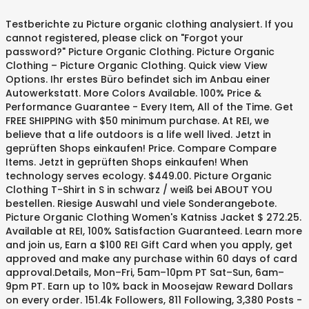
Testberichte zu Picture organic clothing analysiert. If you
cannot registered, please click on "Forgot your
password?" Picture Organic Clothing. Picture Organic
Clothing – Picture Organic Clothing. Quick view View
Options. Ihr erstes Büro befindet sich im Anbau einer
Autowerkstatt. More Colors Available. 100% Price &
Performance Guarantee - Every Item, All of the Time. Get
FREE SHIPPING with $50 minimum purchase. At REI, we
believe that a life outdoors is a life well lived. Jetzt in
geprüften Shops einkaufen! Price. Compare Compare
Items. Jetzt in geprüften Shops einkaufen! When
technology serves ecology. $449.00. Picture Organic
Clothing T-Shirt in S in schwarz / weiß bei ABOUT YOU
bestellen. Riesige Auswahl und viele Sonderangebote.
Picture Organic Clothing Women's Katniss Jacket $ 272.25.
Available at REI, 100% Satisfaction Guaranteed. Learn more
and join us, Earn a $100 REI Gift Card when you apply, get
approved and make any purchase within 60 days of card
approval.Details, Mon–Fri, 5am–10pm PT Sat–Sun, 6am–
9pm PT. Earn up to 10% back in Moosejaw Reward Dollars
on every order. 151.4k Followers, 811 Following, 3,380 Posts -