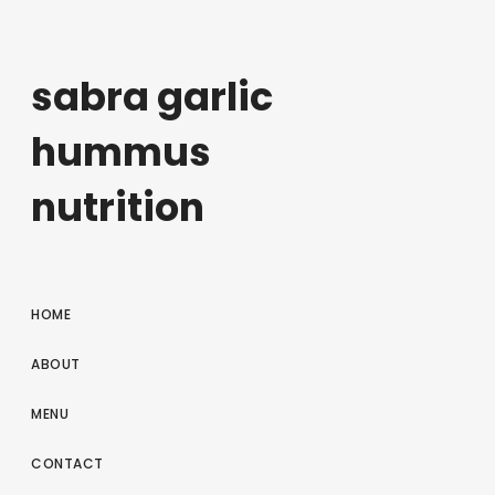
sabra garlic
hummus
nutrition
HOME
ABOUT
MENU
CONTACT