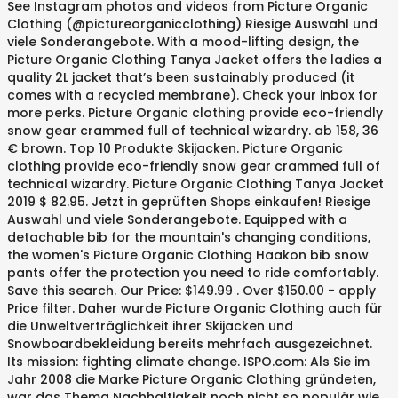
See Instagram photos and videos from Picture Organic
Clothing (@pictureorganicclothing) Riesige Auswahl und
viele Sonderangebote. With a mood-lifting design, the
Picture Organic Clothing Tanya Jacket offers the ladies a
quality 2L jacket that’s been sustainably produced (it
comes with a recycled membrane). Check your inbox for
more perks. Picture Organic clothing provide eco-friendly
snow gear crammed full of technical wizardry. ab 158, 36
€ brown. Top 10 Produkte Skijacken. Picture Organic
clothing provide eco-friendly snow gear crammed full of
technical wizardry. Picture Organic Clothing Tanya Jacket
2019 $ 82.95. Jetzt in geprüften Shops einkaufen! Riesige
Auswahl und viele Sonderangebote. Equipped with a
detachable bib for the mountain's changing conditions,
the women's Picture Organic Clothing Haakon bib snow
pants offer the protection you need to ride comfortably.
Save this search. Our Price: $149.99 . Over $150.00 - apply
Price filter. Daher wurde Picture Organic Clothing auch für
die Unweltverträglichkeit ihrer Skijacken und
Snowboardbekleidung bereits mehrfach ausgezeichnet.
Its mission: fighting climate change. ISPO.com: Als Sie im
Jahr 2008 die Marke Picture Organic Clothing gründeten,
war das Thema Nachhaltigkeit noch nicht so populär wie