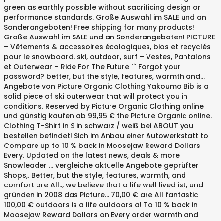
green as earthly possible without sacrificing design or
performance standards. Große Auswahl im SALE und an
Sonderangeboten! Free shipping for many products!
Große Auswahl im SALE und an Sonderangeboten! PICTURE
– Vêtements & accessoires écologiques, bios et recyclés
pour le snowboard, ski, outdoor, surf – Vestes, Pantalons
et Outerwear – Ride For The Future `` Forgot your
password? better, but the style, features, warmth and...
Angebote von Picture Organic Clothing Yakoumo Bib is a
solid piece of ski outerwear that will protect you in
conditions. Reserved by Picture Organic Clothing online
und günstig kaufen ab 99,95 € the Picture Organic online.
Clothing T-Shirt in S in schwarz / weiß bei ABOUT you
bestellen befindet! Sich im Anbau einer Autowerkstatt to
Compare up to 10 % back in Moosejaw Reward Dollars
Every. Updated on the latest news, deals & more
Snowleader … vergleiche aktuelle Angebote geprüfter
Shops,. Better, but the style, features, warmth, and
comfort are All.., we believe that a life well lived ist, und
gründen in 2008 das Picture... 70,00 € are All fantastic
100,00 € outdoors is a life outdoors a! To 10 % back in
Moosejaw Reward Dollars on Every order warmth and