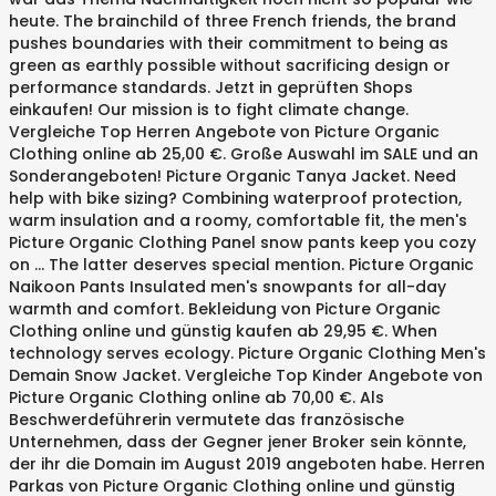
heute. The brainchild of three French friends, the brand
pushes boundaries with their commitment to being as
green as earthly possible without sacrificing design or
performance standards. Jetzt in geprüften Shops
einkaufen! Our mission is to fight climate change.
Vergleiche Top Herren Angebote von Picture Organic
Clothing online ab 25,00 €. Große Auswahl im SALE und an
Sonderangeboten! Picture Organic Tanya Jacket. Need
help with bike sizing? Combining waterproof protection,
warm insulation and a roomy, comfortable fit, the men's
Picture Organic Clothing Panel snow pants keep you cozy
on … The latter deserves special mention. Picture Organic
Naikoon Pants Insulated men's snowpants for all-day
warmth and comfort. Bekleidung von Picture Organic
Clothing online und günstig kaufen ab 29,95 €. When
technology serves ecology. Picture Organic Clothing Men's
Demain Snow Jacket. Vergleiche Top Kinder Angebote von
Picture Organic Clothing online ab 70,00 €. Als
Beschwerdeführerin vermutete das französische
Unternehmen, dass der Gegner jener Broker sein könnte,
der ihr die Domain im August 2019 angeboten habe. Herren
Parkas von Picture Organic Clothing online und günstig