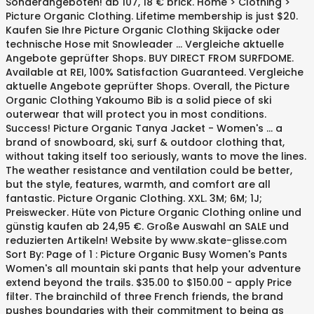
Sonderangeboten! ab 107, 18 € brick. Home > Clothing >
Picture Organic Clothing. Lifetime membership is just $20.
Kaufen Sie Ihre Picture Organic Clothing Skijacke oder
technische Hose mit Snowleader … Vergleiche aktuelle
Angebote geprüfter Shops. BUY DIRECT FROM SURFDOME.
Available at REI, 100% Satisfaction Guaranteed. Vergleiche
aktuelle Angebote geprüfter Shops. Overall, the Picture
Organic Clothing Yakoumo Bib is a solid piece of ski
outerwear that will protect you in most conditions.
Success! Picture Organic Tanya Jacket - Women's ... a
brand of snowboard, ski, surf & outdoor clothing that,
without taking itself too seriously, wants to move the lines.
The weather resistance and ventilation could be better,
but the style, features, warmth, and comfort are all
fantastic. Picture Organic Clothing. XXL. 3M; 6M; 1J;
Preiswecker. Hüte von Picture Organic Clothing online und
günstig kaufen ab 24,95 €. Große Auswahl an SALE und
reduzierten Artikeln! Website by www.skate-glisse.com
Sort By: Page of 1 : Picture Organic Busy Women's Pants
Women's all mountain ski pants that help your adventure
extend beyond the trails. $35.00 to $150.00 - apply Price
filter. The brainchild of three French friends, the brand
pushes boundaries with their commitment to being as