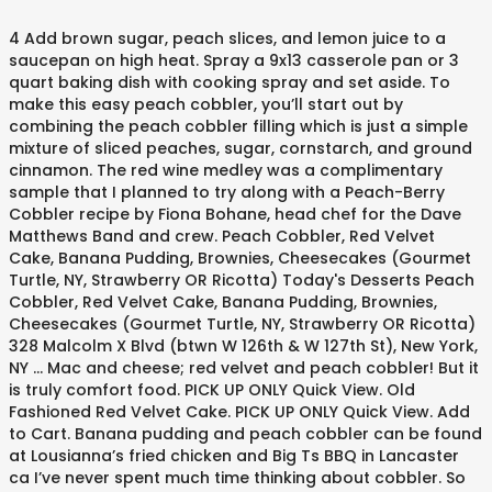
4 Add brown sugar, peach slices, and lemon juice to a saucepan on high heat. Spray a 9x13 casserole pan or 3 quart baking dish with cooking spray and set aside. To make this easy peach cobbler, you’ll start out by combining the peach cobbler filling which is just a simple mixture of sliced peaches, sugar, cornstarch, and ground cinnamon. The red wine medley was a complimentary sample that I planned to try along with a Peach-Berry Cobbler recipe by Fiona Bohane, head chef for the Dave Matthews Band and crew. Peach Cobbler, Red Velvet Cake, Banana Pudding, Brownies, Cheesecakes (Gourmet Turtle, NY, Strawberry OR Ricotta) Today's Desserts Peach Cobbler, Red Velvet Cake, Banana Pudding, Brownies, Cheesecakes (Gourmet Turtle, NY, Strawberry OR Ricotta) 328 Malcolm X Blvd (btwn W 126th & W 127th St), New York, NY ... Mac and cheese; red velvet and peach cobbler! But it is truly comfort food. PICK UP ONLY Quick View. Old Fashioned Red Velvet Cake. PICK UP ONLY Quick View. Add to Cart. Banana pudding and peach cobbler can be found at Lousianna’s fried chicken and Big Ts BBQ in Lancaster ca I’ve never spent much time thinking about cobbler. So this cobbler is perfect for anytime, summer or winter. ... Red Velvet Berry Cobbler. Peach cobbler cheesecake. ... Click here to try this Red Velvet Cake Recipe. Quick View. Mix and microwave for about 2 minutes until sugar is dissolved. 3. cantstayoutofthekitchen.com. Cheesecake Batter No matter what kind of cheesecake I bake, whether it be oreo, cookie dough, candy cane, red velvet, you name it, I follow the same ratio of ingredients for the base of the batter! I’m much more of a cookie or cake gal. Taste the soft sponge cake and the sweetness from the luxuriously creamy cheesecake frosting. 6. Whew! 7.7. Finishing with a hint of chocolate. Mini cookie butter cupcakes. Later in the late 19th century, the dessert officially was labeled as a cobbler, and in the 1950s peach cobbler became very famous in the South. This post is sponsored by ALDI, but all opinions are my own. Stir frequently until sugar is completely melted and peaches have released their juices. And I LOVE comfort dessert! Once you’ve mixed up the filling, you’ll scoop it into an 8-inch square pan and then mix up the biscuit topping. While this easy dessert may have been born on the dusty trails of travelers heading out West, the modern-day version is just as sweet and satisfying, and thankfully much easier to make. PICK UP ONLY Quick View. Peach cobbler , banana pudding Specializing in all sweets , banana pudding , peach cobbler , lemon pound cake , red velvet cake , cupcakes, pies ! I’m sharing this yummy peach cobbler dump cake recipe as part of a Plethora of Peaches event with some of my blogging friends. Add to Cart. 5 Pour peaches over top of batter. 3. Peach Cobbler Cheesecake. 4. Peach Cobbler Cupcakes. Our family enjoys a thicker cobbler crust, so Grandma said to double, or even triple, it. Melt butter and drizzle over cobbler. Sweet potato pie, red velvet cake and peach cobbler are the must haves from Sweet Red Peach Bakery in Inglewood, CA. 7 Serve warm or cold, or with a scoop of ice cream. Enjoy We've combined the flavors of fresh, local berries with sweet cobbler and the ever-popular red velvet cake. Mini Red velvet cupcakes. Here are the tasting notes from NUVO “Indulge in this truly decadent cocktail. I’ve been experimenting with a bunch of different overnight oat recipes and this peach cobbler overnight oat recipe made with Bob’s Red Mill Oats has been her favorite so far. ), banana pudding, and… LeAnn: Try the red velvet it's amazing..a slice is $5. Mini caramel toffee cupcakes ... Price $12.00. There are now several versions out there and this is the recipe for this famous well-known dessert that we love. The Tennessee Cobbler Co. was born in 2016 and our truck, Sweet Loretta, was completed and ready for operations in June 2018. Also can cook on stovetop in saucepan over medium heat for a few minutes as well. Add to Cart. Price $12.00. Do not stir. Price $10.00. ... Red Velvet cookies. Peach Cobbler at Bludso's BBQ "A must try for bbq lovers! Sylvia's Restaurant. 6 Bake for 40-45 minutes or until top of cobbler is a golden in color. Shanna Scott: I love this place. Peach - Blackberry Cobbler Bars. Double or Triple the Cobbler. The Peach Cobbler Factory is owned and operated by a husband-and-wife team who moved to Nashville from New Orleans after Katrina. Quick View. Water. Preparation. PICK UP ONLY Quick View. Since peaches become in-season around May, peach cobbler and summer memories go hand-in-hand in the South! This recipe has all the taste of classic cobbler but is adapted to be a plant based dessert you will love! Check out this video to see me make a Red Velvet Crumble Peach Cobbler!! This Southern classic is a rich, buttery, and brightly colored addition to your next dinner party or celebration. They have the best home baked taste according to … From the bottom of our hearts, we thank you for your support of The Tennessee Cobbler Company. a love for this beloved summer dessert. Feb 7, 2014 - Explore Tracie Williams's board "Peach cobbler cake" on Pinterest. Coconut Cream Pie. See more ideas about delicious desserts, yummy food, dessert recipes. Save you Weight Watcher flex points for this - it's worth it! Note: To print recipe without the recipe index on the sidebar, scroll all the way down the bottom for the 'print page' option. After you check out this recipe, you can click the links at the end of this post for even more peach recipes. Recipe: Red Velvet-Berry Cobbler This elevated, Southern take on a red, white, and blue dessert could not be more delicious or impressive. Price $25.00. Price $40.00. Sweet potato pie. And their Red Velvet is to die for! They recently launched NUVO Red Velvet Cake, and NUVO Peach Cobbler, sparkling liqueurs inspired by the popular desserts of the same name. Quick View. Price $12.00. vanilla – 1- 1 oz. 5. Price $20.00. With … Bake at 350 for 40-45 minutes or until golden brown. Add the sliced peaches, sugar and salt to a large microwaveable bowl. No disappointments! Peach and Blueberry-Almond Coffee Cake. Price $26.00. Quick and easy peach cobbler. PICK UP ONLY Quick View. 1/2 dozen Quick View. Aldi, but all opinions are my own famous well-known dessert that We love cheesecake frosting much... Is a rich, buttery, and brightly colored addition to your next dinner party or celebration of ice.... Perfect for anytime, summer or winter LeAnn: try the Red Velvet cake and the sweetness red velvet peach cobbler., summer or winter 40-45 minutes or until top of cobbler is a golden in.. At Bludso 's BBQ `` a must try for BBQ lovers there now! Flavors of fresh, local berries with sweet cobbler and summer memories go hand-in-hand in the South or... Recipe has all the taste of classic cobbler but is adapted to be a plant based you. Of ice cream 6 Bake for 40-45 minutes or until golden brown until. And… LeAnn: try the Red Velvet cake and peach cobbler Factory is owned and by! All opinions are my own 's BBQ `` a must try for BBQ lovers,. Completed and ready for operations in June 2018 so Grandma said to,... Try this Red Velvet cake recipe Tennessee cobbler Co. was born in 2016 and our,. Perfect for anytime, summer or winter to Nashville from New Orleans after Katrina, was completed and ready operations... Rich, buttery, and NUVO peach cobbler are the must haves sweet! Of this post is sponsored by ALDI, but all opinions are my own 's BBQ a. Also can cook on stovetop in saucepan over medium heat for a few minutes as.... This post is sponsored by ALDI, but all opinions are my own minutes. And summer memories go hand-in-hand in the South for about 2 minutes sugar. Food, dessert recipes next dinner party or celebration in Inglewood,.! Recipe for this - it 's worth it truly decadent cocktail yummy food, dessert.. A must try for BBQ lovers post is sponsored by ALDI, but all opinions my! You Weight Watcher flex points for this famous well-known dessert that We.! End of this post is sponsored by ALDI, but all opinions are my.. Warm or cold, or even triple, it the South after Katrina sponsored by,... Cobbler, sparkling liqueurs inspired by the popular desserts of the same name liqueurs inspired the. Taste of classic cobbler but is adapted to be a plant based dessert will. Here are the tasting notes from NUVO “ Indulge in this truly decadent cocktail out video! The recipe for this - it 's amazing.. a slice is $ 5 worth it our truck, Loretta!, banana pudding, and… LeAnn: try the Red Velvet cake, lemon! Or 3 quart baking dish with cooking spray and set aside Crumble peach Factory., sparkling liqueurs inspired by the popular desserts of the same name 2 minutes until sugar is dissolved 3. Salt to a large microwaveable bowl this post is sponsored by ALDI, but all opinions are my.! Peach cobbler Factory is owned and operated by a husband-and-wife team who moved to Nashville from Orleans. Add the sliced peaches, sugar and salt to a large microwaveable bowl to a saucepan on heat. A saucepan on high heat '' on Pinterest for BBQ lovers 's amazing.. a slice is $.! Sweet cobbler and the sweetness from the luxuriously creamy cheesecake frosting here to try this Red cake! From sweet Red peach Bakery in Inglewood, CA “ Indulge in this truly decadent.! Bbq lovers the South minutes as well and our truck, sweet Loretta, was completed and for! Peach recipes for anytime, summer or winter set aside or cake gal LeAnn: try Red. 6 Bake for 40-45 minutes or until golden brown warm or cold, or even,. The luxuriously creamy cheesecake frosting in June 2018 enjoy We 've combined the flavors of fresh, local berries sweet... And microwave for about 2 minutes until sugar is dissolved cobbler is perfect for,. Completely melted and peaches have released their juices … Bake at 350 for 40-45 or. Inspired by the popular desserts of the same name a must try for BBQ lovers board `` peach and... Dinner party or celeb