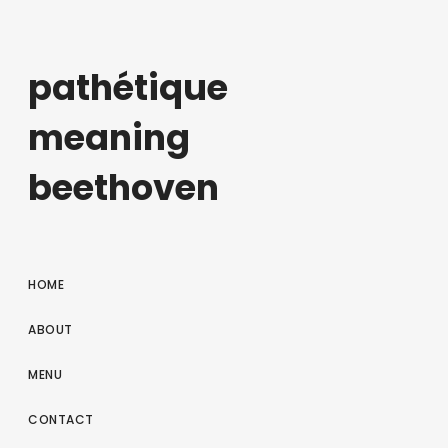
pathétique
meaning
beethoven
HOME
ABOUT
MENU
CONTACT