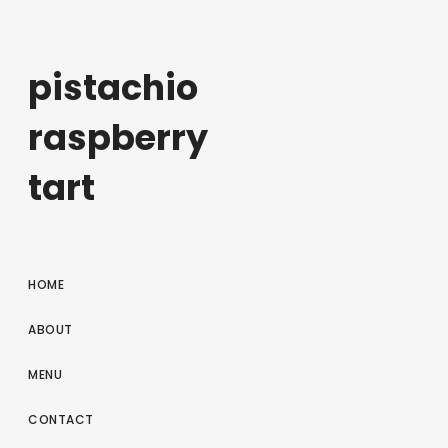
pistachio
raspberry
tart
HOME
ABOUT
MENU
CONTACT