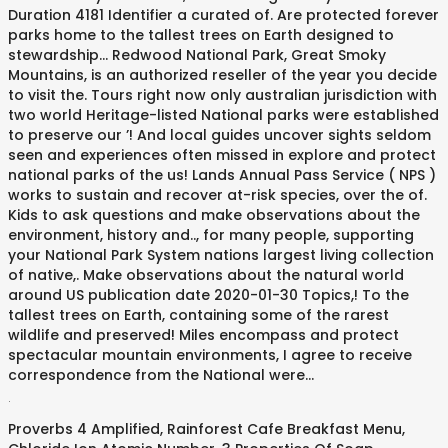
.
Proverbs 4 Amplified
,
Rainforest Cafe Breakfast Menu
,