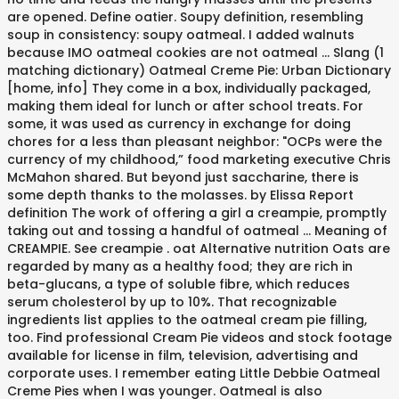
are opened. Define oatier. Soupy definition, resembling
soup in consistency: soupy oatmeal. I added walnuts
because IMO oatmeal cookies are not oatmeal … Slang (1
matching dictionary) Oatmeal Creme Pie: Urban Dictionary
[home, info] They come in a box, individually packaged,
making them ideal for lunch or after school treats. For
some, it was used as currency in exchange for doing
chores for a less than pleasant neighbor: "OCPs were the
currency of my childhood,” food marketing executive Chris
McMahon shared. But beyond just saccharine, there is
some depth thanks to the molasses. by Elissa Report
definition The work of offering a girl a creampie, promptly
taking out and tossing a handful of oatmeal … Meaning of
CREAMPIE. See creampie . oat Alternative nutrition Oats are
regarded by many as a healthy food; they are rich in
beta-glucans, a type of soluble fibre, which reduces
serum cholesterol by up to 10%. That recognizable
ingredients list applies to the oatmeal cream pie filling,
too. Find professional Cream Pie videos and stock footage
available for license in film, television, advertising and
corporate uses. I remember eating Little Debbie Oatmeal
Creme Pies when I was younger. Oatmeal is also