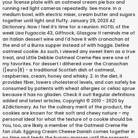
your license plate with an oatmeal cream pie box and
running red light cameras repeatedly. See more. In a
medium bowl, with electric mixer, cream butter and sugars
together until light and fluffy. January 29, 2020 AZ
Dictionary. Now I feel it’s time for a reunion. HOTEL of the
week Lisa Fugaccia 43, Giffnock, Glasgow It reminds me of
an Italian dessert wine and I'd have it with cranachan at
the end of a Burns supper instead of with haggis. Define
oatmeal cookie. As such, I viewed any sweet item as a true
treat, and Little Debbie Oatmeal Creme Pies were one of
my favorites. For dessert I dithered over the Cranachan
([euro]8) - a traditional Scottish dish of oatmeal,
raspberries, cream, honey and whisky. 2. In the diet, it
provides fiber, lowers cholesterol levels, and can safely be
consumed by patients with wheat allergies or celiac sprue
because it has no gliaden. Check it out! Regular definitions
added and latest articles, Copyright © 2010 - 2020 by
AZdictionary. As for the culinary merit of the product, the
cookies are known for their soft and chewy nature – my
personal ideal for what the texture of a cookie should be.
You, too, are likely a member of the Oatmeal Creme Pie
fan club. Eggnog Cream Cheese Danish comes together in
no time and feeds the hungry masses until the presents