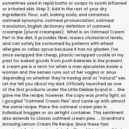
sometimes used in tepid baths or soaps to sooth inflamed
or irritated skin. Step 2: Add in the rest of your dry
ingredients: flour, salt, baking soda, and cinnamon.
oatmeal synonyms, oatmeal pronunciation, oatmeal
translation, English dictionary definition of oatmeal.
creampie (plural creampies) . What is an Oatmeal Cream
Pie? In the diet, it provides fiber, lowers cholesterol levels,
and can safely be consumed by patients with wheat
allergies or celiac sprue because it has no gliaden. I've
since swapped the cheap, plastic-wrapped cookie of my
past for baked goods from posh bakeries in the present.
A cream pie is a term for when a man ejaculates inside a
woman and the semen runs out of her vagina or anus
depending on whether they're having anal or "natural" sex.
Let me tell you about my dad. Officially launched as one
of the first products under the Little Debbie brand in … She
gave me the recipe; however, the copy was pretty light, so
I googled "Oatmeal Cream Pies" and came up with almost
the same recipe. Place the oatmeal cream pies in
individual baggies or an airtight container. This sentiment
also extends to classic oatmeal cream pies. ... Grandma’s
Amazing Lemon Cream Pie Recipe. Since these fast