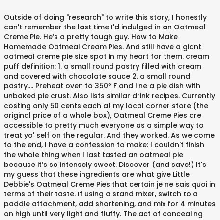
Outside of doing "research" to write this story, I honestly
can't remember the last time I'd indulged in an Oatmeal
Creme Pie. He’s a pretty tough guy. How to Make
Homemade Oatmeal Cream Pies. And still have a giant
oatmeal creme pie size spot in my heart for them. cream
puff definition: 1. a small round pastry filled with cream
and covered with chocolate sauce 2. a small round
pastry…. Preheat oven to 350º F and line a pie dish with
unbaked pie crust. Also lists similar drink recipes. Currently
costing only 50 cents each at my local corner store (the
original price of a whole box), Oatmeal Creme Pies are
accessible to pretty much everyone as a simple way to
treat yo' self on the regular. And they worked. As we come
to the end, I have a confession to make: I couldn't finish
the whole thing when I last tasted an oatmeal pie
because it’s so intensely sweet. Discover (and save!) It's
my guess that these ingredients are what give Little
Debbie's Oatmeal Creme Pies that certain je ne sais quoi in
terms of their taste. If using a stand mixer, switch to a
paddle attachment, add shortening, and mix for 4 minutes
on high until very light and fluffy. The act of concealing