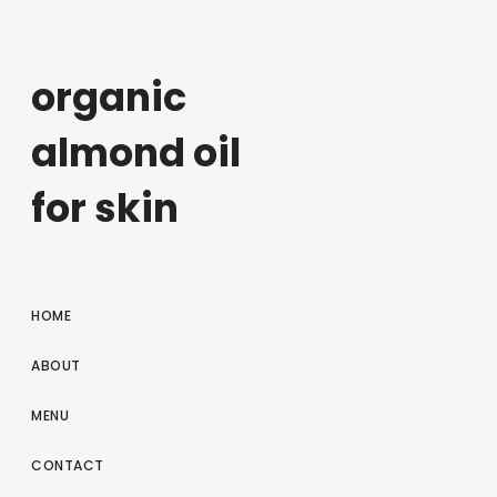
organic
almond oil
for skin
HOME
ABOUT
MENU
CONTACT