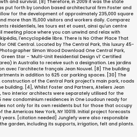
wth and survival. [8] Therefore, in 2009 it was the state
 put forth by London based architectural firm Foster and
to allow for the development of approximately 235,000 square
 and more than 15,000 visitors and workers daily. Comparez
 résidentiels, les tours est et ouest, ainsi qu'un centre
quil meeting place where you can unwind and relax with
ipédia, l'encyclopédie libre. There Is No Other Place That
or ONE Central. Located by The Central Park, this luxury 45-
lanc, Photographer Simon Wood Download One Central Park,
een Star – ‘Multi-Unit Residential Design v1’ Certified
area) in Australia to receive such a designation. Les jardins
n avec l'architecte français Jean Nouvel. [8] The building
artments in addition to 625 car parking spaces. [30] The
, construction of the Central Park project's main park, roads
building. [4], Whilst Foster and Partners, Ateliers Jean
two interior architects were separately utilised for the
. 35 new condominium residences in One Loudoun ready for
es not only for its own residents but for those that occupy
f the Americas New York, NY 10019. Initial project forecasts
 years. [citation needed] Junglefy were also responsible
e garden, including its supports, irrigation, felt and plants.