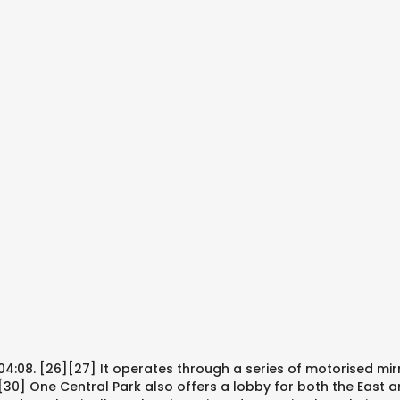
4:08. [26][27] It operates through a series of motorised mir
 [30] One Central Park also offers a lobby for both the East 