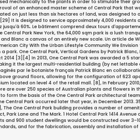
sed mechanically to the plants in order to stimulate their gro
oval of an enhanced master scheme of Central Park that was
located on just less than six hectares of land, was designed 
 [29] It is designed to service approximately 4,000 residents
 jusqu'à 60%. Le bâtiment comprend deux tours d'appartements
ke Central Park New York, the 64,000 sqm park is a lush tran
and Blanc a canvas of an entirely new scale. Un article de Wik
erican City With the Urban Lifestyle Community We Envision f
thin a park. One Central Park, Vertical Gardens by Patrick B
 2014 [3][4] In 2013, One Central Park was awarded a 5 star Gr
king it the largest multi-residential building (by net lettable 
ginés par le botaniste français Patrick Blanc en collaboratio
bove ground floors, allowing for the configuration of 623 ap
um located on level 4 of the retail mall. [8], In February 2010
re over 250 species of Australian plants and flowers in the 
o form the basis of the One Central Park architectural team, 
One Central Park occurred later that year, in December 2013
, The One Central Park building provides a number of ameniti
ct, Park Lane and The Mark. 1 Hotel Central Park 1414 Avenue o
ts and 900 student dwellings would be constructed over 3–10
ards, and for the fabrication, assembly and installation of th