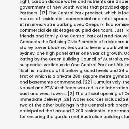
Light, carbon dioxide water and nutrients are disper
government of New South Wales that provided appr
Partners. [17] The Central Park precinct, which is 
metres of residential, commercial and retail space.
et réservez votre parking avec Onepark ️ Économisez
commercial de six étages au pied des tours. Just li
friends and family. One Central Park offered Nouvel 
Connects the Defining Civic Elements of a Modern Am
storey tower block invites you to live in a park wi
Sydney, one high panel after one year of growth, Oct
Rating by the Green Building Council of Australia, ma
suspendus verticaux de One Central Park ont été ima
itself is made up of 4 below ground levels and 34 a
first of which is a private 280-square metre gymnasi
and basements commenced. [22] Cumulatively, there a
Nouvel and PTW Architects worked in collaboration t
east and west towers. [2] The official opening of 
Immediate Delivery! [29] Water sources include:[29]
two of the other buildings in the Central Park precin
anticipated that around 2,200 residential apartmen
for ensuring the garden met Australian building stand
.