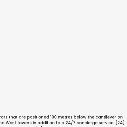
rors that are positioned 100 metres below the cantilever on
and West towers in addition to a 24/7 concierge service. [24]