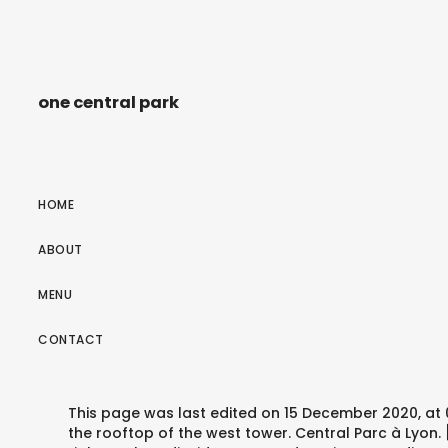
one central park
HOME
ABOUT
MENU
CONTACT
This page was last edited on 15 December 2020, at 0
the rooftop of the west tower. Central Parc à Lyon.