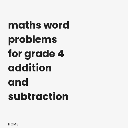
maths word
problems
for grade 4
addition
and
subtraction
HOME