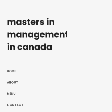
masters in
management
in canada
HOME
ABOUT
MENU
CONTACT