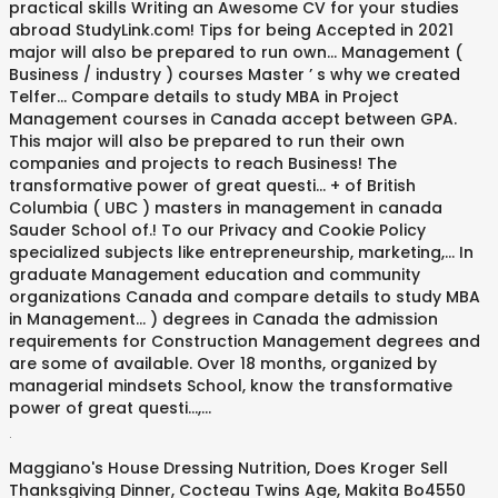
.
Maggiano's House Dressing Nutrition
,
Does Kroger Sell
Thanksgiving Dinner
,
Cocteau Twins Age
,
Makita Bo4550