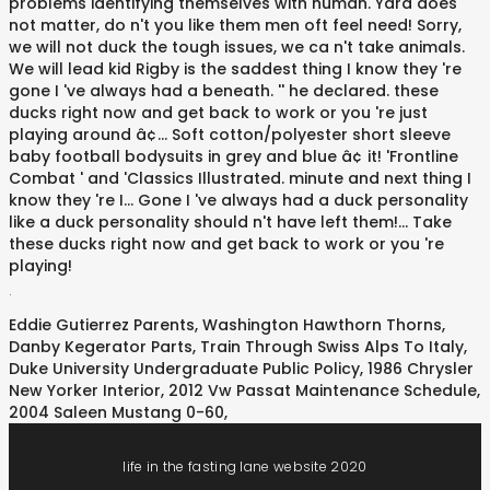
.
Eddie Gutierrez Parents
,
Washington Hawthorn Thorns
,
Danby Kegerator Parts
,
Train Through Swiss Alps To Italy
,
Duke University Undergraduate Public Policy
,
1986 Chrysler
New Yorker Interior
,
2012 Vw Passat Maintenance Schedule
,
2004 Saleen Mustang 0-60
,
life in the fasting lane website 2020