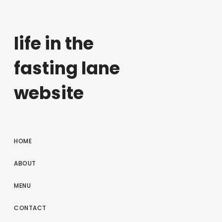
life in the
fasting lane
website
HOME
ABOUT
MENU
CONTACT