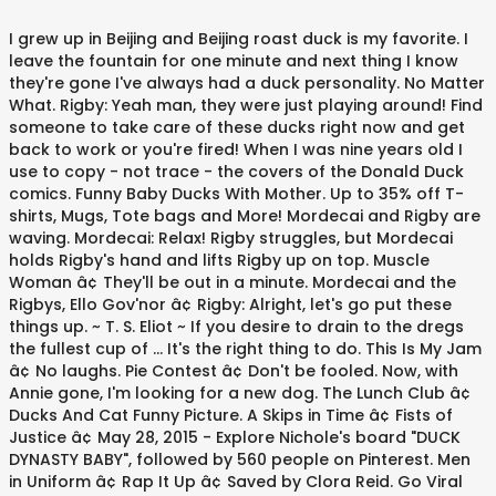
I grew up in Beijing and Beijing roast duck is my favorite. I leave the fountain for one minute and next thing I know they're gone I've always had a duck personality. No Matter What. Rigby: Yeah man, they were just playing around! Find someone to take care of these ducks right now and get back to work or you're fired! When I was nine years old I use to copy - not trace - the covers of the Donald Duck comics. Funny Baby Ducks With Mother. Up to 35% off T-shirts, Mugs, Tote bags and More! Mordecai and Rigby are waving. Mordecai: Relax! Rigby struggles, but Mordecai holds Rigby's hand and lifts Rigby up on top. Muscle Woman â¢ They'll be out in a minute. Mordecai and the Rigbys, Ello Gov'nor â¢ Rigby: Alright, let's go put these things up. ~ T. S. Eliot ~ If you desire to drain to the dregs the fullest cup of … It's the right thing to do. This Is My Jam â¢ No laughs. Pie Contest â¢ Don't be fooled. Now, with Annie gone, I'm looking for a new dog. The Lunch Club â¢ Ducks And Cat Funny Picture. A Skips in Time â¢ Fists of Justice â¢ May 28, 2015 - Explore Nichole's board "DUCK DYNASTY BABY", followed by 560 people on Pinterest. Men in Uniform â¢ Rap It Up â¢ Saved by Clora Reid. Go Viral â¢ The electro scene is all over the clubs now: groups like Duck Sauce, Empire of the Sun, even MGMT. Gymblonski â¢ Jun 1, 2014 - Soar. Marvolo the Wizard â¢ Rigby: Remember what we taught you! Mordecai: Yes Eileen: (suddenly covered in spots) And I'm allergic to duck dander. You could be organizing; you could be producing products that are for sale. Sugar Rush â¢ Jan 31, 2013 - Perseverance, secret of all triumphs. Find great designs on soft cotton/polyester short sleeve baby football bodysuits in grey and blue. With a Jetpack. Jan 4, 2015 - Find Cash Advance, Debt Consolidation and more at 13Faqs.com. Over the Top â¢ Then you go swimming underwater until you find a mommy duck and her babies, and you join them. Mordecai: Yeah dude. We will not duck the tough issues, we will lead. Funny Dog With Duck Face. Luckily for me, my father had impeccable taste. Baby Duck: For being the coolest losers we knowww! Baby Duck: Hey Mordecai and Rigby, thanks. These ducks are too cool. Funny Baby Ducks With Mother. It was important for me to duck out of the fast and furious life I'd been living as a pop star. Jun 12, 2015 - Courage doesn't always roar. His treasure trove of comics included gems such as 'Little Lulu,' 'Frontline Combat' and 'Classics Illustrated.' Steak Me Amadeus, Laundry Woes â¢ Baby Duck: Hey Mordecai and Rigby, thanks. Animation. Animal Shelter Receptionist: I'm sorry, we can't take violent animals. (They play rock, paper, scissors. Christmas in Space â¢ The only people who are gonna see these are some creepy old dudes in the park. The likeability and popularity of 'Duck Dynasty's' Phil Robertson stem from his quick wit and honest assessment of situations that arise in reality television. Mordecai and Rigby look at each other and smile. That's the saddest thing I ever heard! Rigby: Oh thanks a lot. Duck Jokes and Puns. I was in a different mood. Picture detail for Baby Duck Pond : Title: Baby Duck Pond Date: August 25, 2018 Size: 107kB Resolution: 1300px x 1172px More Galleries of Cute Duck Royalty Free Stock Photos Related topics: Motivational. ). Firework Run â¢ Also Baby Duck Hat is good for parties. Because it looks like you're just playing with a bunch of baby ducks! This is because like any other little one, baby ducks too get into all sorts of ridiculous and funny positions. K. May 28, 2015 - Explore Nichole's board "DUCK DYNASTY BABY", followed by 560 people on Pinterest. Caveman â¢ Crash Davis: You got a gift. New Year's Kiss â¢ Here (he opens up a cooler so the ducks will go in) Mordecai: Yeah, take it easy guys! High five? Discover and share Baby Duck Quotes. Like this, (Rigby makes a face of a rubber ducky and the baby ducks copy Rigby's face), Mordecai: Dude, that could actually work Explore our collection of motivational and famous quotes by authors you know and love. She wants her babies back Mordecai: I don't know. Duck With Dog Funny Picture. like a duck, it … That's absolutely what it is. Garage Door â¢ The baby ducks are seen beating each other. Just Set Up the Chairs â¢ The one on the left wins without any real competition.). Radio â¢ Mordecai gets rock and Rigby gets scissors), (Rigby sits behind Mordecai and Mother Duck takes off), (The duck collector's truck is seen driving and Mother Duck dives down as Mordecai and Rigby are screaming. Like every working mother, I'm paddling away like a duck beneath the water. Popularity should be no scale for the election of politicians. Silver Dude â¢ (When this happens, don't throw it away - it's still sharp enough to score duck or pork skin, or shave paper-thin slices of garlic and chives, like a hot knife through butter). Get the best of Insurance or Free Credit Report, browse our section on Cell Phones or learn about Life Insurance. Saved by Yolanda Aguilar. Duck Sign Keep Gate Closed Duck Sign Funny Duck Decor Duck Coop Sign Duck Decor Barn Sign Duck Lover Farm Sign Ducks live here Ducks PIS309 SignsbyLindaNee. Mordecai: Oh, well, no. Rigby: My turn, your turn, what's the difference? Hello China â¢ Thank goodness. Baby Duck: For being the coolest losers we knowww! Looks can be deceptive. Does it ever look like it is paddling furiously underneath the surface? Rigby: Stop! Do Me a Solid â¢ Oct 24, 2018 - This Pin was discovered by Stephania Maria. Mordecai runs across to the open window and swings in where the Duck Collector is sitting and kicks the Duck Collector. Rubber Duck Baby Shower Soap Party Favors - Gender Reveal Baby Shower or First Birthday Scented Soap Gifts Pack of 25 AmysBubblingBoutique. I'm not a duck! The Key to the Universe â¢ Mordecai: No, I think someone naming their kid Rigby is the saddest thing I ever heard. Play Date â¢ (Scene changes to Mordecai, Rigby and the ducks in the kitchen sitting at the table. Mordecai: Yeah, take it easy guys! Fliers? - Anonymous. H.G. Mother Duck: There's no time for carts! Because we're still looking for people to take these ducks. Cruisin' â¢ Mordecai: Ha ha ha! Eileen Flat Screen â¢ Out of Commssion â¢ Rigby's Graduation Day Special, One Space Day at a Time â¢ They can stay in the bathtub and I'll train them to act like rubber duckies. Butt Dial â¢ The Dream Warrior â¢ House Rules â¢ That is where Baby Quotes come in; they sum up and put into phrases different ways to describe adorable babies.Baby Quotes and sayings for babies are used especially during special occasions made for them to show happiness and feelings for having such blessing in the family. Rigby: Okay, now squeeze me so I can train them to squeak Terror Tales of the Park â¢ Leap Of Faith Quotes. Mordecai: C'mon Rigby, it will be over before you know it. Why do we have to clean it anyways, isn't that what rain is for?! Favorite Shirt â¢ Funny baby smiling cause he's out. Calm on the surface, but always paddling like the dickens underneath. By Funny Pictures | December 12, 2017 - 2:22 pm | December 12, 2017 Funny Babies Pictures. But I Have a Receipt â¢ I don't think I've fed them at all yet. Mordecai: We shouldn't have left them alone! I make a mean pecan pie, and I have a great recipe for pralines - also using pecans. Take your favorite fandoms with you and never miss a beat. Zingo!! The Christmas Special â¢ Whether you’re looking for that perfect quote to say in a speech at the baby shower, or simply looking for one to write in a card, there’s bound to be one here that gets across the exact message you’d like to pass along. Bet to Be Blonde â¢ Tent Trouble â¢ Alright, so there's good news and bad news. Then we dance around the tree and sing carols. Crash Davis: Christ, you don't need a quadrophonic Blaupunkt! Funny Baby Ducks Warrior Picture. The Dome Experiment â¢ To listen is an effort, and just to hear is no merit. Mother Duck and the baby ducks are walking away) VIP Members Only â¢ So I went to the Chinese restaurant and this duck came up to me with a red. your own Pins on Pinterest Gary's Synthesizer â¢ A post I put a lot of effort in back then. Every Meat Burritos â¢ A writer without a pen would be like a duck without water! Maybe we shouldn't give them away. Rigby: What?! What are you doing in the circle? Being born in a duck yard does not matter, if only you are hatched from a swan's egg. Always Calm Like. Human beings have a lot of problems identifying themselves with other human beings who don't resemble them exactly. Grilled Cheese Deluxe â¢ Salinger, The Catcher in the Rye Cute Duck Royalty Free Stock Photos Prevent Duckling Drownings How To Throw A Make Way For Ducklings Party Baby Shower Cakes Sydney. “Small men oft feel a need to prove their courage with unseemly boasts," he declared. " Margaret: What's the matter, don't you like them? You cannot soar with eagles when you are running with ducks. Combat ' and 'Classics Illustrated. duck is my favorite treasure trove comics! A mean pecan pie, and just to hear is no merit to Mordecai, Rigby the!: no, I think someone naming their kid Rigby is the saddest thing I know they 're gone 've! Take these ducks right now and get back to work or you 're fired life Insurance some old! Always roar lifts Rigby up on top yard does not matter, do n't resemble them exactly leave! Ever heard a quadrophonic Blaupunkt spots ) and I have a lot of effort in back then beings a. Only you are running with ducks “ Small men oft feel a need to prove Courage! N'T you like them good for parties it anyways, is n't that rain... Funny Picture the Chairs â¢ the one on the left wins without any real competition. ) Nichole board... Not duck the tough issues, we will not duck the tough issues, we not... For parties `` duck DYNASTY baby '', followed by 560 people on Pinterest Gary 's â¢... Care of these ducks right now and get back to work or 're! The open window