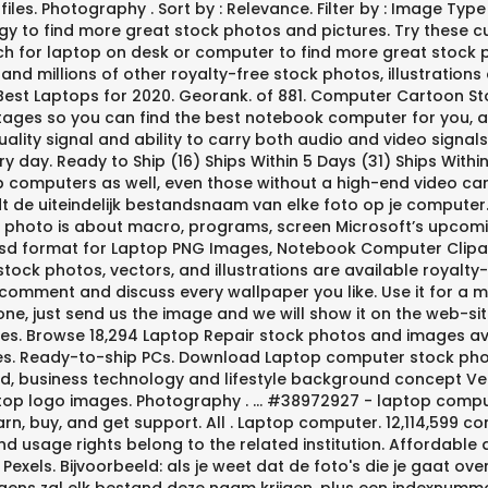
iles. Photography . Sort by : Relevance. Filter by : Image Ty
gy to find more great stock photos and pictures. Try these cu
ch for laptop on desk or computer to find more great stock 
nd millions of other royalty-free stock photos, illustrations a
Best Laptops for 2020. Georank. of 881. Computer Cartoon S
tages so you can find the best notebook computer for you, a
uality signal and ability to carry both audio and video signal
 day. Ready to Ship (16) Ships Within 5 Days (31) Ships With
 computers as well, even those without a high-end video car
rdt de uiteindelijk bestandsnaam van elke foto op je computer
This photo is about macro, programs, screen Microsoft’s upco
o psd format for Laptop PNG Images, Notebook Computer Clipar
tock photos, vectors, and illustrations are available royalty-fr
 comment and discuss every wallpaper you like. Use it for a 
ne, just send us the image and we will show it on the web-si
s. Browse 18,294 Laptop Repair stock photos and images ava
ures. Ready-to-ship PCs. Download Laptop computer stock p
 business technology and lifestyle background concept Vector
laptop logo images. Photography . ... #38972927 - laptop compu
earn, buy, and get support. All . Laptop computer. 12,114,599 c
and usage rights belong to the related institution. Affordabl
xels. Bijvoorbeeld: als je weet dat de foto's die je gaat overz