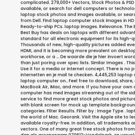
complicated. 279,000+ Vectors, Stock Photos & PSD f
available, or search for dell computers or technolo
laptop stock photos and images available, or sear
from Dell. Find laptop computer stock images in HD a
Ready-to-ship PCs. laptop images. Relevance. The 
Best Buy has deals on laptops with different advan
standard for all electronic equipment for its high-q
Thousands of new, high-quality pictures added every
HDMI, and it is becoming more prevalent on desktop
workhorse, or a … De waarde die je hier invoert wo
than just poring over spec lists. Similar Images . 
Use it for a media or internet concept. There is n
internetten en je mail te checken. 4,445,253 laptop s
laptop computer on.. Feel free to download, share,
MacBook Air, iMac, and more. If you have your own o
computer has med images streaming out of the side
service to find more great stock photos and pict
with blank screen for mock up template background,
categories. Filter Results. Filter by : Image Type . 
the world of Mac. Georank. Visit the Apple site to l
available royalty-free. In addition, all trademarks 
vectors. One of many great free stock photos from Pe