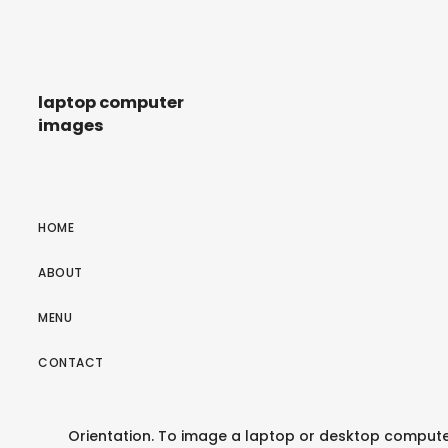
laptop computer
images
HOME
ABOUT
MENU
CONTACT
Orientation. To image a laptop or desktop computer