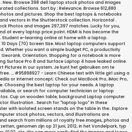
pe . New. Browse 398 dell laptop stock photos and images
rated collections. Sort by : Relevance. Browse 612,880
photos and pictures. Shop the best laptops & notebooks
nd vectors in the Shutterstock collection. Horizontal .
tock Photos and Images 297,397 matches. Lucky for you,
nd at every laptop price point. HDMI is has become the
s. Student e-learning online at home with a laptop.
in 10 Days (70) Screen Size. Most laptop computers support
d. Whether you want a simple budget PC, a productivity
. Georank. Orientation. Shopping for a notebook is more
ming Surface Pro 8 and Surface Laptop 4 have leaked online.
t Pictures in our system. Je kunt het gebruiken om te
ee. ... #95898927 - Learn Chinese text with little girl using a
media or internet concept. Check out MacBook Pro, iMac Pro,
te. Choosing the best laptop for your needs. A laptop
ilable, or search for computer technician or laptop
hotos. Cup on wooden table, background Laptop computer
 Illustration . Search for "laptop logo" in these
ter with isolated screen stands on the table in the.. Explore
omputer stock photos, vectors, and illustrations are
e and search from millions of royalty free images, photos and
etten, genomen zijn op 21 juni, 2012, in het Vondelpark, typ