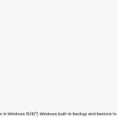
 in Windows 10/8/7, Windows built-in Backup and Restore tool