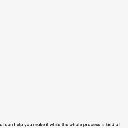
 can help you make it while the whole process is kind of