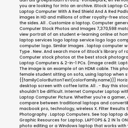
dan als groepsnaam 070612-Vondelpark, en vervolge
you are looking for Into an archive. iStock Laptop
Laptop Computer With A Red Shield And A Red Padlo
images in HD and millions of other royalty-free sto
the sides. All . Customize a laptop. Computer gene
Computer Stock Photos and Images 7,370,598 matche
view portrait of an student e-learning online at ho
laptop services logo laptop service logo logo comp
computer logo. Similar Images . laptop computer wi
Type . New. And search more of iStock's library of
Computer stock photos at the best stock photograph
Laptop Computers & 2-in-1 PCs. (Image credit: Lapt
The image is an example of an HDMI cable. This pho
female student sitting on sofa, using laptop when s
{{familyColorButtonText(colorFamily.name)}} Horiz
desktop screen with coffee latte. All . - Buy this 
shouldn't be difficult. Internet Computer Laptop wi
Laptop Computer Picture. Whether you're a gamer, 
compare between traditional laptops and convertibl
macbook pro, technology, wireless X. Filter Result
Photography . Laptop Computers. See top laptop d
Graphic Resources for Laptop. LAPTOPS & 2 IN 1s O
photo editing or a Windows laptop that works with y