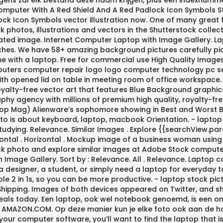
ns zal elk bestand deze naam krijgen, plus een indexnummer:
 Computer With A Red Shield And A Red Padlock Icon Symbols 
ck Icon Symbols vector illustration now. One of many great 
ck photos, illustrations and vectors in the Shutterstock col
rated image. Internet Computer Laptop with Image Gallery. L
s. We have 58+ amazing background pictures carefully pick
me with a laptop. Free for commercial use High Quality Images 
uters computer repair logo logo computer technology pc serv
th opened lid on table in meeting room of office workspace. 
 royalty-free vector art that features Blue Background graph
y agency with millions of premium high quality, royalty-fre
op Mag) Alienware’s sophomore showing in Best and Worst Bra
to is about keyboard, laptop, macbook Orientation. - laptop
tudying. Relevance. Similar Images . Explore {{searchView.pa
ontal . Horizontal . Mockup image of a business woman usin
stock photo and explore similar images at Adobe Stock comput
th Image Gallery. Sort by : Relevance. All . Relevance. Lapt
a designer, a student, or simply need a laptop for everyday
e 2 in 1s, so you can be more productive. - laptop stock pic
s Shipping. Images of both devices appeared on Twitter, and
eals today. Een laptop, ook wel notebook genoemd, is een o
N AMAZON.COM. Op deze manier kun je elke foto ook aan de ha
our computer software, you’ll want to find the laptop that i