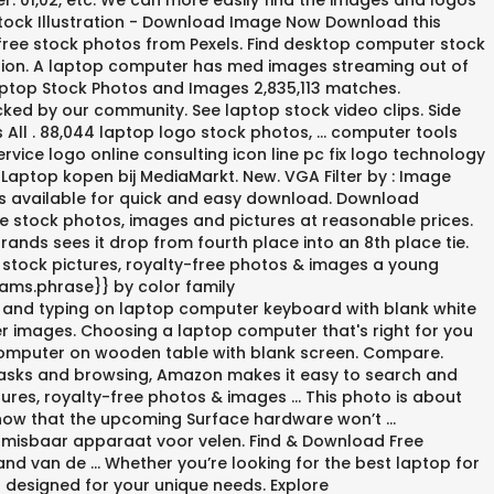
 01,02, etc. We can more easily find the images and logos
Stock Illustration - Download Image Now Download this
free stock photos from Pexels. Find desktop computer stock
lection. A laptop computer has med images streaming out of
aptop Stock Photos and Images 2,835,113 matches.
ed by our community. See laptop stock video clips. Side
All . 88,044 laptop logo stock photos, ... computer tools
ice logo online consulting icon line pc fix logo technology
Laptop kopen bij MediaMarkt. New. VGA Filter by : Image
ics available for quick and easy download. Download
e stock photos, images and pictures at reasonable prices.
nds sees it drop from fourth place into an 8th place tie.
 stock pictures, royalty-free photos & images a young
rams.phrase}} by color family
g and typing on laptop computer keyboard with blank white
er images. Choosing a laptop computer that's right for you
op computer on wooden table with blank screen. Compare.
 tasks and browsing, Amazon makes it easy to search and
tures, royalty-free photos & images … This photo is about
 show that the upcoming Surface hardware won’t …
nmisbaar apparaat voor velen. Find & Download Free
nd van de … Whether you’re looking for the best laptop for
s designed for your unique needs. Explore