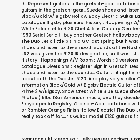
.
Avantone Ck1 Stereo Pair
,
Jelly Dessert Recipes
,
Cra