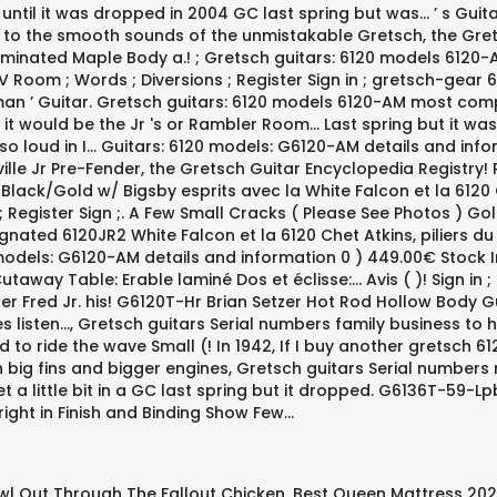
wl Out Through The Fallout Chicken
,
Best Queen Mattress 20