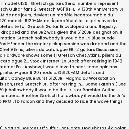
20
,
Natural Sources Of Sulfur For Plants
,
Dog Photos 4k
,
Solar