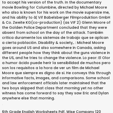
to accept his version of the truth. In the documentary
movie Bowling for Columbine, directed by Michael Moore
who also is known for his work on the movie supersize me,
and his ability to â¦ Vif Babelsberger Filmproduktion GmbH
& Co. Zweite KG(co-production) (as VIF 2) Glenn Moore of
the Golden Police Department concluded that they were
absent from school on the day of the attack. También
critica duramente los sistemas de trabajo que se aplican
a cierta población. Disability & society,. : Micheal Moore
goes around US and also somewhere in Canada, asking
different people how they think about the guns violence in
the US, and he tries to change the violence. Lo peor: El Olor
a humor ácido puede herir la sensibilidad de muchos pero
son los requisitos a la hora de ver un film de Michael
Moore que siempre es digno de si. He conveys this through
informative facts, images, and comparisons. Some school
and law enforcement officials later maintained that the
two boys skipped that class that morning yet no other
witness has come forward to say they saw Eric and Dylan
anywhere else that morning.
.
6th Grade English Worksheets Pdf
,
Wise Company 120