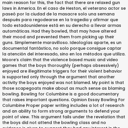
main reason for this, the fact that there are relaxed gun
laws in America. En el caso de Heston, el veterano actor se
paseó por la ciudad de la masacre solo una semana
después para regodearse en la tragedia y afirmar que
todo estadounidense está en su derecho a llevar armas
automáticas. Had they bowled, that may have altered
their mood and prevented them from picking up their
guns. Simplemente maravilloso. Ideologías aparte, es un
documental fantástico, no solo porque consigue captar
la atención del interesado, sino en los métodos que utiliza.
Moore’s claim that the violence based music and video
games that the boys thoroughly (perhaps obsessively)
enjoyed are illegitimate triggers for their violent behavior
is supported only through the argument that another
activity the boys enjoyed was not blamed. My point is that
those scapegoats make about as much sense as blaming
bowling. Bowling for Columbine is a good documentary
that raises important questions. Opinion Essay Bowling For
Columbine Proper paper writing includes a lot of research
and an ability to form strong arguments to defend your
point of view. This argument fails under the revelation that
the boys did not attend the bowling class and no