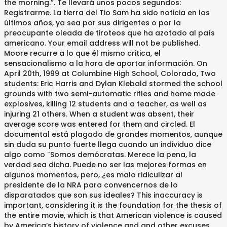
the morning.”. Te llevará unos pocos segundos:
Registrarme. La tierra del Tio Sam ha sido noticia en los
últimos años, ya sea por sus dirigentes o por la
preocupante oleada de tiroteos que ha azotado al país
americano. Your email address will not be published.
Moore recurre a lo que él mismo critica, el
sensacionalismo a la hora de aportar información. On
April 20th, 1999 at Columbine High School, Colorado, Two
students: Eric Harris and Dylan Klebald stormed the school
grounds with two semi-automatic rifles and home made
explosives, killing 12 students and a teacher, as well as
injuring 21 others. When a student was absent, their
average score was entered for them and circled. El
documental está plagado de grandes momentos, aunque
sin duda su punto fuerte llega cuando un individuo dice
algo como ¨Somos demócratas. Merece la pena, la
verdad sea dicha. Puede no ser las mejores formas en
algunos momentos, pero, ¿es malo ridiculizar al
presidente de la NRA para convencernos de lo
disparatados que son sus ideales? This inaccuracy is
important, considering it is the foundation for the thesis of
the entire movie, which is that American violence is caused
by America’s history of violence and and other excuses