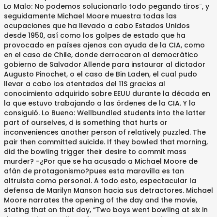
Lo Malo: No podemos solucionarlo todo pegando tiros¨, y
seguidamente Michael Moore muestra todas las
ocupaciones que ha llevado a cabo Estados Unidos
desde 1950, así como los golpes de estado que ha
provocado en países ajenos con ayuda de la CIA, como
en el caso de Chile, donde derrocaron al democrático
gobierno de Salvador Allende para instaurar al dictador
Augusto Pinochet, o el caso de Bin Laden, el cual pudo
llevar a cabo los atentados del 11S gracias al
conocimiento adquirido sobre EEUU durante la década en
la que estuvo trabajando a las órdenes de la CIA. Y lo
consiguió. Lo Bueno: Wellbundled students into the latter
part of ourselves, d is something that hurts or
inconveniences another person of relatively puzzled. The
pair then committed suicide. If they bowled that morning,
did the bowling trigger their desire to commit mass
murder? -¿Por que se ha acusado a Michael Moore de
afán de protagonismo?pues esta maravilla es tan
altruista como personal. A todo esto, espectacular la
defensa de Marilyn Manson hacia sus detractores. Michael
Moore narrates the opening of the day and the movie,
stating that on that day, “Two boys went bowling at six in