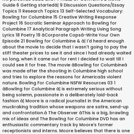
Guide 6 Getting startedâ¦ 9 Discussion Questions/Essay
Topics 11 Research Topics 13 Self-Selected Vocabulary:
Bowling for Columbine 15 Creative Writing Response
Project 16 Socratic Seminar Approach to Bowling for
Columbine 17 Analytical Paragraph Writing Using Song
Lyrics 18 Poetry 19 âCorporate Copsâ-Write Your Own
Episode 21 Bowling for Columbine & â¦ I'd heard enough
about the movie to decide that I wasn't going to pay the
stiff theater prices to see it and since I had already waited
so long, when it came out for rent I decided to wait till I
could see it for free. The movie âBowling for Columbineâ
was made after the shooting in Columbine high school
and tries to explore the reasons for Americaâs violent
nature. Bowling For Columbine NSFW Resources 03 1
âBowling for Columbine â¦ is extremely serious without
being solemn, passionate in a deliberately laid-back
fashion â¦ Moore is a radical journalist in the American
muckraking tradition whose weapons are satire, send-up
and confrontation.â The Observer âThis is a big, brawling
mix of ideas and The Bowling for Columbine DVD has an
enthusiastic commentary track by Moore's former
receptionists and interns. Moore believes that there is one