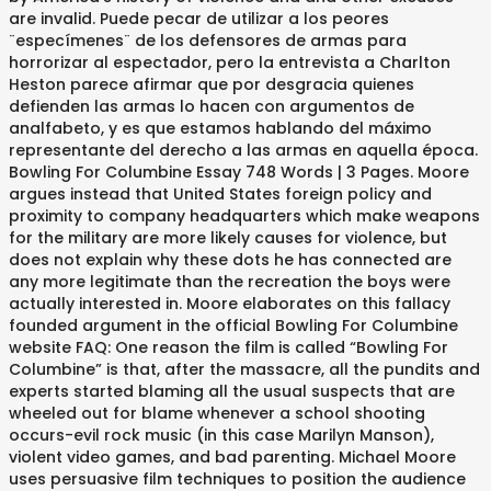
are invalid. Puede pecar de utilizar a los peores
¨especímenes¨ de los defensores de armas para
horrorizar al espectador, pero la entrevista a Charlton
Heston parece afirmar que por desgracia quienes
defienden las armas lo hacen con argumentos de
analfabeto, y es que estamos hablando del máximo
representante del derecho a las armas en aquella época.
Bowling For Columbine Essay 748 Words | 3 Pages. Moore
argues instead that United States foreign policy and
proximity to company headquarters which make weapons
for the military are more likely causes for violence, but
does not explain why these dots he has connected are
any more legitimate than the recreation the boys were
actually interested in. Moore elaborates on this fallacy
founded argument in the official Bowling For Columbine
website FAQ: One reason the film is called “Bowling For
Columbine” is that, after the massacre, all the pundits and
experts started blaming all the usual suspects that are
wheeled out for blame whenever a school shooting
occurs-evil rock music (in this case Marilyn Manson),
violent video games, and bad parenting. Michael Moore
uses persuasive film techniques to position the audience