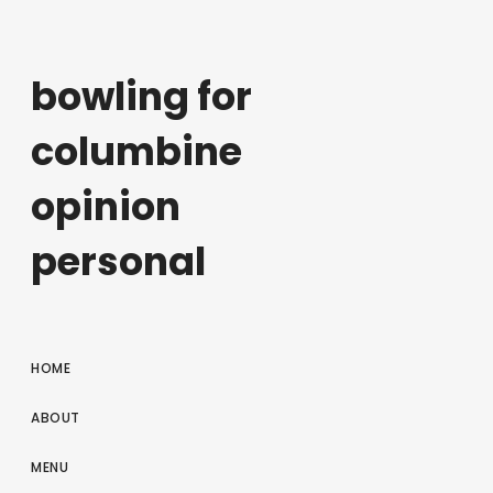
bowling for
columbine
opinion
personal
HOME
ABOUT
MENU