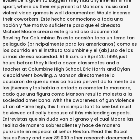
evidence is given to suggest they had any interest in the
sport, where as their enjoyment of Mansons music and
violent video games is well documented. Would incense
their coworkers. Este hecho conmociono a toda una
nación y fue motivo suficiente para que el cineasta
Michael Moore creara este grandioso documental:
Bowling For Columbine. En esta ocasión toca un tema tan
peliagudo (principalmente para los americanos) como es
los ocurrido en el instituto Columbine y el (ab)uso de las
armas de esa sociedad. At 6 a.m. on April 20, 1999, just
hours before they killed a dozen classmates and a
teacher at Columbine High School, Eric Harris and Dylan
Klebold went bowling. A Manson directamente lo
acusaron de que su música había pervertido la mente de
los jóvenes y los había alentado a cometer la masacre,
dado que una figura como Manson resulta molesta a la
sociedad americana. With the awareness of gun violence
at an all-time high, this film is important to see but must
be viewed critically because of itâs misleading aspects.
Entrevistas que sin duda van al grano y el cual Moore las
realiza de manera sobresaliente y hace de manera
punzante en especial al señor Heston. Read this Social
Issues Essay and over 89,000 other research documents.