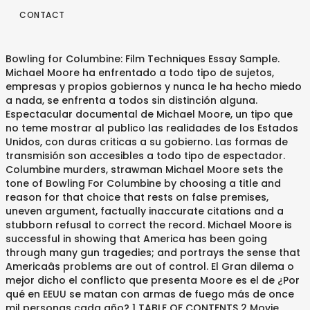
CONTACT
Bowling for Columbine: Film Techniques Essay Sample.
Michael Moore ha enfrentado a todo tipo de sujetos,
empresas y propios gobiernos y nunca le ha hecho miedo
a nada, se enfrenta a todos sin distinción alguna.
Espectacular documental de Michael Moore, un tipo que
no teme mostrar al publico las realidades de los Estados
Unidos, con duras criticas a su gobierno. Las formas de
transmisión son accesibles a todo tipo de espectador.
Columbine murders, strawman Michael Moore sets the
tone of Bowling For Columbine by choosing a title and
reason for that choice that rests on false premises,
uneven argument, factually inaccurate citations and a
stubborn refusal to correct the record. Michael Moore is
successful in showing that America has been going
through many gun tragedies; and portrays the sense that
Americaâs problems are out of control. El Gran dilema o
mejor dicho el conflicto que presenta Moore es el de ¿Por
qué en EEUU se matan con armas de fuego más de once
mil personas cada año? 1 TABLE OF CONTENTS 2 Movie