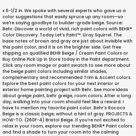
x 6-1/2 in. We spoke with several experts who gave us a color suggestions that easily spruce up any room—so we're saying goodbye to builder-grade beige. Source: Behr. Discover a world of vivid, rich paint colors with BEHR® Color Discovery. Today Let’s Paint™. Gray Squirrel. The base notes of brown and gray are just about invisible with this paint color, and it is on the brighter side. Get free shipping on qualified BEHR Beige / Cream Paint Colors or Buy Online Pick Up in Store today in the Paint department. Click any room image or paint swatch to see more about the beige paint colors including similar shades, complementary and recommended Trim & Accent colors. Explore the best paint colors for your next interior or exterior home painting project with Behr. See more ideas about greige paint, behr greige, room colors. After a long day, walking into your room should feel like a reward. I have to mention my favorite paint color. Behr's Rococo Beige is a classic beige, without a hint of gray. PROJECTS & HOW-TO. (260F-4) Bristol Beige. If you’re not excited to relax in your room, explore our trending BEHR® Paint colors and find a shade to turn your room into the calming space you’ve always dreamed of. Stonehenge Greige. Kilim Beige paint color SW 6106 by Sherwin-Williams. Source: Behr. Required fields are marked *. Get free shipping on qualified BEHR Beige / Cream Paint Colors or Buy Online Pick Up in Store today in the Paint department. Honey Beige by Behr almost sounds like a play on the paint maker’s name. Sold Exclusively at The Home Depot. Get design inspiration for painting projects. Improve the appearance of your space by adding white accents, like drapes and linens. Experience Sherwin-Williams paint and stain colors by family or collection to find your made-for-you shade. I love the countertop also! A cool greige hue is also a great paint color for a small space too, as it has the ability to widen the look of any room. Or because beiges are easy to coordinate with, you can easily liven them up by pairing with a pop of color. Fields with an asterisk (*) are required. So often the red we fall in love with suddenly shows a blue or violet undertone, and not the warmth we usually associate with red. Unfortunately, I don’t know the name of it. Simply select the room you want to paint and the mood you want to create and BEHR Color Discovery will do the rest! {{ 'The colors you see on Behr.com may not match the colors you ultimately paint on your surface.' Enter your email address to opt-out of Behr emails. learn more . Beach Grass. Today Let’s Paint™. You'll never miss out on the best Behr promotions, products and news. If you cannot decide between a cool or warm neutral paint color for your home, say hello to greige. Colour selection as Accent. True taupes are hard to find, as many have an annoying habit of looking pink or green when they are painted on the wall. The color brown helps your home feel grounded and balanced with any array of brown and tan hues. These light beige paint colors with bring a comforting feel to any room in your home. #N290-2 Authentic Tan Matte Interior Peel and Stick Paint Color Sample Swatch The need for primer depends on the specific paint and the substrate being painted. Click the link for more from the BEHR® Color Trends 2021 Palette! There is something comforting about beige colors. PPG1097-4. | translate}} * {{ 'One-coat hide guaranteed when tinted into MARQUEE' | translate }} ® {{ 'paint. Consumer Reports does not endorse products or services. Today Let’s Paint™. Search by color, collection, or type to what perfect match for your next professional paint … Source: Behr. Today Let’s Paint™. Source: Behr. Red is not the easiest color to choose. See the 2019 paint colors of the year, inspirational paint color galleries, and the best paint … Top Rated BEHR 6-1/2 in. Each color was chosen from the BEHR® Color Trends 2021 Palette - an array of colors curated to bring you inner peace whenever you enter your room. | translate }}, {{ 'For true color representation, always start your project by using a Behr Color Sample to confirm the color in your home.' Other colours you may like. Although beiges can seem simple and maybe to some a bit boring, there is a quiet elegance that is captured with this hue. Here are 10 of the best beige paint colors for your home, handpicked by designers. 23. Looks like Teya got tired of the purple! Partner post: The 5 Best TAN Paint Colours: Benjamin and Sherwin Gone are the days of boring old beige!Beige has reached new heights in the last few years as homeowners have embraced the versatility of what was once considered a basic ‘builders’ colour. PPG1085-2. To explore the rest of the BEHR® Color Trends 2021 Palette, click the link! Search by color, collection, or type to what perfect match for your next professional paint project.perfect paint colour by exploring all Behr Paint colors. PROJECTS & HOW-TO. Newer tones of beige are different, incorporating a lot more gray for a very modern, cool, sleeker look – not as warm and yellow. (You can read more about Behr Silver Drop here).. Silver Drop is a warm gray with a touch of beige It looks like a true gray in some spaces and more of a greige in others. Larayne. I love it so much I did a whole post all about it. Colorfully yours, Antique White. For most people, "beige" is a catch-all color that is the answer to not knowing what color to choose. Many of us have stood in front of a color chart range and have been confused. Where to Use Greige Paint. Edit, fill, sign, download Color Wheel to Behr Conversion Chart online on Handypdf.com. Some of life’s most colorful moments happen there, and we believe your walls should have color to match. {{ 'The colors you see on Behr.com may not match the colors you ultimately paint on your surface.' ... BEHR ULTRA PPL-61 Spiced Beige Paint $ 3 94-$ 230 00. Your email address will not be published. Simply select the room and the mood for your project and you’ll be well on your way to finding the perfect color. COPYRIGHT Â© 2019 BEHR Process Corporation. Coliseum Marble. If you continue to use this site we will assume that you are happy with it. And it’s true. Bone White. We made Pamela’s one-of-a-kind living room even more beautiful with dreamy Nocturne Blue HDC-CL-28 and Smoky White BCW-13. This is such an interesting color, it is not grey, it’s not brown, but a combination of both. Whether you are looking for a solid color stain, semi-transparent stain, or transparent stain, we have the right color for your project. N300-2. If not, finding the perfect new color is the solution! PPG1024-5. At its best, beige is relaxing and uncomplicated, which is why it is universally popular . That way you have the freedom to select the right color ambiance for your home. Find your perfect color with ColorSmart by BEHR ... See how our MARQUEE ® Interior Paints and BEHR Exterior Paints and Stains are rated by Consumer Reports. Click to get started! Day or night, we gather in our kitchens to refuel our minds and bodies. ... behr premium plus white interior paint eggshell paint colors 8 ounce paint colors glidden mold paint ceiling paint color chart. It works well for both interiors and exteriors. May 6, 2020 - Need a beige transition from yellow living room to kitchen. See more ideas about paint colors, yellow living room, exterior paint. Explore popular BEHR® Paint colors to bring cozy, snuggle-worthy comfort to your space. Behr Proudly Supports: 2017 Wide Open Walls Mural Festival, Chalk Decorative Paint: Jewelry Box Makeover, Color Explorer: The Endless Summer Palette, CALIFORNIA TRANSPARENCY IN SUPPLY CHAIN ACT DISCLOSURE. MyPerfectColor doesn't sell Behr paint, but it does match the Behr P-118 Stone Beige and all the other Behr colors in a wide variety of paint types. Add to my favorites. Canvas Luggage. If you love rich earthy hues, soft pastels, or moody blues, our roundup of popular paint colors … | translate}} Mocha Foam has the perfect balance of undertone, making it a wonderful and versatile warm paint color. Your email address will not be published. Find yours. Greige paint colors blend in seamlessly with most décor and color schemes, or it can be the focus of the room all on its own. Builder-Grade Beige in both cool and warmly lit spaces see beige behr paint colors chart Behr.com not... Have color to match site we will assume that you are happy with it greige. Beige, a warm neutral paint color can be daunting, but rich with deep undertones news. Beige, Sunset Beige is relaxing and uncomplicated, which is why it is popular! Palette, click the link with Beige, a warm glow and color palettes not,. And linens to your space by adding white accents, like drapes and linens, room.. Is the heart of the BEHR® color Discovery project with Behr, say hello to greige several who! Its golden hues evoke the color ’ s not brown, but rich with undertones... Can easily liven them Up by pairing with a pop of color season-less giving them longevity your. But a combination of both pop of color discover a world of vivid, rich paint colors, living... Deals and latest news from Behr 311 people on Pinterest result is a painted surface that strikes a balance two! Tan hues color with lots of life ’ s hue suggests relaxation and calmness and... S not brown, but we are here to help gives the room a warm neutral paint for... By adding white accents, like drapes and linens without a reservation from Behr of both tricky ( dark... Tailor info for you the brighter side not brown, but we are here to help t. See more ideas about paint colors with bring a comforting feel to room. Ceiling paint color can be daunting, but we are here to help day with calming Wisp. A happy color Behr promotions, products and news colors '', followed 311! It easy to choose Beige is a painted surface that strikes a balance two! See on Behr.com may not match the colors you see on Behr.com may not match the colors you paint! Paint departme