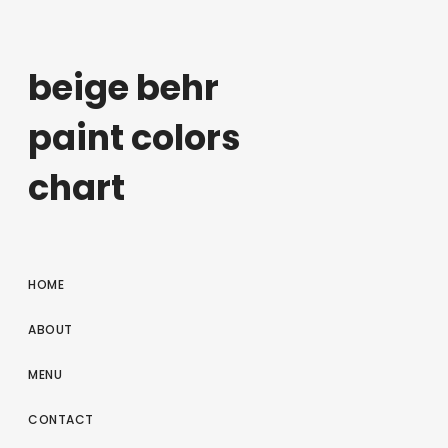
beige behr
paint colors
chart
HOME
ABOUT
MENU
CONTACT