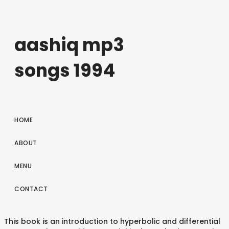
aashiq mp3
songs 1994
HOME
ABOUT
MENU
CONTACT
This book is an introduction to hyperbolic and differential