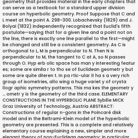
geometry that provides material in the early chapters that
can serve as a textbook for a standard upper division
course on hyperbolic geometry. Proof Suppose that C and
L meet at the point A. 298–300. Lobachevsky (1829) and J.
Bolyai (1832) independently recognized that Euclid's fifth
postulate—saying that for a given line and a point not on
the line, there is exactly one line parallel to the first—might
be changed and still be a consistent geometry. As C is
orthogonal to L, M is perpendicular to N. Then N is
perpendicular to M, the tangent to C at A, so N passes
through O. Hyp erb olic space has man y interesting featur
es; some are simila r to tho se of Euclidean geometr y but
some are quite di!eren t. In pa rtic-ular it ha s a very rich
group of isometries, allo wing a huge variet y of crysta
llogr aphic symmetry patterns. This ma kes the geometr y
… ometr y is the geometry of the third case. ELEMENTARY
CONSTRUCTIONS IN THE HYPERBOLIC PLANE Sybille MICK
Graz University of Technology, Austria ABSTRACT:
Constructions of regular n-gons in the Poincaré disk
model and in the Beltrami-Klein model of the hyperbolic
geometry are presented. This is a complete and relatively
elementary course explaining a new, simpler and more
elegant theory of non-Euclidean geometry; in particular