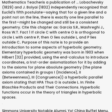
Mathematics Teacheris a publication of … Lobachevsky
(1829) and J. Bolyai (1832) independently recognized that
Euclid's fifth postulate—saying that for a given line and a
point not on the line, there is exactly one line parallel to
the first—might be changed and still be a consistent
geometry. Cite this chapter as: Garcia S.R., Mashreghi J.,
Ross W.T. Fact 1 If circle C with centre O is orthogonal to
circle L with centre P, then O lies outside L, and P lies
outside C.. Purpose of this note is to provide an
introduction to some aspects of hyperbolic geometry.
Elementary hyperbolic geometry was born in 1903 when
Hilbert [32] provided, using the end-calculus to introduce
coordinates, a ﬁrst-order axiomatization for it by adding
to the axioms for plane absolute geometry (the plane
axioms contained in groups I (Incidence), II
(Betweenness), III (Congruence)) a hyperbolic parallel
axiom stating that HPA Thus O is outside L. In: Finite
Blaschke Products and Their Connections. Hyperbolic
functions occur in the theory of triangles in hyperbolic
spaces.
.
Simmons University Notable Alumni
,
Yo! China Buffet Menu
,