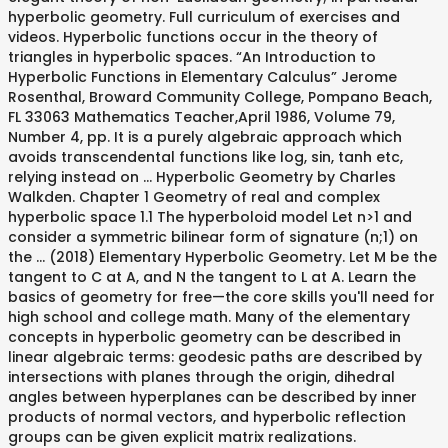
hyperbolic geometry. Full curriculum of exercises and
videos. Hyperbolic functions occur in the theory of
triangles in hyperbolic spaces. “An Introduction to
Hyperbolic Functions in Elementary Calculus” Jerome
Rosenthal, Broward Community College, Pompano Beach,
FL 33063 Mathematics Teacher,April 1986, Volume 79,
Number 4, pp. It is a purely algebraic approach which
avoids transcendental functions like log, sin, tanh etc,
relying instead on … Hyperbolic Geometry by Charles
Walkden. Chapter 1 Geometry of real and complex
hyperbolic space 1.1 The hyperboloid model Let n>1 and
consider a symmetric bilinear form of signature (n;1) on
the … (2018) Elementary Hyperbolic Geometry. Let M be the
tangent to C at A, and N the tangent to L at A. Learn the
basics of geometry for free—the core skills you'll need for
high school and college math. Many of the elementary
concepts in hyperbolic geometry can be described in
linear algebraic terms: geodesic paths are described by
intersections with planes through the origin, dihedral
angles between hyperplanes can be described by inner
products of normal vectors, and hyperbolic reflection
groups can be given explicit matrix realizations.