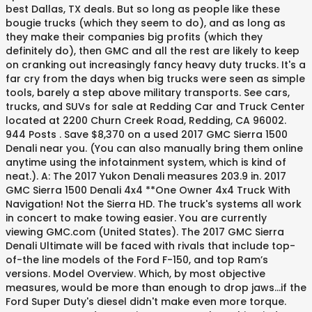
best Dallas, TX deals. But so long as people like these
bougie trucks (which they seem to do), and as long as
they make their companies big profits (which they
definitely do), then GMC and all the rest are likely to keep
on cranking out increasingly fancy heavy duty trucks. It's a
far cry from the days when big trucks were seen as simple
tools, barely a step above military transports. See cars,
trucks, and SUVs for sale at Redding Car and Truck Center
located at 2200 Churn Creek Road, Redding, CA 96002.
944 Posts . Save $8,370 on a used 2017 GMC Sierra 1500
Denali near you. (You can also manually bring them online
anytime using the infotainment system, which is kind of
neat.). A: The 2017 Yukon Denali measures 203.9 in. 2017
GMC Sierra 1500 Denali 4x4 **One Owner 4x4 Truck With
Navigation! Not the Sierra HD. The truck's systems all work
in concert to make towing easier. You are currently
viewing GMC.com (United States). The 2017 GMC Sierra
Denali Ultimate will be faced with rivals that include top-
of-the line models of the Ford F-150, and top Ram’s
versions. Model Overview. Which, by most objective
measures, would be more than enough to drop jaws...if the
Ford Super Duty's diesel didn't make even more torque.