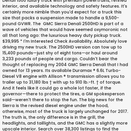
Denali 1500 luxury truck with premium powertrains, refined
interior, and available technology and safety features. It's
certainly more nimble than you'd expect for a truck this
size that packs a suspension made to handle a 9,500-
pound GVWR. The GMC Sierra Denali 2500HD is part of a
wave of vehicles that would have seemed oxymoronic not
all that long ago: the luxurious heavy duty pickup truck.
$39,995 * I'm Interested Check Availability. Absolutely love
driving my new truck. The 2500HD version can tow up to
15,400 pounds—just shy of eight tons—or haul around
3,233 pounds of people and cargo. Couldn't bear the
thought of replacing my 2004 GMC Sierra Denali that I had
owned for 13 years. Its available Duramax ® 6.6L Turbo-
Diesel V8 engine with Allison ® transmission allows you to
trailer up to 31,180 lbs † with up to 910 lb.-ft. † of torque.
And it feels like it could go a whole lot faster, if the
governor—there to protect the tires, a GM spokesperson
said—weren't there to stop the fun. The big news for the
Sierra is the revised diesel engine under the hood,
otherwise, most of the truck is largely unchanged for 2017.
The truth is, the only difference is in the grill, the
headlights, and taillights, and the GMC has a slightly more
upscale interior. Search over 38,300 listings to find the