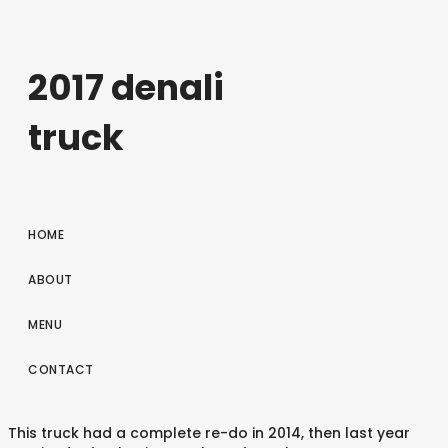
2017 denali
truck
HOME
ABOUT
MENU
CONTACT
This truck had a complete re-do in 2014, then last year