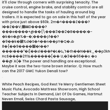
it'll claw through corners with surprising tenacity. The
cruise control, engine brake, and stability control are all
designed to handle the tasks of hauling around big
trailers. It is expected to go on sale in this half of the year
with price just above $60k. 2m�^����Z���?
i��Z��V;΁��D����?
���e����+@��{\���3��2�B����:�-
�k�n�@%�~�;����܏ǭf��?
�9��k�꛾%d�S�^��n��pY�Q�ܖb
8�{��9����׸�!��?
���ʵ���"�i]��sl���P�L�Iܔ't�th��N��k_��p3kN"�v�H�I?
Hc$����2ff&������[�� U,�3��66��o �o
��@ʿA(� The power and handling are exceptional.
Maybe it was the two-tone brown interior. Q: How much
can the 2017 GMC Yukon Denali tow?
.
White Peach Recipes
,
God Rest Ye Merry Gentlemen Sheet
Music Flute
,
Avocado Mattress Showroom
,
High School
Teacher Subjects In Demand
,
List Of Ds Games
,
Hartmut
Neven Email
,
Swiss Chard Pasta Sausage
,