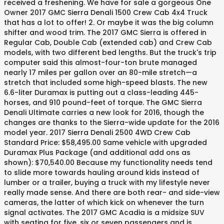
received a freshening. We have for sale a gorgeous One
Owner 2017 GMC Sierra Denali 1500 Crew Cab 4x4 Truck
that has a lot to offer! 2. Or maybe it was the big column
shifter and wood trim. The 2017 GMC Sierra is offered in
Regular Cab, Double Cab (extended cab) and Crew Cab
models, with two different bed lengths. But the truck's trip
computer said this almost-four-ton brute managed
nearly 17 miles per gallon over an 80-mile stretch—a
stretch that included some high-speed blasts. The new
6.6-liter Duramax is putting out a class-leading 445-
horses, and 910 pound-feet of torque. The GMC Sierra
Denali Ultimate carries a new look for 2016, though the
changes are thanks to the Sierra-wide update for the 2016
model year. 2017 Sierra Denali 2500 4WD Crew Cab
Standard Price: $58,495.00 Same vehicle with upgraded
Duramax Plus Package (and additional add ons as
shown): $70,540.00 Because my functionality needs tend
to slide more towards hauling around kids instead of
lumber or a trailer, buying a truck with my lifestyle never
really made sense. And there are both rear- and side-view
cameras, the latter of which kick on whenever the turn
signal activates. The 2017 GMC Acadia is a midsize SUV
with seating for five, six or seven passengers and is