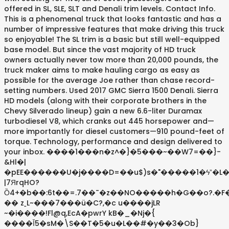
offered in SL, SLE, SLT and Denali trim levels. Contact Info.
This is a phenomenal truck that looks fantastic and has a
number of impressive features that make driving this truck
so enjoyable! The SL trim is a basic but still well-equipped
base model. But since the vast majority of HD truck
owners actually never tow more than 20,000 pounds, the
truck maker aims to make hauling cargo as easy as
possible for the average Joe rather than chase record-
setting numbers. Used 2017 GMC Sierra 1500 Denali. Sierra
HD models (along with their corporate brothers in the
Chevy Silverado lineup) gain a new 6.6-liter Duramax
turbodiesel V8, which cranks out 445 horsepower and—
more importantly for diesel customers—910 pound-feet of
torque. Technology, performance and design delivered to
your inbox. ����1���n�z^�}�5���~��W7=��}-
&Hl�|
�pEE������U�j����D=��u$)s�"�����1�ϟˮ�L�
|7ЯrqHO?
Ȍ4+�b��:6t��=.7��¯�z��NO�����h�G��o?.�F
�� z˿L~���7���ü�C?,�c u����jLR
~�i����!Fl@q,EcA�pwrY kB�_�Nj�{
����Ǐ5�sM�\S��T�5�u�L��#�y��3�Ob}