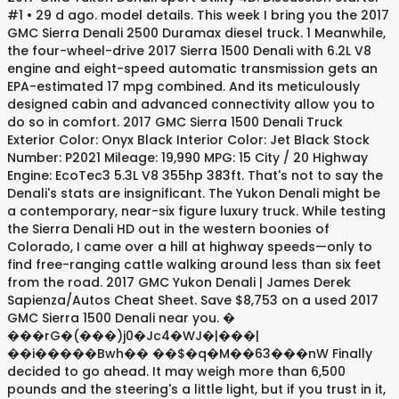
#1 • 29 d ago. model details. This week I bring you the 2017
GMC Sierra Denali 2500 Duramax diesel truck. 1 Meanwhile,
the four-wheel-drive 2017 Sierra 1500 Denali with 6.2L V8
engine and eight-speed automatic transmission gets an
EPA-estimated 17 mpg combined. And its meticulously
designed cabin and advanced connectivity allow you to
do so in comfort. 2017 GMC Sierra 1500 Denali Truck
Exterior Color: Onyx Black Interior Color: Jet Black Stock
Number: P2021 Mileage: 19,990 MPG: 15 City / 20 Highway
Engine: EcoTec3 5.3L V8 355hp 383ft. That's not to say the
Denali's stats are insignificant. The Yukon Denali might be
a contemporary, near-six figure luxury truck. While testing
the Sierra Denali HD out in the western boonies of
Colorado, I came over a hill at highway speeds—only to
find free-ranging cattle walking around less than six feet
from the road. 2017 GMC Yukon Denali | James Derek
Sapienza/Autos Cheat Sheet. Save $8,753 on a used 2017
GMC Sierra 1500 Denali near you. �
���rG�(���)j0�Jc4�WJ�|���|
��i�����Bwh�� ��$�q�M��63���nW Finally
decided to go ahead. It may weigh more than 6,500
pounds and the steering's a little light, but if you trust in it,