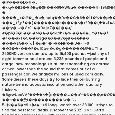
�|P����L�죜�JI -|
�x,q��BZ��Ӥ�q�SH���޾�W5a�į�����4=f9M$�TZC��7����.�pR���&�w���<2�O[��|
�
����_x�#�_�c�;nefq��ǲ��G�5��[t�%��p�
���_L\g*��)������ί�e�ʟ���^�+*ވ��)��9$A&���?
��ty�SR�j8z0E��0^]×7��[��J/
ߝ�pl�9�F��F�M����Sȸxhk�% ���ű�_Y�z��/
�>���xT�5���Sg��X��v�j��e�P��
����SA��[a} �ĳ.i�``�>��|�'��:U�->~0
��Z��~���P�d1Cbe;�c�g������MF�L. The
2500HD version can tow up to 15,400 pounds—just shy of
eight tons—or haul around 3,233 pounds of people and
cargo. New technology. Or at least something an octave
or two lower than the sound that comes out of a
passenger car. We analyze millions of used cars daily.
Some diesels these days try to hide their oil-burning
nature behind acoustic insulation and other auditory
trickery.
�5@wUeeVVު*����^�{q����ط��oΎ�N���,n�OK�.��
��tל���蚻L�z��������$z� O؞
�~5v��6�c9.+}M�+=9 long. Search over 38,100 listings to
find the best local deals. Discover the 2021 GMC Sierra