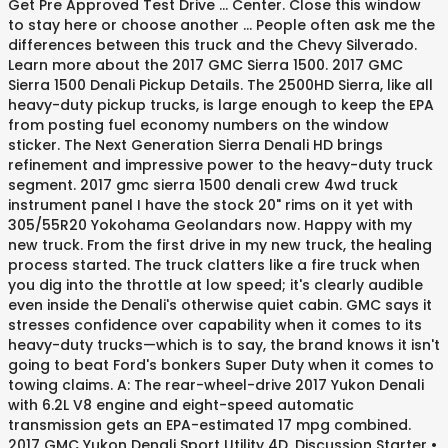
Get Pre Approved Test Drive ... Center. Close this window
to stay here or choose another … People often ask me the
differences between this truck and the Chevy Silverado.
Learn more about the 2017 GMC Sierra 1500. 2017 GMC
Sierra 1500 Denali Pickup Details. The 2500HD Sierra, like all
heavy-duty pickup trucks, is large enough to keep the EPA
from posting fuel economy numbers on the window
sticker. The Next Generation Sierra Denali HD brings
refinement and impressive power to the heavy-duty truck
segment. 2017 gmc sierra 1500 denali crew 4wd truck
instrument panel I have the stock 20" rims on it yet with
305/55R20 Yokohama Geolandars now. Happy with my
new truck. From the first drive in my new truck, the healing
process started. The truck clatters like a fire truck when
you dig into the throttle at low speed; it's clearly audible
even inside the Denali's otherwise quiet cabin. GMC says it
stresses confidence over capability when it comes to its
heavy-duty trucks—which is to say, the brand knows it isn't
going to beat Ford's bonkers Super Duty when it comes to
towing claims. A: The rear-wheel-drive 2017 Yukon Denali
with 6.2L V8 engine and eight-speed automatic
transmission gets an EPA-estimated 17 mpg combined.
2017 GMC Yukon Denali Sport Utility 4D. Discussion Starter •