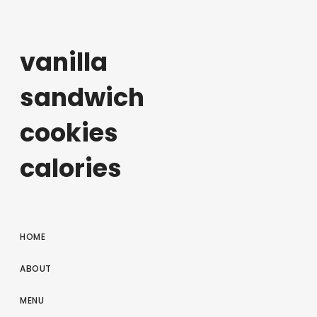
vanilla
sandwich
cookies
calories
HOME
ABOUT
MENU