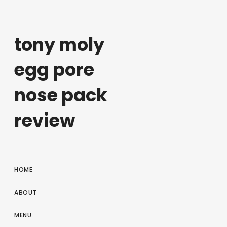
tony moly
egg pore
nose pack
review
HOME
ABOUT
MENU