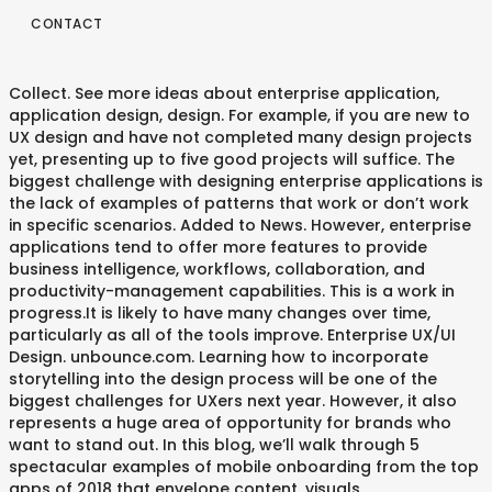
CONTACT
Collect. See more ideas about enterprise application,
application design, design. For example, if you are new to
UX design and have not completed many design projects
yet, presenting up to five good projects will suffice. The
biggest challenge with designing enterprise applications is
the lack of examples of patterns that work or don’t work
in specific scenarios. Added to News. However, enterprise
applications tend to offer more features to provide
business intelligence, workflows, collaboration, and
productivity-management capabilities. This is a work in
progress.It is likely to have many changes over time,
particularly as all of the tools improve. Enterprise UX/UI
Design. unbounce.com. Learning how to incorporate
storytelling into the design process will be one of the
biggest challenges for UXers next year. However, it also
represents a huge area of opportunity for brands who
want to stand out. In this blog, we’ll walk through 5
spectacular examples of mobile onboarding from the top
apps of 2018 that envelope content, visuals,