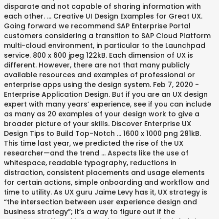
disparate and not capable of sharing information with
each other. ... Creative UI Design Examples for Great UX.
Going forward we recommend SAP Enterprise Portal
customers considering a transition to SAP Cloud Platform
multi-cloud environment, in particular to the Launchpad
service. 800 x 600 jpeg 122kB. Each dimension of UX is
different. However, there are not that many publicly
available resources and examples of professional or
enterprise apps using the design system. Feb 7, 2020 -
Enterprise Application Design. But if you are an UX design
expert with many years’ experience, see if you can include
as many as 20 examples of your design work to give a
broader picture of your skills. Discover Enterprise UX
Design Tips to Build Top-Notch ... 1600 x 1000 png 281kB.
This time last year, we predicted the rise of the UX
researcher—and the trend … Aspects like the use of
whitespace, readable typography, reductions in
distraction, consistent placements and usage elements
for certain actions, simple onboarding and workflow and
time to utility. As UX guru Jaime Levy has it, UX strategy is
“the intersection between user experience design and
business strategy”; it’s a way to figure out if the