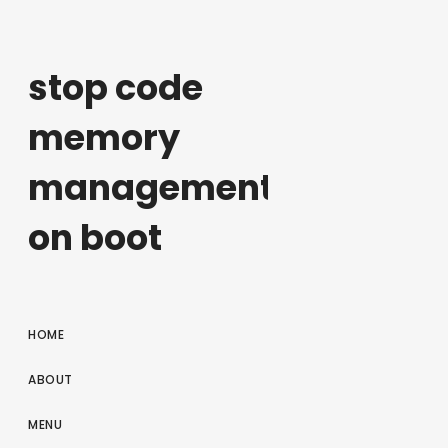
stop code
memory
management
on boot
HOME
ABOUT
MENU