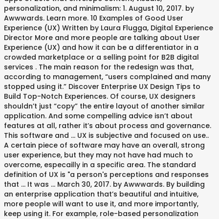
personalization, and minimalism: 1. August 10, 2017. by
Awwwards. Learn more. 10 Examples of Good User
Experience (UX) Written by Laura Flugga, Digital Experience
Director More and more people are talking about User
Experience (UX) and how it can be a differentiator in a
crowded marketplace or a selling point for B2B digital
services . The main reason for the redesign was that,
according to management, “users complained and many
stopped using it.” Discover Enterprise UX Design Tips to
Build Top-Notch Experiences. Of course, UX designers
shouldn’t just “copy” the entire layout of another similar
application. And some compelling advice isn’t about
features at all, rather it’s about process and governance.
This software and … UX is subjective and focused on use..
A certain piece of software may have an overall, strong
user experience, but they may not have had much to
overcome, especailly in a specific area. The standard
definition of UX is "a person's perceptions and responses
that … It was … March 30, 2017. by Awwwards. By building
an enterprise application that’s beautiful and intuitive,
more people will want to use it, and more importantly,
keep using it. For example, role-based personalization