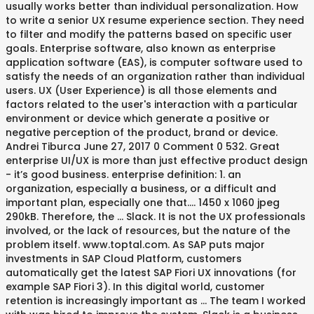
usually works better than individual personalization. How
to write a senior UX resume experience section. They need
to filter and modify the patterns based on specific user
goals. Enterprise software, also known as enterprise
application software (EAS), is computer software used to
satisfy the needs of an organization rather than individual
users. UX (User Experience) is all those elements and
factors related to the user's interaction with a particular
environment or device which generate a positive or
negative perception of the product, brand or device.
Andrei Tiburca June 27, 2017 0 Comment 0 532. Great
enterprise UI/UX is more than just effective product design
- it’s good business. enterprise definition: 1. an
organization, especially a business, or a difficult and
important plan, especially one that…. 1450 x 1060 jpeg
290kB. Therefore, the … Slack. It is not the UX professionals
involved, or the lack of resources, but the nature of the
problem itself. www.toptal.com. As SAP puts major
investments in SAP Cloud Platform, customers
automatically get the latest SAP Fiori UX innovations (for
example SAP Fiori 3). In this digital world, customer
retention is increasingly important as … The team I worked