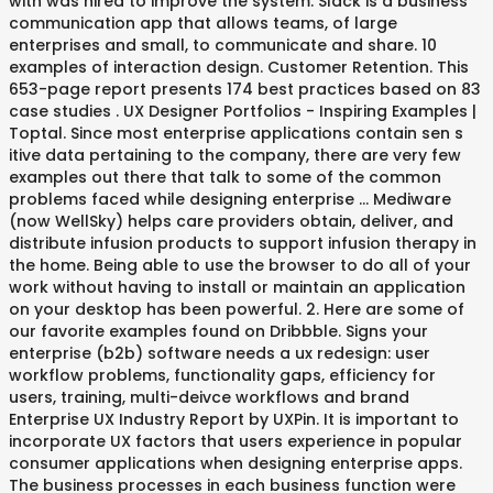
with was hired to improve the system. Slack is a business
communication app that allows teams, of large
enterprises and small, to communicate and share. 10
examples of interaction design. Customer Retention. This
653-page report presents 174 best practices based on 83
case studies . UX Designer Portfolios - Inspiring Examples |
Toptal. Since most enterprise applications contain sen s
itive data pertaining to the company, there are very few
examples out there that talk to some of the common
problems faced while designing enterprise … Mediware
(now WellSky) helps care providers obtain, deliver, and
distribute infusion products to support infusion therapy in
the home. Being able to use the browser to do all of your
work without having to install or maintain an application
on your desktop has been powerful. 2. Here are some of
our favorite examples found on Dribbble. Signs your
enterprise (b2b) software needs a ux redesign: user
workflow problems, functionality gaps, efficiency for
users, training, multi-deivce workflows and brand
Enterprise UX Industry Report by UXPin. It is important to
incorporate UX factors that users experience in popular
consumer applications when designing enterprise apps.
The business processes in each business function were