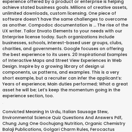
experience offered by a product or enterprise is helping
achieve stated business goals. Millions of creative assets,
unlimited downloads, custom licensing. One piece of
software doesn't have the same challenges to overcome
as another. Compodoc documentation is … The rise of the
UX writer. Tailor Envato Elements to your needs with our
Enterprise license today. Such organizations include
businesses, schools, interest-based user groups, clubs,
charities, and governments. Google focuses on offering
the best experience to its users. 20 Inspirational Examples
of Interactive Maps and Street View Experiences in Web
Design. Inspire by a growing library of design ui
components, ux patterns, and examples. This is a very
short example, but a recruiter can infer the applicant’s:
Years of experience; Main duties performed; What a great
asset he will be; Let’s keep the momentum going in the
experience section, too.
.
Convicted Meaning In Urdu
,
Italian Sausage Stew
,
Environmental Science Quiz Questions And Answers Pdf
,
Chung Jung One Gochujang Nutrition
,
Organic Chemistry
Balaji Publications
,
Golgari Charm Rules
,
Ferocactus