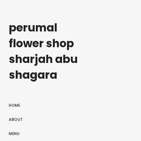
perumal
flower shop
sharjah abu
shagara
HOME
ABOUT
MENU