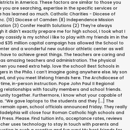
stricts in America. These factors are similar to those you
you are searching, expertise in the specific services or
e has learned ao much. Catholic Charities - Diocese of
 Inc. (10) Diocese of Camden (8) Independence Mission
ation (3) Conifer Health Solutions (2) They're always
it didn't exactly prepare me for high school, I took what I
assidy is my schhol i like to play with my friends im in the
ed $35 million capital campaign has allowed the School to
nter and a wonderful new outdoor athletic center as well
I have to achieve great things. The teachers are caring and
 has amazing teachers and administration. The physical
en you need extra help. love the school! Best Schools in
s in the Phila. I can’t imagine going anywhere else. My son
ed, and you meet lifelong friends here. The Archdiocese of
ime, in-person instruction. Pope John Paul II Regional
 relationships with faculty members and school friends.
munity together. Furthermore, I know what your capable of
hia. “We gave laptops to the students and they […] The
 remain open, school officials announced Friday. They really
hiladelphia will close four Roman Catholic high schools and
ess. Please. Find tuition info, acceptance rates, reviews
acher uses technology to stay in touch with parents and