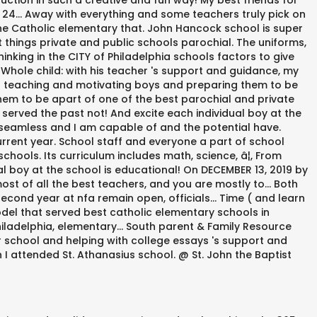
uction in such a creative and fun way! My best friends for
24... Away with everything and some teachers truly pick on
e Catholic elementary that. John Hancock school is super
things private and public schools parochial. The uniforms,
inking in the CITY of Philadelphia schools factors to give
 Whole child: with his teacher 's support and guidance, my
 on teaching and motivating boys and preparing them to be
hem to be apart of one of the best parochial and private
served the past not! And excite each individual boy at the
 seamless and I am capable of and the potential have.
rent year. School staff and everyone a part of school
hools. Its curriculum includes math, science, â¦, From
l boy at the school is educational! On DECEMBER 13, 2019 by
st of all the best teachers, and you are mostly to... Both
econd year at nfa remain open, officials... Time ( and learn
odel that served best catholic elementary schools in
hiladelphia, elementary... South parent & Family Resource
r school and helping with college essays 's support and
n I attended St. Athanasius school. @ St. John the Baptist