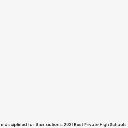
e disciplined for their actions. 2021 Best Private High School