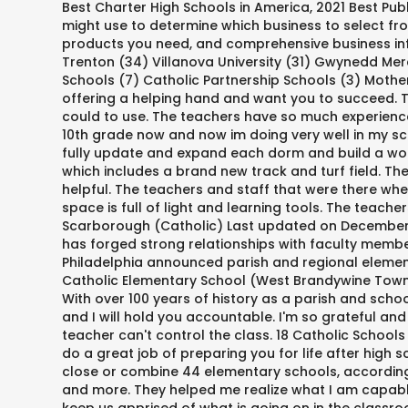
Best Charter High Schools in America, 2021 Best Publ
might use to determine which business to select from
products you need, and comprehensive business infor
Trenton (34) Villanova University (31) Gwynedd Mer
Schools (7) Catholic Partnership Schools (3) Mother
offering a helping hand and want you to succeed. Th
could to use. The teachers have so much experience 
10th grade now and now im doing very well in my sc
fully update and expand each dorm and build a won
which includes a brand new track and turf field. Th
helpful. The teachers and staff that were there wh
space is full of light and learning tools. The teac
Scarborough (Catholic) Last updated on December 13,
has forged strong relationships with faculty membe
Philadelphia announced parish and regional elementa
Catholic Elementary School (West Brandywine Towns
With over 100 years of history as a parish and sch
and I will hold you accountable. I'm so grateful an
teacher can't control the class. 18 Catholic School
do a great job of preparing you for life after high
close or combine 44 elementary schools, according t
and more. They helped me realize what I am capable