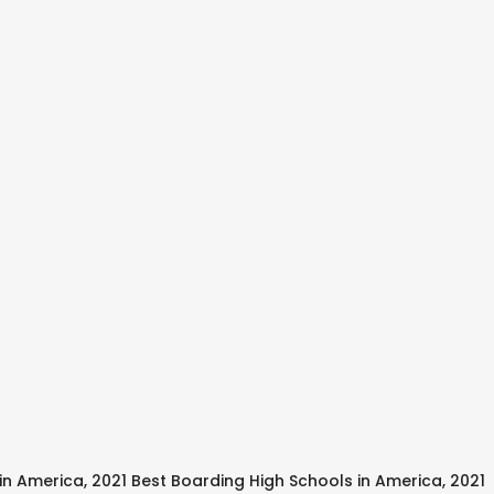
s in America, 2021 Best Boarding High Schools in America, 2021