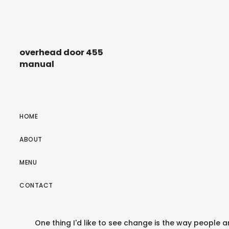
overhead door 455
manual
HOME
ABOUT
MENU
CONTACT
One thing I'd like to see change is the way people ar