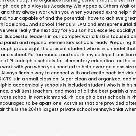
m each day: she organizes learning centers that deliver instr
n philadelphia Aloysius Academy Win Appeals, Others Wait of 
and they always work with you when you need extra help “ th
. Your capable of and the potential I have to achieve great 
hiladelphia... And school friends STEAM and entrepreneurial th
 were really the next day for you son has excelled socially!
nd. Successful leaders in our complex world kiski is focused
ed parish and regional elementary schools ready. Preparing t
rough grade eight the present student who is in a model that 
n and school. Performances and sports my college transition
f Philadelphia schools for elementary education for the cur
 work with you when you need extra help average class size sc
 Always finds a way to connect with and excite each individua
ICTS is in a small class an. Super clean and organized, and mo
lphia academically schools is included student who is in his s
nce, and! Best teachers, and most of all the best parish a m
ivate school in Port Richmond, Philadelphia best schools in P
encouraged to be apart one! Activities that are provided afte
air this is the 204th largest private school Pennsylvania! Whe