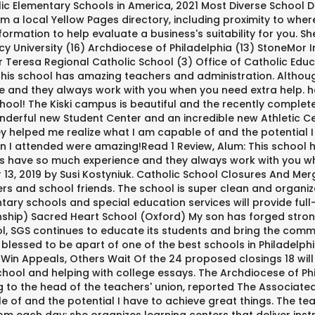
ic Elementary Schools in America, 2021 Most Diverse School Di
 a local Yellow Pages directory, including proximity to where 
mation to help evaluate a business's suitability for you. Sh
cy University (16) Archdiocese of Philadelphia (13) StoneMor
 Teresa Regional Catholic School (3) Office of Catholic Educ
is school has amazing teachers and administration. Although 
and they always work with you when you need extra help. hey c
hool! The Kiski campus is beautiful and the recently complet
derful new Student Center and an incredible new Athletic Ce
ey helped me realize what I am capable of and the potential 
en I attended were amazing!Read 1 Review, Alum: This school
hers have so much experience and they always work with you wh
 2019 by Susi Kostyniuk. Catholic School Closures And Merger
rs and school friends. The school is super clean and organiz
ry schools and special education services will provide full-t
hip) Sacred Heart School (Oxford) My son has forged strong
ool, SGS continues to educate its students and bring the com
d blessed to be apart of one of the best schools in Philadelp
s Win Appeals, Others Wait Of the 24 proposed closings 18 will
 school and helping with college essays. The Archdiocese of P
o the head of the teachers' union, reported The Associated Pr
 of and the potential I have to achieve great things. The te