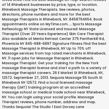
of 14 Rhinebeck businesses by price, type, or location.
Rhinebeck Massage Therapists. See reviews, photos,
directions, phone numbers and more for the best
Massage Therapists in Rhinebeck, NY. 8458764654. Book
appointments online on MyTime.com. ... Sports Massage
Reflexology NY State Licensed and Insured: Massage
Therapist (Over 20 Years Experience) Skin Care Therapist
Also available at Menla Retreat Center 375 Pantherkill Rd,
Phoenicia NY 845-688-6897 Signature Fitness Find the best
Massage Therapist in Rhinebeck, NY Up to 70% off
Massage services from top rated merchants in Rhinebeck,
NY. 11 open jobs for Massage therapist in Rhinebeck.
Massage Therapist. Get your training for the New York
massage therapist license and start a path to a variety of
massage therapist careers. 26 E Market St Rhinebeck, NY,
12572. September 27, 2013. Sequoia Massage 55 South St
Rhinebeck NY 12572. Find a local licensed massage
therapy (LMT) training program at an accredited
massage school or medical trade school near Rhinebeck,
NY. You can login using your social profile. Massage
Therapist reviews, phone number, address and map.
Thanks Sequoia! The Studio 1 East Dorsey Lane