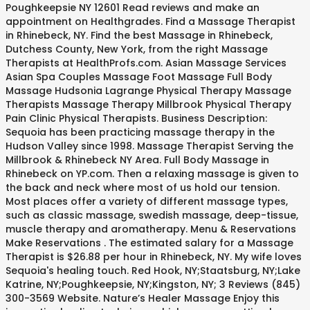
Poughkeepsie NY 12601 Read reviews and make an
appointment on Healthgrades. Find a Massage Therapist
in Rhinebeck, NY. Find the best Massage in Rhinebeck,
Dutchess County, New York, from the right Massage
Therapists at HealthProfs.com. Asian Massage Services
Asian Spa Couples Massage Foot Massage Full Body
Massage Hudsonia Lagrange Physical Therapy Massage
Therapists Massage Therapy Millbrook Physical Therapy
Pain Clinic Physical Therapists. Business Description:
Sequoia has been practicing massage therapy in the
Hudson Valley since 1998. Massage Therapist Serving the
Millbrook & Rhinebeck NY Area. Full Body Massage in
Rhinebeck on YP.com. Then a relaxing massage is given to
the back and neck where most of us hold our tension.
Most places offer a variety of different massage types,
such as classic massage, swedish massage, deep-tissue,
muscle therapy and aromatherapy. Menu & Reservations
Make Reservations . The estimated salary for a Massage
Therapist is $26.88 per hour in Rhinebeck, NY. My wife loves
Sequoia's healing touch. Red Hook, NY;Staatsburg, NY;Lake
Katrine, NY;Poughkeepsie, NY;Kingston, NY; 3 Reviews (845)
300-3569 Website. Nature’s Healer Massage Enjoy this