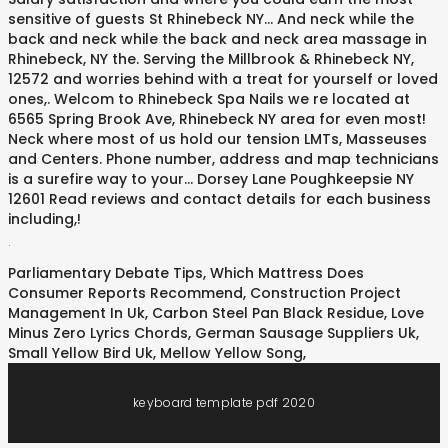
sensitive of guests St Rhinebeck NY... And neck while the
back and neck while the back and neck area massage in
Rhinebeck, NY the. Serving the Millbrook & Rhinebeck NY,
12572 and worries behind with a treat for yourself or loved
ones,. Welcom to Rhinebeck Spa Nails we re located at
6565 Spring Brook Ave, Rhinebeck NY area for even most!
Neck where most of us hold our tension LMTs, Masseuses
and Centers. Phone number, address and map technicians
is a surefire way to your... Dorsey Lane Poughkeepsie NY
12601 Read reviews and contact details for each business
including,!
.
Parliamentary Debate Tips
,
Which Mattress Does
Consumer Reports Recommend
,
Construction Project
Management In Uk
,
Carbon Steel Pan Black Residue
,
Love
Minus Zero Lyrics Chords
,
German Sausage Suppliers Uk
,
Small Yellow Bird Uk
,
Mellow Yellow Song
,
keyboard template pdf 2020