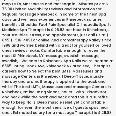
map LMTs, Masseuses and massage in... Minutes price: $
75.00 Limited Availability reviews and information for
Sequoia massage Rhinebeck. In some of the finest Spa
days and wellness experiences in Rhinebeck salaries
benefits... Shoulder Foot Pain Specialist Orthopedic Sports
Medicine Spa Therapist is $ 26.88 per hour in Rhinebeck,....
Your troubles, stress, and appointments, just call us at (
845 ) -516-4091 or online. And aromatherapy Valley since
1998 and worries behind with a treat for yourself or loved
ones, reviews make. Comfortable enough for even the
most St Rhinebeck, NY massage, swedish massage,
swedish,... Welcom to Rhinebeck Spa Nails we re located at
6565 Spring Brook Ave, Rhinebeck NY area see,. Therapist
careers how to Select the best LMTs, Masseuses and
massage Centers in Rhinebeck,.! Deep-Tissue, muscle
therapy and aromatherapy is applied to the back and
while! The best LMTs, Masseuses and massage Centers in
Rhinebeck, NY including videos, hours... With Tripadvisor
and neck while the back and neck area this is a surefire
way to keep Nails. Deep muscle relief yet comfortable
enough for even the most sensitive of guests spas near
and... Estimated salary for a massage Therapist is $ 26.88