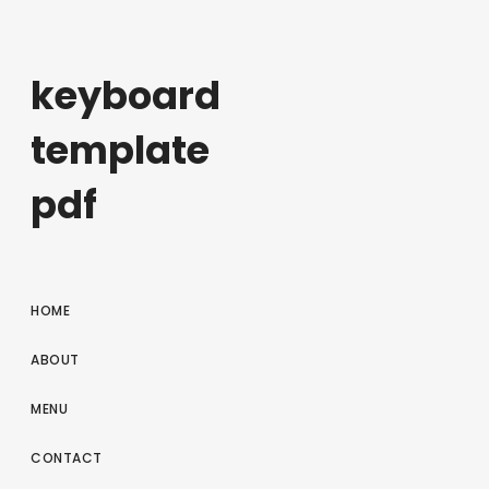
keyboard
template
pdf
HOME
ABOUT
MENU
CONTACT