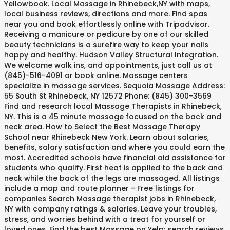
Yellowbook. Local Massage in Rhinebeck,NY with maps,
local business reviews, directions and more. Find spas
near you and book effortlessly online with Tripadvisor.
Receiving a manicure or pedicure by one of our skilled
beauty technicians is a surefire way to keep your nails
happy and healthy. Hudson Valley Structural Integration.
We welcome walk ins, and appointments, just call us at
(845)-516-4091 or book online. Massage centers
specialize in massage services. Sequoia Massage Address:
55 South St Rhinebeck, NY 12572 Phone: (845) 300-3569
Find and research local Massage Therapists in Rhinebeck,
NY. This is a 45 minute massage focused on the back and
neck area. How to Select the Best Massage Therapy
School near Rhinebeck New York. Learn about salaries,
benefits, salary satisfaction and where you could earn the
most. Accredited schools have financial aid assistance for
students who qualify. First heat is applied to the back and
neck while the back of the legs are massaged. All listings
include a map and route planner - Free listings for
companies Search Massage therapist jobs in Rhinebeck,
NY with company ratings & salaries. Leave your troubles,
stress, and worries behind with a treat for yourself or
loved ones. Find the best Massage on Yelp: search reviews