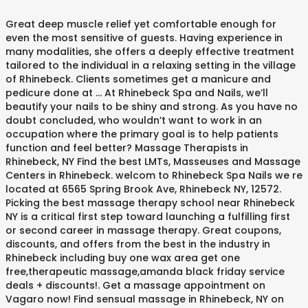
Great deep muscle relief yet comfortable enough for
even the most sensitive of guests. Having experience in
many modalities, she offers a deeply effective treatment
tailored to the individual in a relaxing setting in the village
of Rhinebeck. Clients sometimes get a manicure and
pedicure done at … At Rhinebeck Spa and Nails, we’ll
beautify your nails to be shiny and strong. As you have no
doubt concluded, who wouldn’t want to work in an
occupation where the primary goal is to help patients
function and feel better? Massage Therapists in
Rhinebeck, NY Find the best LMTs, Masseuses and Massage
Centers in Rhinebeck. welcom to Rhinebeck Spa Nails we re
located at 6565 Spring Brook Ave, Rhinebeck NY, 12572.
Picking the best massage therapy school near Rhinebeck
NY is a critical first step toward launching a fulfilling first
or second career in massage therapy. Great coupons,
discounts, and offers from the best in the industry in
Rhinebeck including buy one wax area get one
free,therapeutic massage,amanda black friday service
deals + discounts!. Get a massage appointment on
Vagaro now! Find sensual massage in Rhinebeck, NY on