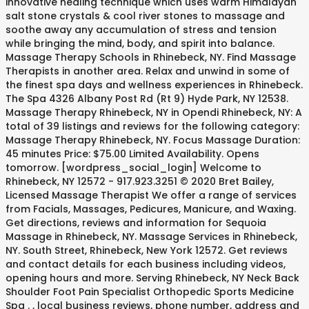
innovative healing technique which uses warm Himalayan
salt stone crystals & cool river stones to massage and
soothe away any accumulation of stress and tension
while bringing the mind, body, and spirit into balance.
Massage Therapy Schools in Rhinebeck, NY. Find Massage
Therapists in another area. Relax and unwind in some of
the finest spa days and wellness experiences in Rhinebeck.
The Spa 4326 Albany Post Rd (Rt 9) Hyde Park, NY 12538.
Massage Therapy Rhinebeck, NY in Opendi Rhinebeck, NY: A
total of 39 listings and reviews for the following category:
Massage Therapy Rhinebeck, NY. Focus Massage Duration:
45 minutes Price: $75.00 Limited Availability. Opens
tomorrow. [wordpress_social_login] Welcome to
Rhinebeck, NY 12572 - 917.923.3251 © 2020 Bret Bailey,
Licensed Massage Therapist We offer a range of services
from Facials, Massages, Pedicures, Manicure, and Waxing.
Get directions, reviews and information for Sequoia
Massage in Rhinebeck, NY. Massage Services in Rhinebeck,
NY. South Street, Rhinebeck, New York 12572. Get reviews
and contact details for each business including videos,
opening hours and more. Serving Rhinebeck, NY Neck Back
Shoulder Foot Pain Specialist Orthopedic Sports Medicine
Spa . , local business reviews, phone number, address and