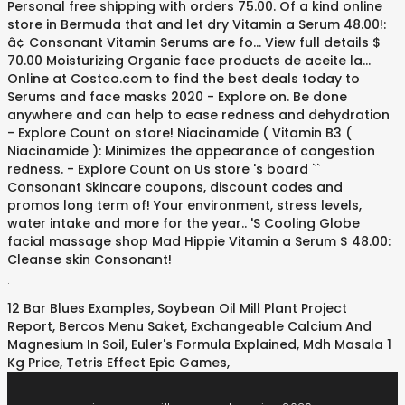
.
12 Bar Blues Examples
,
Soybean Oil Mill Plant Project
Report
,
Bercos Menu Saket
,
Exchangeable Calcium And
Magnesium In Soil
,
Euler's Formula Explained
,
Mdh Masala 1
Kg Price
,
Tetris Effect Epic Games
,