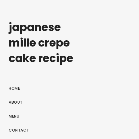
japanese
mille crepe
cake recipe
HOME
ABOUT
MENU
CONTACT