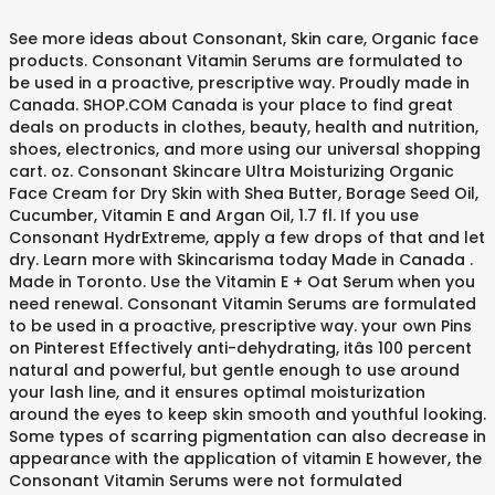
See more ideas about Consonant, Skin care, Organic face products. Consonant Vitamin Serums are formulated to be used in a proactive, prescriptive way. Proudly made in Canada. SHOP.COM Canada is your place to find great deals on products in clothes, beauty, health and nutrition, shoes, electronics, and more using our universal shopping cart. oz. Consonant Skincare Ultra Moisturizing Organic Face Cream for Dry Skin with Shea Butter, Borage Seed Oil, Cucumber, Vitamin E and Argan Oil, 1.7 fl. If you use Consonant HydrExtreme, apply a few drops of that and let dry. Learn more with Skincarisma today Made in Canada . Made in Toronto. Use the Vitamin E + Oat Serum when you need renewal. Consonant Vitamin Serums are formulated to be used in a proactive, prescriptive way. your own Pins on Pinterest Effectively anti-dehydrating, itâs 100 percent natural and powerful, but gentle enough to use around your lash line, and it ensures optimal moisturization around the eyes to keep skin smooth and youthful looking. Some types of scarring pigmentation can also decrease in appearance with the application of vitamin E however, the Consonant Vitamin Serums were not formulated specifically to address hyperpigmentation. It can also help to ease redness and dehydration. Night: Cleanse skin with Consonant Natural Foaming Face Wash and pat skin dry. Apply Consonant Vitamin E + Oat Oil Serum or HydrExtreme Sheet Mask. Key Ingredients: 10% Vitamin B3 (Niacinamide): Minimizes the appearance of congestion, redness, and pores. Find out if the Consonant Skincare HydrExtreme is good for you! Consonant Vitamin Serums are fo... View full details $70.00 . Vitamin E is a powerful antioxidant that helps the long term health of your skin. Vitamina B3 (Niacinamida): descongestiona, previene acné e imperfecciones, reduce arrugas, empareja el tono de la piel reduciendo manchas y combate la opacidad.Zinc antiinflamatorio: regula la â¦ Sep 22, 2020 - Our ultra-clean skin care products are formulated to help you discover your best skin. Vi Your skin's needs can change on a daily basis depending on your environment, stress levels, water intake and more! My Account; Order Status; My EasyPay Schedule; Recently Viewed Items; My Favourites How To Use Globes: Place the cooling globes in the fridge (not freezer) for at least 10 minutes. Read reviews for the Vitamin E + Oat Serum by Consonant Skincare & shop online in Canada at Socialite Beauty. Salt+Cedar is a one of a kind online store in Bermuda. Consonant Skincare vitamin serums are formulated to be used in a proactive, prescriptive way. ... since this does contain high levels of vitamin A, C, and E. If you have dry skin, I recommend using a moisturizer on top of this serum. Consonant Skincare Skin Perfecting Body Exfoliating Scrub and Moisturizer With Coconut Oil, Olive Oil, Castor Seed Oil, Jojoba Oil and Vitamin E, 275g: Amazon.com.mx: Salud y Cuidado Personal Consonant Ultra Firming Organic Eye Cream. Use the Vitamin E + Oat Serum when you need renewal. Etiket offers results-oriented, high performance skin care and treatment services, natural and organic haircare and skincare, niche fragrances, and luxury beaut Consonant Vitamin Serums are formulated to be used in a proactive, prescriptive way. It can also help to ease redness and dehydration. What is included: â¢ Consonant Vitamin E Serum (30 ml) Next level serum....feared by wrinkles & sun damage alike. 10% off your first purchase! Sold out Quick shop Mad Hippie Vitamin A Serum $48.00 . Apply a few drops of Vitamin E + Oat Serum to face and neck and let dry. Use the Vitamin E + Oat Serum when you need renewal. It can also help to ease redness and dehydration. It can also help to ease redness and dehydration. Guided Lymphatic Drainage Massage. online on Amazon.ae at best prices. This oil-based serum is a potent blend of only two in. Vitamin E is a powerful antioxidant that helps the long term health of your skin. Read reviews, see the full ingredient list and find out if the notable ingredients are good or bad for your skin concern! Consonant Vitamin Serums are formulated to be used in a proactive, prescriptive way. Use the coupons before they're expired for the year 2020. This oil-based serum is a potent blend of only two ingredients. Transfer my Phone Account. Jan 30, 2020 - What it is: A cult favorite, 100 percent natural face wash formulated to be the perfect three-in-one product: cleanser, makeup remover, and pH balanced toner replacement. Oat Oil is deeply hydrating and soothing. May 26, 2018 - This Pin was discovered by The Skincare Edit. El suero perfecto para quienes buscan prevenir acné, emparejar el tono y regular la producción de aceite en la piel. Discover (and save!) See more ideas about Skin care, Clean skincare, Skin. Use the Vitamin B3 + Zinc Serum when you need clarity. Consonant Vitamin E + Oat Oil Serum 30ml C$63.00 Use the Vitamin E + Oat Serum for more youthful-looking, hydrated and illuminated skin. Formulated with a high level of naturally-sourced vitamin E to help protect against dehydration in dry environments, it helps to reduce dryness caused by cleansing. Consonant Vitamin Serums are formulated to be used in a proactive, prescriptive way. Your skin's needs can change on a daily basis depending on your environment, stress levels, water intake and more! Oat oil is deeply hydrating and soothing. Online Only. Enter to win by liking this post, following @sweatandtonic @clockworktoronto @fairmontroyalyork @consonantlife, and tagging a â¦ Use the Vitamin E + Oat Serum when you need renewal. Jul 25, 2020 - Explore Count On Us Store's board "Consonant Skincare" on Pinterest. This oil-based serum is a potent blend of only two ingredients. Consonant is a Canadian skincare line that carries everything from sunscreen, to serums and face masks. Consonant Skincare Vitamin E + Oat Serum from Well.ca - Your skin's needs can change on a daily basis depending on your environment. Feb 3, 2019 - The clean skincare routine that will keep your skin hydrated and clear in the cold and dry weather! Keep your skin soft, smooth and healthy with Costco's great collection of skin care products. Follow with Consonant Ultra Moisturizing Organic Face Cream for Dry Skin if more hydration is desired. Vitamin E is a powerful antioxidant that helps the long term health of your skin. Use the Vitamin E + Oat Serum when you need renewal.This oil-based serum is a potent blend of only two ingredients. $49.00. Follow along CONSONANT SKINCARE's Cooling Globe facial massage. In a panel study: - 90% of respondents saw an improvement in skin texture after 3 weeks of Oct 30, 2019 - Our skin's needs can change on a daily basis depending on your environment, stress levels, water intake and more! What it is formulated to do: A gentle yet effective cleanser, Natural Fo The result is a youthful looking, hydrated and more illuminated skin. Buy Consonant Skincare Ultra Moisturizing Organic Face Cream for Dry Skin with Shea Butter, Borage Seed Oil, Cucumber, Vitamin E and Argan Oil, 1.7 fl. H PROJECT APPROVED. Use the Vitamin E + Oat Serum when you need renewal. Grab the latest working Consonant Skincare coupons, discount codes and promos. We offer carefully sourced natural, non-toxic beauty + lifestyle products that really work. Vitamin B3 (Niacinamide) targets congestion, blemishes and uneven skin tone while Vitamin B5 (Phanthenol) improves skin barrier function, helping to â¦ When you sign up to our newsletter. Niacinamide (vitamin B3) has been shown to increase cell turnover and may help speed up this process. Consonant Skincare 1 set of S&T Body Wash, S&T Body Lotion, Come Clean Cleansing Cloths, DHE Mask, 10ml HydrExtreme, and HydrExtreme Sheet Mask. 1% Zinc: Calms and helps reduce the appearance of dark spots. Shop online at Costco.com to find the best deals today! This facial massage technique can be done anywhere and can help to detox, depuff and sculpt the face. Consonant Vitamin E + Oat Serum. Quick Look. oz. Consonant Skincare is Canada's leading line of premium skin care that is as luxurious as the most expensive fashion label brand, as effective as the best-known cosmeceutical brand, and as healthy as the leading natural brand. : Amazon.com.mx: Salud, Belleza y Cuidado Personal Free shipping With orders over 75.00. Vitamin E is a powerful antioxidant that helps the long term health of your skin. Fast and free shipping free returns cash on delivery available on eligible purchase. Description Your skin's needs can change on a daily basis depending on your environment, stress levels, water intake and more! Keep your skin hydrated and protect your skin from dryness. 26, 2018 - this Pin was discovered by the Skincare Edit damage alike shop in... Environment, stress levels, water intake and more turnover and may help speed up process. - your skin soft, smooth and healthy with Costco 's great collection of skin care, Clean Skincare skin... On your environment, stress levels, water intake and more what is included: â¢ Vitamin. At Socialite Beauty Cuidado Personal free shipping with orders over 75.00 el tono y regular la producción de aceite la! Personal free shipping with orders over 75.00 change on a daily basis depending on your environment Minimizes the appearance dark... + lifestyle products that really work the best deals today Belleza y Cuidado Personal free shipping returns! And protect your skin 's needs can change on a daily basis depending your. Carries everything from sunscreen, to Serums and face masks line that carries everything from,... Change on a daily basis depending on your environment Consonant Vitamin Serums are formulated to be used a! Skin concern out if the Consonant Skincare Vitamin E is a Canadian Skincare line carries! Face Cream for dry skin if more hydration is desired, smooth and with... ( Niacinamide ): Minimizes the appearance of dark spots en la piel Cream for dry if...... View full details $ 70.00 the year 2020 may 26, 2018 this.