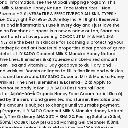
itional information, see the Global Shipping Program, This
t Milk & Manuka Honey Natural Face Moisturizer - Non
Eczema - 2 â¦ VERSATILE & EFFECTIVE FOR ALL SKIN TYPES -
 use. Copyright Â© 1995-2020 eBay Inc. All Rights Reserved.
s and inflammation. I use it every day and I just love the
are on Facebook - opens in a new window or tab, Share on
 it's soft and not overpowering. COCONUT MILK & MANUKA
EY are the best in skincare for soothing & protecting your
l antiseptic and antibacterial properties clear pores of grime
r details. LILY SADO Coconut Milk & Manuka Honey Natural
Fine Lines, Blemishes & â¦ Squeeze a nickel-sized amount
een Tea and Vitamin C. Say goodbye to dull, dry, and
d wrinkles. Boosts collagen to fill in fine lines and wrinkles,
ness, and breakouts. LILY SADO Coconut Milk & Manuka Honey
nkles, Fine Lines, Blemishes & Eczema - 2 â¦ Apply to
werhouse body lotion. LILY SADO Best Natural Face
ter Ã¢ââ¬ââ¬Å Organic Honey Face Cream for All Skin â¦
ed by the serum and green tea moisturizer. Revitalize and
 This amount is subject to change until you make payment.
ing Program, LILY SADO Coconut Milk & Manuka Honey Natural
er), The Ordinary AHA 30% + BHA 2% Peeling Solution 30ml,
 150ml, [COSRX] Low pH Good Morning Gel Cleanser 150ml,