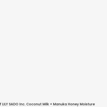
f LILY SADO Inc. Coconut Milk + Manuka Honey Moisture