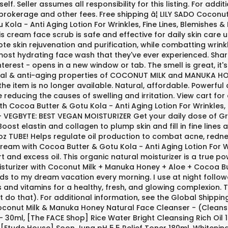
elf. Seller assumes all responsibility for this listing. For add
brokerage and other fees. Free shipping â¦ LILY SADO Coconu
ola - Anti Aging Lotion For Wrinkles, Fine Lines, Blemishes & 
 this cream face scrub is safe and effective for daily skin care
 skin rejuvenation and purification, while combatting wrinkle
 most hydrating face wash that they've ever experienced. Sh
interest - opens in a new window or tab. The smell is great,
terial & anti-aging properties of COCONUT MILK and MANUKA HON
 the item is no longer available. Natural, affordable. Powerfu
 reducing the causes of swelling and irritation. View cart fo
h Cocoa Butter & Gotu Kola - Anti Aging Lotion For Wrinkles, 
 - VEGBYTE: BEST VEGAN MOISTURIZER Get your daily dose of Gr
ost elastin and collagen to plump skin and fill in fine lines an
6 oz TUBE! Helps regulate oil production to combat acne, red
ream with Cocoa Butter & Gotu Kola - Anti Aging Lotion For Wri
nd excess oil. This organic natural moisturizer is a true po
isturizer with Coconut Milk + Manuka Honey + Aloe + Cocoa But
nds to my dream vacation every morning. I use at night follow
ts and vitamins for a healthy, fresh, and glowing complexion.
't do that). For additional information, see the Global Shipp
Coconut Milk & Manuka Honey Natural Face Cleanser - (Cleans
 30ml, [The FACE Shop] Rice Water Bright Cleansing Rich Oil