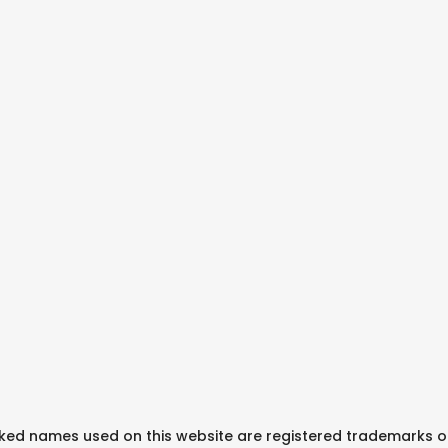
arked names used on this website are registered trademarks o