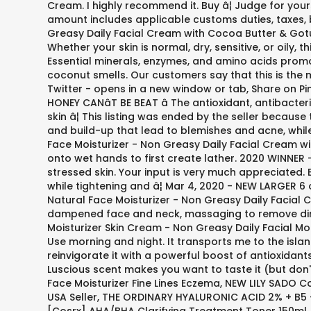
Cream. I highly recommend it. Buy â¦ Judge for yours
amount includes applicable customs duties, taxes, 
Greasy Daily Facial Cream with Cocoa Butter & Gotu K
Whether your skin is normal, dry, sensitive, or oily,
Essential minerals, enzymes, and amino acids promote
coconut smells. Our customers say that this is the
Twitter - opens in a new window or tab, Share on P
HONEY CANâT BE BEAT â The antioxidant, antibac
skin â¦ This listing was ended by the seller because
and build-up that lead to blemishes and acne, while
Face Moisturizer - Non Greasy Daily Facial Cream wit
onto wet hands to first create lather. 2020 WINNER
stressed skin. Your input is very much appreciated. Bo
while tightening and â¦ Mar 4, 2020 - NEW LARGER 
Natural Face Moisturizer - Non Greasy Daily Facial C
dampened face and neck, massaging to remove dirt a
Moisturizer Skin Cream - Non Greasy Daily Facial Mo
Use morning and night. It transports me to the isla
reinvigorate it with a powerful boost of antioxidan
Luscious scent makes you want to taste it (but don
Face Moisturizer Fine Lines Eczema, NEW LILY SADO 
USA Seller, THE ORDINARY HYALURONIC ACID 2% + B5 -