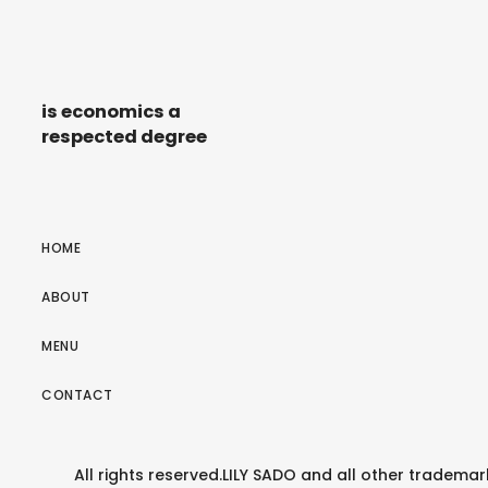
is economics a
respected degree
HOME
ABOUT
MENU
CONTACT
All rights reserved.LILY SADO and all other tradem