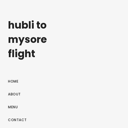
hubli to
mysore
flight
HOME
ABOUT
MENU
CONTACT