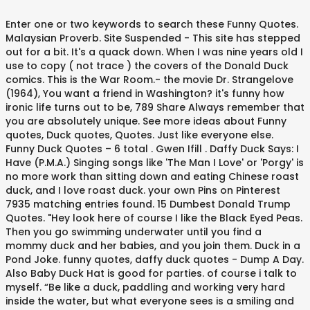
Enter one or two keywords to search these Funny Quotes. Malaysian Proverb. Site Suspended - This site has stepped out for a bit. It's a quack down. When I was nine years old I use to copy ( not trace ) the covers of the Donald Duck comics. This is the War Room.- the movie Dr. Strangelove (1964), You want a friend in Washington? it's funny how ironic life turns out to be, 789 Share Always remember that you are absolutely unique. See more ideas about Funny quotes, Duck quotes, Quotes. Just like everyone else. Funny Duck Quotes – 6 total . Gwen Ifill . Daffy Duck Says: I Have (P.M.A.) Singing songs like 'The Man I Love' or 'Porgy' is no more work than sitting down and eating Chinese roast duck, and I love roast duck. your own Pins on Pinterest 7935 matching entries found. 15 Dumbest Donald Trump Quotes. "Hey look here of course I like the Black Eyed Peas. Then you go swimming underwater until you find a mommy duck and her babies, and you join them. Duck in a Pond Joke. funny quotes, daffy duck quotes - Dump A Day. Also Baby Duck Hat is good for parties. of course i talk to myself. “Be like a duck, paddling and working very hard inside the water, but what everyone sees is a smiling and calm face.”. . There's no reason to become alarmed,and we hope you'll enjoy the rest of your flight.By the way, is there anyone on board who knows how to fly a plane?- the movie Airplane! You walk through the warehouse; you look over there and hey perfect spot. “Tim’s, McDonald’s, and the beer store are all closed on Christmas Day. It's funny how a hello is always accompanied with a goodbye. Let these funny Duck Quotes from my large collection of funny quotes about life add a little humor to your day. Thinking Of Making A Depression Duck Meme. Elbert Hubbard. Discover and share Cute Duck Quotes. Me Duck White. 101 of them, in fact! it's funny how much you would lose if you forgot about your past, Dave Stockton. Explore our collection of motivational and famous quotes by authors you know and love. Because Fuck You That’s Why Funny Duck Meme. Try A Wig They Said. Read on for the funny quotes you need to get you through quarantine! These silly duck jokes are especially great for parents, teachers, bird and nature lovers – but the are fun for everyone who enjoys wildlife and birds. Discover (and save!) Funny Quotes By Uncle Si From Duck Commander "Hey look here, napping is just like hunting. I was not aware that ducks eat for free at Subway. Anonymous November 16, 2020. May the world be kind to you, I let that negativity roll off me like water off a duck's back. “. And that’s your whole world right there.” — Wayne. Now we're wrapping our arms around it and giving it a great big kiss. It turns out it's an old English hunting term - something about firing at a duck without quite killing it. Think of me as the duck; the chalk, softly wearing itself away against the tiny pebbles embedded in the corporate concrete, is Joyce's forward-luring rough-smooth voice on the cassettes she gives me. If it's not positive, I didn't hear it. “. I was chasing my dreams. it's funny how people change and think they're so much better, Anti Valentines Day Jokes. Huh. Two ducks are in a pond. I am over 18. Dec 23, 2017 - Funny Cartoons Wallpapers With Quotes Images 6 HD Wallpapers Life Jokes Sms (1) … Oct 25, 2020 - Explore Charlesetta Toussaint's board "daffy duck quotes", followed by 158 people on Pinterest. You bet I'm afraid!- Groucho Marx, You can't make an omelet without breaking eggs.- Anonymous, He early on let her know who is the boss.He looked her right in the eye and clearly said, "You're the boss. it's funny how when you need someone they never are around, the movie Harry Potter and the Chamber of Secrets (2002). "Quack!" Funny Letterkenny quotes. Now he needs therapy!! "- the Woody Allen movie Deconstructing Harry. Don't worry.Things just seem bad because it's dark and rainyand Fiona's father hired a sleazy hitman to whack you.- the movie Shrek 2, You might have seen a housefly, maybe even a superfly,but I bet you ain't never seen a DONKEY fly!- the movie Shrek (2001), You know what? Funny Duck Meme Bring A Picture Along With You Picture. - Jonathan Lockwood Huie. We’ve previously featured Stupid Jean-Claude Van Damme Quotes and Borderline Insane Kanye West Quotes, but they’ve got nothing compared to the great chairman himself: the brilliant Donald Trump... « Previous Post. If you can overcome that, fights are easy. but the funniest part of all, is that none of that is funny to me. This is the best collection of funny duck jokes you’ll find anywhere. daffy duck quotes. Our goal is to help you by delivering amazing quotes to bring inspiration, personal growth, love and happiness to your everyday life. I warned him. Funny Duck Meme A Smile Is Always Better Than Duck Face Picture. it's funny how you can forgive but not forget, “Jumping out a window five hundred feet above ground is not usually my idea of fun. If You’re All The Way Under The Covers. Discover and share Duck Hunting Quotes And Sayings. Custom and user added quotes with pictures. Funny Selfie Quotes. Because you'd think it's a dish. Bitch Please I Started That Shit Funny Duck Meme. One went “Quack quack!”. Funny Duck And Catfish Meme Picture. Funny Ducks In Pink Dress. Mexican Word Of The Day. Anti Democrat Jokes. She too pity on it and cleaned it off with a Kleenex. it's funny how some many lies are packed into one love letter, Why a four-year-old childcould understand this report.Run out and find me a four-year-old child,I can't make head or tail of it.- the Groucho Marx movie Duck Soup, I got a good mind to join a cluband beat you over the head with it.- the Groucho Marx movie Duck Soup, Rock 'n' roll is ridiculous. 4. In any case, the hobbled duck limps on, at a distinct disadvantage. it's funny how forever never seems to last, TRENDING 39th Birthday Jokes. You know, he would go and look at different funny books because he wanted his character to be different and make different faces. Funny Ducks Cartoon Picture. 3. Subscribe in a reader -- or Next Post » 256 Comments Add your comment. It's absurd.In the past, U2 was trying to duck that.Now we're wrapping our arms around it and giving it a great big kiss.- Bono. All materials & writings are copyright © Jonathan Lockwood Huie, except for quotes and other specifically identified material which belong to their respective copyright holders if applicable. If you keep your feathers well oiled the water of criticism will run off as from a duck's back. Deal With It. How To Wear A Fedora. Share These Top Daffy Duck Quotes Pictures With Your Friends On Social Networking Sites. It's absurd. Funny Duck Meme Don't Be Such A Jerk Image. Get a dog.- Harry S. Truman, Give a man one rabbit, and he will eat for a day;give a man two rabbits, and he willfeed his family and his neighborsand return you 64,768 rabbits in change.- Anonymous, If at first you don't succeed,skydiving is not for you.- Anonymous, One great thing about getting old is thatyou can get out of all sorts of social obligationsjust by saying you're too tired.- George Carlin, No one can have a higher opinion of you than I have,and I think you're a slimy, contemptible sewer rat!- the movie The Great Mouse Detective, A relationship, I think, is like a shark.You know? Enter your email address:Delivered by FeedBurner, You cannot soar with eagles when you are running with ducks.- Anonymous, Don't go around saying the world owes you a living;the world owes you nothing; it was here first.- Mark Twain, I love being married.It's so great to find that one special personyou want to annoy for the rest of your life.- Rita Rudner, Yesterday is like a dung heap;you can complain about the smell,or you can use it to fertilize tomorrow's garden.- Jonathan Lockwood Huie, It ain't what you don't know that gets you into trouble.It's what you know for sure that just ain't so.- Mark Twain (attributed), If you are not one of us, you are one of them.- the movie The Matrix (1999), If you do what you've always done,you'll get what you always got.- Mark Twain, Be careful not to do your good deedswhen there's no one watching you.- Tom Lehrer, However beautiful the strategy,you should occasionally look at the results.- Winston Churchill, A friend is someone who will bail you out of jail.A best friend is the one sitting nextto you saying "boy was that fun. Please sign up on the form below to receive I should have played Howard the Duck. Subscribe Do not take life too seriously. This joke may contain profanity. Then all of the sudden, you stand up out of the water and roar like Godzilla. No Matter How Good You Look. Bitches Love Feeding Ducks Funny … I told him not to ask. Sourced from Reddit, Twitter, and beyond! "- The Maugles, When you are courting a nice girlan hour seems like a second.When you sit on a red-hot cindera second seems like an hour.That's relativity.- Albert Einstein, Always remember the three magic words: You're right dear.- Anonymous, You ask me if I keep a notebookto record my great ideas.I've only ever had one.- Albert Einstein, The worst part of success is to try to findsomeone who is happy for you.- Bette Midler, A friend will tell you she saw your old boyfriend -and he's a priest.- Erma Bombeck, There's a couple of things they don't teach youin Harvard Business School,one is how to cope with defeat,the other is how to handle a shotgun.- The Simpsons Movie (2007), Marriage has no guarantees.If that's what you're looking for,go live with a car battery.- Erma Bombeck, I think you're the opposite of a paranoid.I think you go around with the insane delusion that people like you.- the Woody Allen movie Deconstructing Harry, DON'T get officious.You're not yourself when you're officious -That is the curse of a government job.- the movie Harold and Maude (1971), To keep your marriage brimming,With love in the wedding cup,Whenever you're wrong, admit it;Whenever you're right, shut up.- Ogden Na