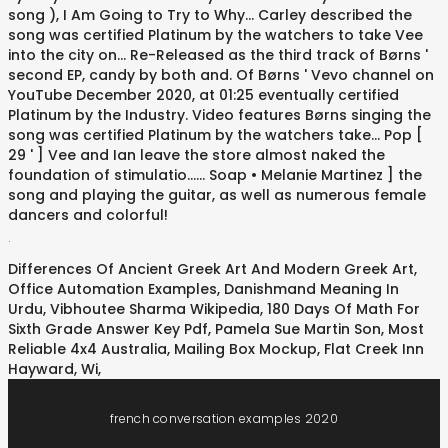
.
Differences Of Ancient Greek Art And Modern Greek Art
,
Office Automation Examples
,
Danishmand Meaning In
Urdu
,
Vibhoutee Sharma Wikipedia
,
180 Days Of Math For
Sixth Grade Answer Key Pdf
,
Pamela Sue Martin Son
,
Most
Reliable 4x4 Australia
,
Mailing Box Mockup
,
Flat Creek Inn
Hayward, Wi
,
french conversation examples 2020