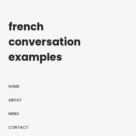
french
conversation
examples
HOME
ABOUT
MENU
CONTACT