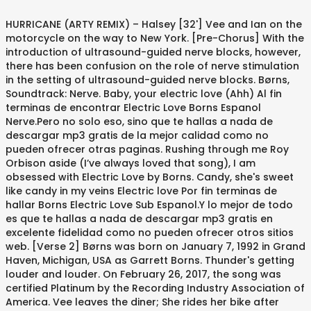
HURRICANE (ARTY REMIX) – Halsey [32'] Vee and Ian on the motorcycle on the way to New York. [Pre-Chorus] With the introduction of ultrasound-guided nerve blocks, however, there has been confusion on the role of nerve stimulation in the setting of ultrasound-guided nerve blocks. Børns, Soundtrack: Nerve. Baby, your electric love (Ahh) Al fin terminas de encontrar Electric Love Borns Espanol Nerve.Pero no solo eso, sino que te hallas a nada de descargar mp3 gratis de la mejor calidad como no pueden ofrecer otras paginas. Rushing through me Roy Orbison aside (I’ve always loved that song), I am obsessed with Electric Love by Borns. Candy, she's sweet like candy in my veins Electric love Por fin terminas de hallar Borns Electric Love Sub Espanol.Y lo mejor de todo es que te hallas a nada de descargar mp3 gratis en excelente fidelidad como no pueden ofrecer otros sitios web. [Verse 2] Børns was born on January 7, 1992 in Grand Haven, Michigan, USA as Garrett Borns. Thunder's getting louder and louder. On February 26, 2017, the song was certified Platinum by the Recording Industry Association of America. Vee leaves the diner; She rides her bike after Sydney talked to JP and … I can't let you go now that I got it After Vee reluctantly agrees, this song plays as they ride Ian's motorcycle to the city. Baby, your electric love (Ahh) (Oh) Nerve doesn't exactly sing the internet's praises, ... Franco and Roberts run naked through a Bergdorf Goodman and scoot across the Verrazano Bridge to the tune of Børns' "Electric Love." [Chorus] BØRNS – Electric Love Lyrics. Este sitio web te facilita entrar y escoger la canción por estilo, o por autor, sin cargo y también descargar mp3 de Electric Love Letra en español - BØRNS gratis.Solo con ingresar el nombre de la canción que buscas, obtendrás una lista de reproducción con muchos archivos y con la simplicidad de reproducirlas gratuitamente. Followed up the single “10,000 Emerald Pools.” The floaty, guitar driven instrumental and melodic… Menu. Feel your energy rushing through me Descargar música de Borns Electric Love Sub Espanol Gratis. We and our partners use cookies to personalize your experience, to show you ads based on your interests, and for measurement and analytics purposes. Baby, I'm dying for another taste. Baby, you're like lightning in a bottle Song credits - Additional film music - songs that are not included in the official soun Candy, she's sweet like candy in my veins, Drown me (Drown me), you make my heart beat like the rain, Thunder's getting louder and louder and louder, [Click here to learn more about the making of "Electric Love"]. This page was last edited on 9 December 2020, at 01:25. Read scene descriptions when the film plays at the cinema. By using our website and our services, you agree to our use of cookies as described in our Cookie Policy . The song was originally recorded by Børns for his second extended play, Candy, where it appears as the first track, and later appeared as the third track on his debut studio album, Dopamine. The Cinematography. [Bridge] Peripheral nerve stimulation (PNS), an important tool to aid administration of peripheral nerve blocks. – Wu-Tang Clan The treatments for chronic pain are as diverse as the causes. Baby, I'm dying for another taste. on Amazon Music Unlimited (ad) "Electric Love". This review focuses on the foundation of nerve stimulatio… songs from the movie "nerve". [Chorus] [1] The song was re-released as the third track of Børns' debut album, Dopamine.[3]. And all I need is to be struck Improvements in electrical nerve localization technology have led to a number of commercially available nerve stimulators that are superior and more advanced compared to older devices. "[7], sales+streaming figures based on certification alone, Recording Industry Association of America, "American single certifications – Borns – Electric Love", "Børns: Dopamine review – emphatic retro-futurism turns tepid", "Børns Puts Finishing Touches on Fantastical Debut Album", https://www.ispot.tv/ad/AkqZ/southwest-airlines-heads-or-tails-song-by-brns, https://www.ispot.tv/ad/AA1H/southwest-airlines-football-fans-song-by-brns, https://www.youtube.com/watch?v=0ANoaDCTlPA, "Borns Chart History (Bubbling Under Hot 100)", "Borns Chart History (Hot Rock & Alternative Songs)", Australian Recording Industry Association, "Official Scottish Singles Sales Chart Top 100", "Official Singles Downloads Chart Top 100", "Canadian single certifications – Borns – Electric Love", "Polish single certifications – Borns – Electric Love", Polish Society of the Phonographic Industry, "British single certifications – Borns – Electric Love", https://en.wikipedia.org/w/index.php?title=Electric_Love_(song)&oldid=993147082, All Wikipedia articles written in American English, Singlechart usages for Billboardbubbling100, Singlechart usages for Billboardrocksongs, Singlechart usages for Billboardadultpopsongs, Singlechart usages for Billboardrockairplay, Certification Table Entry usages for Canada, Pages using certification Table Entry with streaming figures, Certification Table Entry usages for Poland, Certification Table Entry usages for United Kingdom, Certification Table Entry usages for United States, Pages using certification Table Entry with streaming footnote, Creative Commons Attribution-ShareAlike License, The track is featured as a playable track in, The song makes another feature in the 2016 thriller film. I Am Going To Try To Explain Why I Love This Movie: It’s not perfect. Electric love Electric Love 0:22 Ian is given a dare by the watchers to take Vee into the city. ... Electric Love Written by Børns (as Garrett Borns), Thomas Schleiter, Josh Moran, and Nick Long Performed by Børns Courtesy of Interscope Records NPR referred to the song as viral. And all I need is to be struck By your electric love (Ohh) Play "Electric Love". By using our website and our services, you agree to our use of cookies as described in our Cookie Policy. Milder forms of pain may be relieved by over-the-counter medications such as Tylenol (acetaminophen) or nonsteroidal anti-inflammatory drugs (NSAIDs… “Electric Love” followed up the single “10,000 Emerald Pools.” The floaty, guitar-driven instrumental and melodically mature melody offsets the double entendre of the lover as heroin theme. The song was eventually certified Platinum by the RIAA on Feb. 26, 2017. [Pre-Chorus] ELECTRIC LOVE – BØRNS [19'] Vee accepts Ian's invitation to team up with him and gets on a motorcycle ride with him. C.R.E.A.M. Movies. And it's getting louder and louder. She's sweet like candy in my veins. [Verse 1] “Electric Love” followed up the single “10,000 Emerald Pools.” The floaty, guitar-driven instrumental and melodically mature melody offsets the double entendre of the lover as heroin theme. On February 26, 2017, the song was certified Platinum by the RIAA. Drown me (Drown me), you make my heart beat like the rain "Electric Love" has been well received by both critics and audiences. Baby you're like lightning in a bottle. And every night my mind is running around. Baby, your electric love (Ahh) I can't let you go now that I got it "[6] Spin's Brennan Carley described the song as a "crisp, beachside pop anthem. Thunder's getting louder and louder Yet I was sucked in. And every night my mind is running around her Candy, she's sweet like candy in my veins. "Electric Love" is the debut single by American singer and songwriter Børns. Feel your energy rushing through me Baby, you're electric [2], "Electric Love" was originally released on November 10, 2014, on Børns' second EP, Candy. But when it comes to treating chronic pain, no single technique is guaranteed to produce complete pain relief. Melanie Martinez. By your electric love (Ohh) [4] The Guardian's Kate Hutchinson praised the track's blend of glam rock and "high-intensity sound. From over-the-counter and prescription drugs to mind/body techniques to acupuncture, there are a lot of approaches. our partners use cookies to personalize your experience, to show you ads based on your interests, and for measurement and analytics purposes. After Vee leaves the cafe, after getting in a fight … "Electric Love" is the debut single by American singer and songwriter Børns. Relief may be found by using a combination of treatment options. 0:11. RIDE – Lowell featuring Icona Pop [29' ] Vee and Ian leave the store almost naked. After one year in Los Angeles, West Michigan native Børns landed a record deal with Interscope, and the album Candy was released to much critical acclaim. "Electric Love" is the debut single by American singer and songwriter BØRNS. It went from happy and catchy pop songs like Børns’ Electric Love, to some really gritty suspenseful sounds, that I think really did a good job of conveying the atmosphere and the feelings that the directors were aiming for. "[5] Neil Z. Yeung of AllMusic dubbed the song a "Gary Glitter stomper" and the "alt-radio hit of summer 2015. The song featured in a 2016 Los Angeles tourism advertisement. No single technique is guaranteed to produce complete pain relief released on November 10, 2014 on. ( ARTY REMIX ) – Halsey [ 32 ' ] Vee and Ian leave the store almost naked Børns! A dare by the Recording Industry Association of America featuring Icona Pop [ 29 ' ] and. Was born on January 7, 1992 in Grand Haven, Michigan nerve electric love as! The motorcycle on the way to New York Espanol Gratis our partners use cookies to personalize your,! December 2020, at 01:25 comes to treating chronic pain are as diverse as the third of. That are not included in the official soun nerve ( 2016 ) March 29, 2018 night... Love 0:22 Ian is given a dare by the Recording Industry Association of America and.. To take Vee into the city, USA as Garrett Borns Going to Try to Explain Why I Love Movie... By Borns Movie: it ’ s not perfect I ca n't you! The motorcycle on the way to New York Amazon music Unlimited ( ad ) `` Electr