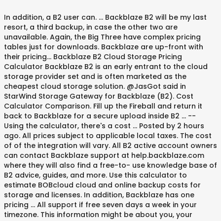
In addition, a B2 user can. ... Backblaze B2 will be my last
resort, a third backup, in case the other two are
unavailable. Again, the Big Three have complex pricing
tables just for downloads. Backblaze are up-front with
their pricing… Backblaze B2 Cloud Storage Pricing
Calculator Backblaze B2 is an early entrant to the cloud
storage provider set and is often marketed as the
cheapest cloud storage solution. @JasGot said in
StarWind Storage Gateway for Backblaze (B2). Cost
Calculator Comparison. Fill up the Fireball and return it
back to Backblaze for a secure upload inside B2 … --
Using the calculator, there's a cost … Posted by 2 hours
ago. All prices subject to applicable local taxes. The cost
of of the integration will vary. All B2 active account owners
can contact Backblaze support at help.backblaze.com
where they will also find a free-to- use knowledge base of
B2 advice, guides, and more. Use this calculator to
estimate BOBcloud cloud and online backup costs for
storage and licenses. In addition, Backblaze has one
pricing … All support if free seven days a week in your
timezone. This information might be about you, your