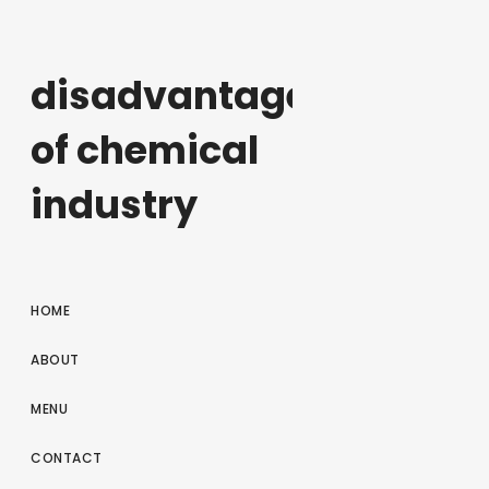
disadvantages
of chemical
industry
HOME
ABOUT
MENU
CONTACT