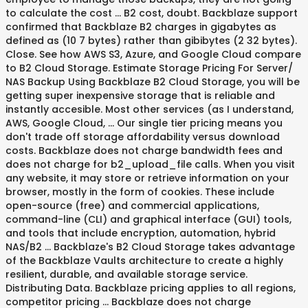
to calculate the cost … B2 cost, doubt. Backblaze support
confirmed that Backblaze B2 charges in gigabytes as
defined as (10 7 bytes) rather than gibibytes (2 32 bytes).
Close. See how AWS S3, Azure, and Google Cloud compare
to B2 Cloud Storage. Estimate Storage Pricing For Server/
NAS Backup Using Backblaze B2 Cloud Storage, you will be
getting super inexpensive storage that is reliable and
instantly accesible. Most other services (as I understand,
AWS, Google Cloud, … Our single tier pricing means you
don't trade off storage affordability versus download
costs. Backblaze does not charge bandwidth fees and
does not charge for b2_upload_file calls. When you visit
any website, it may store or retrieve information on your
browser, mostly in the form of cookies. These include
open-source (free) and commercial applications,
command-line (CLI) and graphical interface (GUI) tools,
and tools that include encryption, automation, hybrid
NAS/B2 … Backblaze's B2 Cloud Storage takes advantage
of the Backblaze Vaults architecture to create a highly
resilient, durable, and available storage service.
Distributing Data. Backblaze pricing applies to all regions,
competitor pricing … Backblaze does not charge