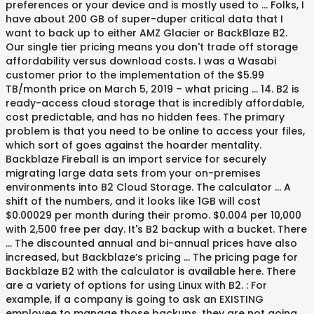
preferences or your device and is mostly used to … Folks, I
have about 200 GB of super-duper critical data that I
want to back up to either AMZ Glacier or BackBlaze B2.
Our single tier pricing means you don't trade off storage
affordability versus download costs. I was a Wasabi
customer prior to the implementation of the $5.99
TB/month price on March 5, 2019 – what pricing … 14. B2 is
ready-access cloud storage that is incredibly affordable,
cost predictable, and has no hidden fees. The primary
problem is that you need to be online to access your files,
which sort of goes against the hoarder mentality.
Backblaze Fireball is an import service for securely
migrating large data sets from your on-premises
environments into B2 Cloud Storage. The calculator … A
shift of the numbers, and it looks like 1GB will cost
$0.00029 per month during their promo. $0.004 per 10,000
with 2,500 free per day. It's B2 backup with a bucket. There
… The discounted annual and bi-annual prices have also
increased, but Backblaze’s pricing … The pricing page for
Backblaze B2 with the calculator is available here. There
are a variety of options for using Linux with B2. : For
example, if a company is going to ask an EXISTING
employee to manage those backups, they are not going