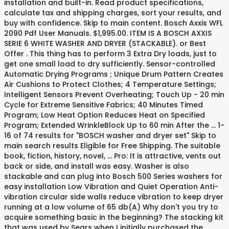
installation and built-in. Read product specifications,
calculate tax and shipping charges, sort your results, and
buy with confidence. Skip to main content. Bosch Axxis WFL
2090 Pdf User Manuals. $1,995.00. ITEM IS A BOSCH AXXIS
SERIE 6 WHITE WASHER AND DRYER (STACKABLE). or Best
Offer . This thing has to perform 3 Extra Dry loads, just to
get one small load to dry sufficiently. Sensor-controlled
Automatic Drying Programs ; Unique Drum Pattern Creates
Air Cushions to Protect Clothes; 4 Temperature Settings;
Intelligent Sensors Prevent Overheating; Touch Up - 20 min
Cycle for Extreme Sensitive Fabrics; 40 Minutes Timed
Program; Low Heat Option Reduces Heat on Specified
Program; Extended WrinkleBlock Up to 60 min After the … 1-
16 of 74 results for "BOSCH washer and dryer set" Skip to
main search results Eligible for Free Shipping. The suitable
book, fiction, history, novel, … Pro: It is attractive, vents out
back or side, and install was easy. Washer is also
stackable and can plug into Bosch 500 Series washers for
easy installation Low Vibration and Quiet Operation Anti-
vibration circular side walls reduce vibration to keep dryer
running at a low volume of 65 db(A) Why don't you try to
acquire something basic in the beginning? The stacking kit
that was used by Sears when I initially purchased the