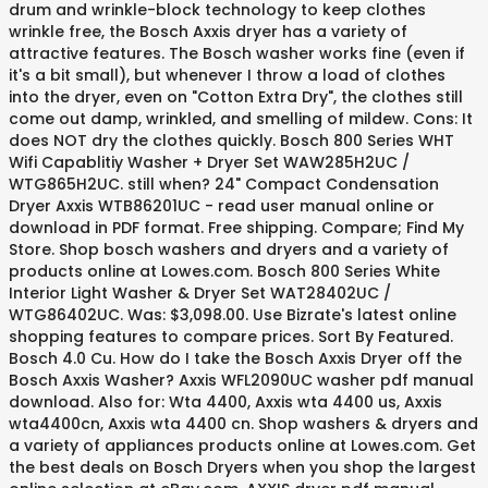
drum and wrinkle-block technology to keep clothes
wrinkle free, the Bosch Axxis dryer has a variety of
attractive features. The Bosch washer works fine (even if
it's a bit small), but whenever I throw a load of clothes
into the dryer, even on "Cotton Extra Dry", the clothes still
come out damp, wrinkled, and smelling of mildew. Cons: It
does NOT dry the clothes quickly. Bosch 800 Series WHT
Wifi Capablitiy Washer + Dryer Set WAW285H2UC /
WTG865H2UC. still when? 24" Compact Condensation
Dryer Axxis WTB86201UC - read user manual online or
download in PDF format. Free shipping. Compare; Find My
Store. Shop bosch washers and dryers and a variety of
products online at Lowes.com. Bosch 800 Series White
Interior Light Washer & Dryer Set WAT28402UC /
WTG86402UC. Was: $3,098.00. Use Bizrate's latest online
shopping features to compare prices. Sort By Featured.
Bosch 4.0 Cu. How do I take the Bosch Axxis Dryer off the
Bosch Axxis Washer? Axxis WFL2090UC washer pdf manual
download. Also for: Wta 4400, Axxis wta 4400 us, Axxis
wta4400cn, Axxis wta 4400 cn. Shop washers & dryers and
a variety of appliances products online at Lowes.com. Get
the best deals on Bosch Dryers when you shop the largest