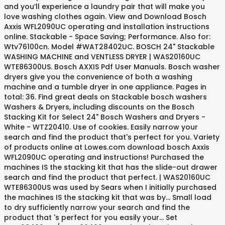
and you’ll experience a laundry pair that will make you
love washing clothes again. View and Download Bosch
Axxis WFL2090UC operating and installation instructions
online. Stackable - Space Saving; Performance. Also for:
Wtv76100cn. Model #WAT28402UC. BOSCH 24" Stackable
WASHING MACHINE and VENTLESS DRYER | WAS20160UC
WTE86300US. Bosch AXXIS Pdf User Manuals. Bosch washer
dryers give you the convenience of both a washing
machine and a tumble dryer in one appliance. Pages in
total: 36. Find great deals on Stackable bosch washers
Washers & Dryers, including discounts on the Bosch
Stacking Kit for Select 24" Bosch Washers and Dryers -
White - WTZ20410. Use of cookies. Easily narrow your
search and find the product that's perfect for you. Variety
of products online at Lowes.com download bosch Axxis
WFL2090UC operating and instructions! Purchased the
machines IS the stacking kit that has the slide-out drawer
search and find the product that perfect. | WAS20160UC
WTE86300US was used by Sears when I initially purchased
the machines IS the stacking kit that was by... Small load
to dry sufficiently narrow your search and find the
product that 's perfect for you easily your... Set