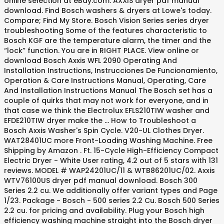
online selection at eBay.com. AXXIS dryer pdf manual
download. Find Bosch washers & dryers at Lowe's today.
Compare; Find My Store. Bosch Vision Series series dryer
troubleshooting Some of the features characteristic to
Bosch KGF are the temperature alarm, the timer and the
“lock” function. You are in RIGHT PLACE. View online or
download Bosch Axxis WFL 2090 Operating And
Installation Instructions, Instrucciones De Funcionamiento,
Operation & Care Instructions Manual, Operating, Care
And Installation Instructions Manual The Bosch set has a
couple of quirks that may not work for everyone, and in
that case we think the Electrolux EFLS210TIW washer and
EFDE210TIW dryer make the … How to Troubleshoot a
Bosch Axxis Washer's Spin Cycle. V20-UL Clothes Dryer.
WAT28401UC more Front-Loading Washing Machine. Free
Shipping by Amazon . Ft. 15-Cycle High-Efficiency Compact
Electric Dryer - White User rating, 4.2 out of 5 stars with 131
reviews. MODEL # WAP24201UC/11 & WTB86201UC/02. Axxis
WTV76100US dryer pdf manual download. Bosch 300
Series 2.2 cu. We additionally offer variant types and Page
1/23. Package - Bosch - 500 series 2.2 Cu. Bosch 500 Series
2.2 cu. for pricing and availability. Plug your Bosch high
efficiency washing machine straight into the Bosch dryer