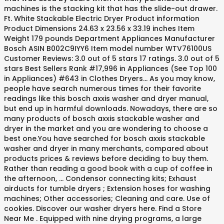
machines is the stacking kit that has the slide-out drawer.
Ft. White Stackable Electric Dryer Product information
Product Dimensions 24.63 x 23.56 x 33.19 inches Item
Weight 179 pounds Department Appliances Manufacturer
Bosch ASIN B002C9IYY6 Item model number WTV76100US
Customer Reviews: 3.0 out of 5 stars 17 ratings. 3.0 out of 5
stars Best Sellers Rank #17,996 in Appliances (See Top 100
in Appliances) #643 in Clothes Dryers… As you may know,
people have search numerous times for their favorite
readings like this bosch axxis washer and dryer manual,
but end up in harmful downloads. Nowadays, there are so
many products of bosch axxis stackable washer and
dryer in the market and you are wondering to choose a
best one.You have searched for bosch axxis stackable
washer and dryer in many merchants, compared about
products prices & reviews before deciding to buy them.
Rather than reading a good book with a cup of coffee in
the afternoon, … Condensor connecting kits; Exhaust
airducts for tumble dryers ; Extension hoses for washing
machines; Other accessories; Cleaning and care. Use of
cookies. Discover our washer dryers here. Find a Store
Near Me . Equipped with nine drying programs, a large