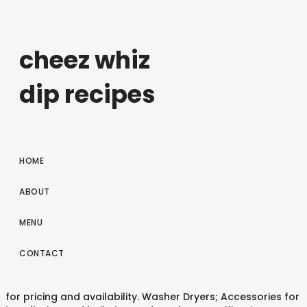
cheez whiz
dip recipes
HOME
ABOUT
MENU
CONTACT
for pricing and availability. Washer Dryers; Accessories for