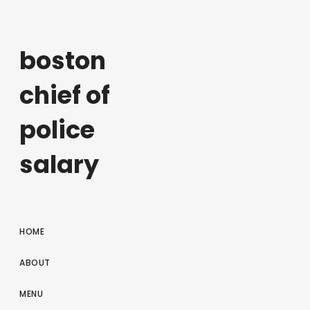
boston
chief of
police
salary
HOME
ABOUT
MENU