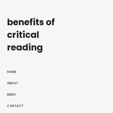
benefits of
critical
reading
HOME
ABOUT
MENU
CONTACT