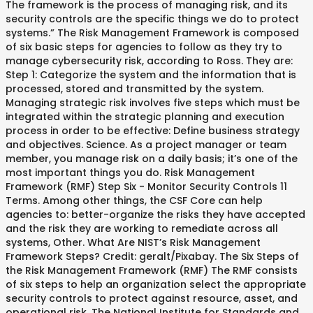
The framework is the process of managing risk, and its
security controls are the specific things we do to protect
systems.” The Risk Management Framework is composed
of six basic steps for agencies to follow as they try to
manage cybersecurity risk, according to Ross. They are:
Step 1: Categorize the system and the information that is
processed, stored and transmitted by the system.
Managing strategic risk involves five steps which must be
integrated within the strategic planning and execution
process in order to be effective: Define business strategy
and objectives. Science. As a project manager or team
member, you manage risk on a daily basis; it’s one of the
most important things you do. Risk Management
Framework (RMF) Step Six - Monitor Security Controls 11
Terms. Among other things, the CSF Core can help
agencies to: better-organize the risks they have accepted
and the risk they are working to remediate across all
systems, Other. What Are NIST’s Risk Management
Framework Steps? Credit: geralt/Pixabay. The Six Steps of
the Risk Management Framework (RMF) The RMF consists
of six steps to help an organization select the appropriate
security controls to protect against resource, asset, and
operational risk. The National Institute for Standards and