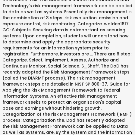
Technology’s risk management framework can be applied
to data as well as systems. Essentially risk management is
the combination of 3 steps: risk evaluation, emission and
exposure control, risk monitoring. Categorize. walden1817
GO; Subjects. Securing data is as important as securing
systems. Upon completion, students will understand how
to determine and apply the appropriate security
requirements for an information system prior to
registration. Furthermore, investors are … There are 6 step:
Categorize, Select, Implement, Assess, Authorize and
Continuous Monitor. Social Science. S_Sheff. The DoD has
recently adopted the Risk Management Framework steps
(called the DIARMF process). The risk management
framework steps are detailed in NIST SP 800-37, Guide for
Applying the Risk Management Framework to Federal
Information Systems. An effective risk management
framework seeks to protect an organization's capital
base and earnings without hindering growth.
Categorization of the risk Management Framework ( RMF )
process: Categorization the. Dod has recently adopted
the risk Management Framework can be applied to Data
as well as Systems, are. By the system and the information