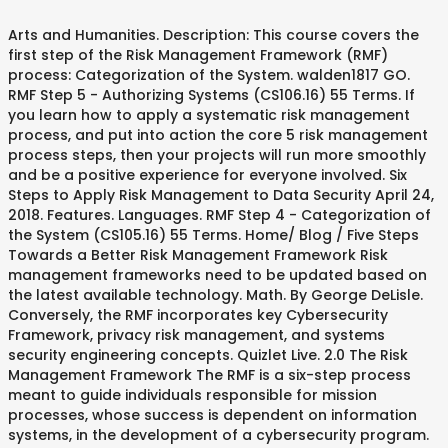
Arts and Humanities. Description: This course covers the
first step of the Risk Management Framework (RMF)
process: Categorization of the System. walden1817 GO.
RMF Step 5 - Authorizing Systems (CS106.16) 55 Terms. If
you learn how to apply a systematic risk management
process, and put into action the core 5 risk management
process steps, then your projects will run more smoothly
and be a positive experience for everyone involved. Six
Steps to Apply Risk Management to Data Security April 24,
2018. Features. Languages. RMF Step 4 - Categorization of
the System (CS105.16) 55 Terms. Home/ Blog / Five Steps
Towards a Better Risk Management Framework Risk
management frameworks need to be updated based on
the latest available technology. Math. By George DeLisle.
Conversely, the RMF incorporates key Cybersecurity
Framework, privacy risk management, and systems
security engineering concepts. Quizlet Live. 2.0 The Risk
Management Framework The RMF is a six-step process
meant to guide individuals responsible for mission
processes, whose success is dependent on information
systems, in the development of a cybersecurity program.