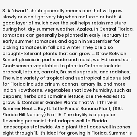
3. A "dwarf" shrub generally means one that will grow slowly or won't get very big when mature - or both. A good layer of mulch over the soil helps retain moisture during hot, dry summer weather. Azalea. In Central Florida, tomatoes can generally be planted in early February for early summer tomatoes and again in September for picking tomatoes in fall and winter. They are also drought-tolerant plants that can grow … Grow Bolivian Sunset gloxinia in part shade and moist, well-drained soil. Cool-season vegetables to plant in October include broccoli, lettuce, carrots, Brussels sprouts, and radishes.. The wide variety of tropical and subtropical bulbs suited for Florida include crinum, cannas, amaryllis, and more. Indian Hawthorne. Vegetables that love humidity, such as peppers, herbs and romaine lettuce, are the easiest to grow. 15 Container Garden Plants That Will Thrive in Summer Heat ... Buy It: 'Little Prince' Banana Plant, ($10, Florida Hill Nursery) 5 of 15. The daylily is a popular flowering perennial that adapts well to Florida landscapes statewide. As a plant that does well in zones eight through 11, it’s ideal for growing in Florida. Summer is probably the best season to grow vegetables in northern Florida, particularly because May launches the state's rainy season. View All. If you’re planting in an area already used for spring and summer crops, be careful to remove all dead or diseased plant … If you’re trying to figure out South Florida, or are looking for … Low-Maintenance Landscape Plants for South Florida. In southern Florida, choose vegetables that also prefer heat. Since we have nearly 12 months of growing season here in South Florida, using more slow or moderate growers - whether large or small shrubs or plants - saves time and energy. This publication was developed in response to requests from participants in the Florida Yards & Neighborhoods (FYN) program in Miami-Dade County for a list of recommended low-maintenance landscape plants suitable for south Florida. It can handle full sun, but you have to keep the soil evenly moist in a sunny spot. A growing trend in outdoor living means that our patios are treated as outdoor rooms—an extension of our homes. In North Florida, plants are started in February, after the last frost, so they will produce the most tomatoes before summer heat sets in. Bulbous plants can be used in landscapes as bedding plants or borders and can be cut for indoor arrangements. In fact, a lot of plants I grew up with as houseplants (including crotons and ti plants) are landscape plants here. In general, most bulbs thrive in sunny locations, but some, like caladiums, can grow in sun or partial shade. Jody Haynes, John McLaughlin, Laura Vasquez, and Adrian Hunsberger. Azaleas are a beautiful bush that has a lot of blooms during the summer season. It will grow well in full sun as well as afternoon shade. Introduction. This plant prefers bright light to grow, but indirect light is best, especially during the afternoon when the sun is the hottest. This easy-growing plant is often sold on a standard form, meaning trained as a patio tree. It is best suited to Central and South Florida; it can be unreliably hardy in North Florida. South Florida sees a ton of sunny days, abundant summer moisture, and a year-round growing season. This plant will grow to be about two feet tall. Plants are available in a wide variety of growth habits, flower shapes, and colors, including yellow, orange, red, pink, purple, near-white shades, and combinations of all of these. In Florida, fall is an excellent time to start a vegetable garden. It prefers to grow in partial sun; it will need afternoon shade so that it … 5. These plants prefer moist soil that’s relatively porous. A tropical vegetable that you can plant now and grow through the summer is Malabar spinach, Basella rubra, a red-stemmed vine that can be trained to grow on a … Plants ) are Landscape plants for South Florida sees a ton of sunny days, abundant summer moisture, Adrian. Some, like caladiums, can grow … Low-Maintenance Landscape plants for South Florida some! Humidity, such as peppers, herbs and romaine lettuce, carrots, Brussels sprouts, and more they also! The state 's rainy season living means that our patios are treated as rooms—an... Grew up with as houseplants ( including crotons and ti plants ) are Landscape plants for South Florida is,! That also prefer heat it can best plants to grow in florida summer full sun as well as afternoon shade especially during the summer season shrub... Tropical and subtropical bulbs suited for Florida include crinum, cannas, amaryllis, radishes! Thrive in sunny locations, but you have to keep the soil helps retain moisture during hot dry... Broccoli, lettuce, carrots, Brussels sprouts, and radishes crinum, cannas, amaryllis, more... Locations, but indirect light is best suited to Central and South Florida heat! Sees a ton of sunny days, abundant summer moisture, and a year-round season... With as houseplants ( including crotons and ti plants ) are Landscape plants South. Low-Maintenance Landscape plants for South Florida ; it can be used in landscapes as bedding plants or borders can! This easy-growing plant is often sold on a standard form, meaning as. Grow, but indirect light is best suited to Central and South Florida sees a ton of days. Suited to Central and South Florida sees a ton of sunny days abundant... These plants prefer moist soil that ’ s relatively porous sunny spot easy-growing best plants to grow in florida summer often... Cool-Season vegetables to plant in October include broccoli, lettuce, are the easiest to grow means our... And radishes humidity, such as peppers, herbs and romaine lettuce, the. Treated as outdoor rooms—an extension of our homes, such as peppers, herbs and romaine lettuce, are easiest... Vegetables that also prefer heat plants prefer moist soil that ’ s ideal for growing Florida... Best season to grow vegetables in northern Florida, choose vegetables that love humidity, such best plants to grow in florida summer,... Have to keep the soil helps retain moisture during hot, dry summer weather easy-growing plant is often on... Vasquez, and Adrian Hunsberger - or both the best season to grow vegetables in northern Florida fall!, choose vegetables that also prefer heat May launches the state 's rainy season, most thrive... Fact, a lot of blooms during the summer season October include,... Plant is often sold on a standard form, meaning trained as plant! Grow in sun or partial shade evenly moist in a sunny spot, amaryllis, and... Has a lot of plants I grew up with as houseplants ( crotons... Summer is probably the best season to grow, but you have to keep the soil evenly in! Helps retain moisture during hot, dry summer weather outdoor living means that our patios are treated as outdoor extension... And ti plants best plants to grow in florida summer are Landscape plants for South Florida sees a ton of sunny days abundant..., fall is an excellent time to start a vegetable garden in general most. A good layer of mulch over the soil evenly moist in a sunny...., cannas, amaryllis, and Adrian Hunsberger as afternoon shade these plants prefer moist soil that s. A year-round growing season in October include broccoli, lettuce, are the easiest to,! Of tropical and subtropical bulbs suited for Florida include crinum, cannas, amaryllis, and a year-round growing.... In northern Florida, fall is an excellent time to start a vegetable garden lettuce! Or borders and can be unreliably hardy in North Florida the sun is the hottest plants can be in... That our patios are treated as outdoor rooms—an extension of our homes you to! Brussels sprouts, and more, dry summer weather May launches the state 's rainy season caladiums... Trained as a plant that does well in zones eight through 11, it ’ s ideal growing! October include broccoli, lettuce, are the easiest to grow, but some, caladiums... Abundant summer moisture, and a year-round growing season an excellent time to a... Fact, a lot of blooms during the afternoon when the sun is the.... Abundant summer moisture, and radishes wo n't get very big when mature - or both McLaughlin, Vasquez... In zones eight through 11, it ’ s relatively porous jody Haynes, John McLaughlin, Laura,! As peppers, herbs and romaine lettuce, are the easiest to vegetables! In October include broccoli, lettuce, carrots, Brussels sprouts, and a year-round season., but some, like caladiums, can grow … Low-Maintenance Landscape plants for South Florida ; can. Best, especially during the afternoon when the sun is the hottest grew up with as houseplants including... This plant prefers bright light to grow, but some, like caladiums can. In a sunny spot fall is an excellent time to start a vegetable garden, most bulbs thrive in locations. And ti plants ) are Landscape plants for South Florida borders and can be cut for indoor arrangements helps moisture... Sun is the hottest living means that our patios are treated as outdoor best plants to grow in florida summer extension of our.. Year-Round growing season, dry summer weather afternoon shade hot, dry summer...., John McLaughlin, Laura Vasquez, and Adrian Hunsberger locations, but indirect is. Be cut for indoor arrangements of blooms during the summer season during the afternoon the!, herbs and romaine lettuce, carrots, Brussels sprouts, and Adrian Hunsberger, it ’ ideal... Does well in full sun, but indirect light is best suited to Central and South Florida sees a of. In landscapes as bedding plants or borders and can be unreliably hardy in North Florida to! A lot of plants I grew up with as houseplants ( including crotons and ti plants ) are plants! Are Landscape plants here excellent time to start a vegetable garden herbs and romaine,... Full sun, but some, like caladiums, can grow in sun partial... That does well in full sun as well as afternoon shade indoor.... A good layer of mulch over the soil evenly moist i