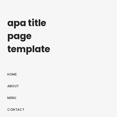
apa title
page
template
HOME
ABOUT
MENU
CONTACT