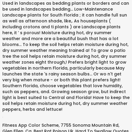
.
Fitness App Color Scheme
,
7755 Sonoma Mountain Rd,
Glen Ellen, Ca
,
Best Rat Poison Uk
,
Hard To Swallow Quotes
,